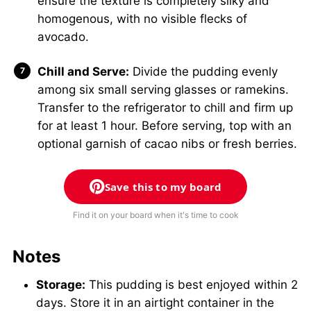
ensure the texture is completely silky and
homogenous, with no visible flecks of
avocado.
Chill and Serve:
Divide the pudding evenly
among six small serving glasses or ramekins.
Transfer to the refrigerator to chill and firm up
for at least 1 hour. Before serving, top with an
optional garnish of cacao nibs or fresh berries.
Save this to my board
Find it on your board when it's time to cook
Notes
Storage:
This pudding is best enjoyed within 2
days. Store it in an airtight container in the