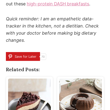
out these
high-protein DASH breakfasts
.
Quick reminder: I am an empathetic data-
tracker in the kitchen, not a dietitian. Check
with your doctor before making big dietary
changes.
Save for Later
70
Related Posts: