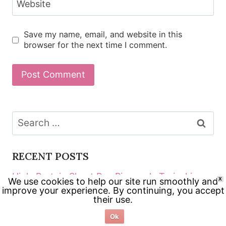
Website
Save my name, email, and website in this
browser for the next time I comment.
Search
for:
RECENT POSTS
High-Protein Sheet Pan Pineapple Teriyaki
We use cookies to help our site run smoothly and
X
improve your experience. By continuing, you accept
Chicken
their use.
Crispy Chicken Katsu Bowls (Fast Weeknight
Ok
Method)