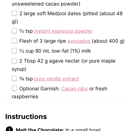
unsweetened cacao powder)
2
large soft Medjool dates (pitted (about
48
g
))
½ tsp
instant espresso powder
Flesh of
3
large ripe
avocados
(about
400 g
)
⅓ cup
80 mL low-fat (1%) milk
2 Tbsp
42 g agave nectar (or pure maple
syrup)
¾ tsp
pure vanilla extract
Optional Garnish:
Cacao nibs
or fresh
raspberries
Instructions
Melt the Chocolate:
In a small bowl,