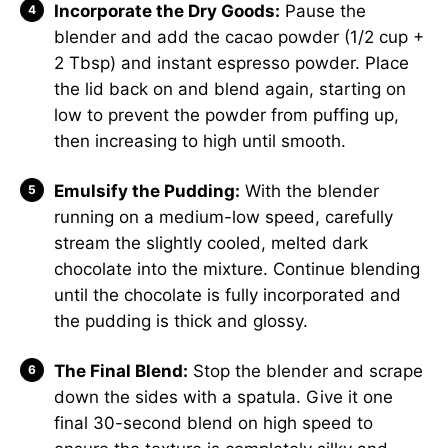
Incorporate the Dry Goods:
Pause the
blender and add the cacao powder (1/2 cup +
2 Tbsp) and instant espresso powder. Place
the lid back on and blend again, starting on
low to prevent the powder from puffing up,
then increasing to high until smooth.
Emulsify the Pudding:
With the blender
running on a medium-low speed, carefully
stream the slightly cooled, melted dark
chocolate into the mixture. Continue blending
until the chocolate is fully incorporated and
the pudding is thick and glossy.
The Final Blend:
Stop the blender and scrape
down the sides with a spatula. Give it one
final 30-second blend on high speed to