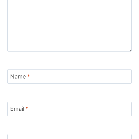
Name
*
Email
*