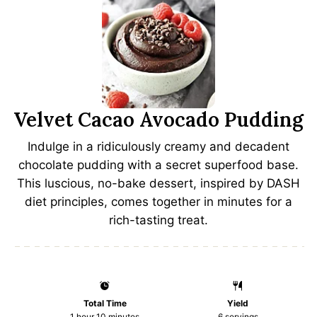
Velvet Cacao Avocado Pudding
Indulge in a ridiculously creamy and decadent
chocolate pudding with a secret superfood base.
This luscious, no-bake dessert, inspired by DASH
diet principles, comes together in minutes for a
rich-tasting treat.
Total Time
Yield
1 hour 10 minutes
6
servings