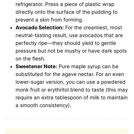
refrigerator. Press a piece of plastic wrap
directly onto the surface of the pudding to
prevent a skin from forming.
Avocado Selection:
For the creamiest, most
neutral-tasting result, use avocados that are
perfectly ripe—they should yield to gentle
pressure but not be mushy or have dark spots
on the flesh.
Sweetener Note:
Pure maple syrup can be
substituted for the agave nectar. For an even
lower-sugar version, you can use a powdered
monk fruit or erythritol blend to taste (this may
require an extra tablespoon of milk to maintain
a smooth consistency).