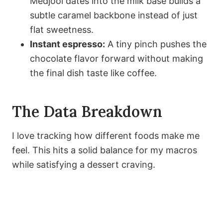
Medjool dates into the milk base builds a
subtle caramel backbone instead of just
flat sweetness.
Instant espresso:
A tiny pinch pushes the
chocolate flavor forward without making
the final dish taste like coffee.
The Data Breakdown
I love tracking how different foods make me
feel. This hits a solid balance for my macros
while satisfying a dessert craving.