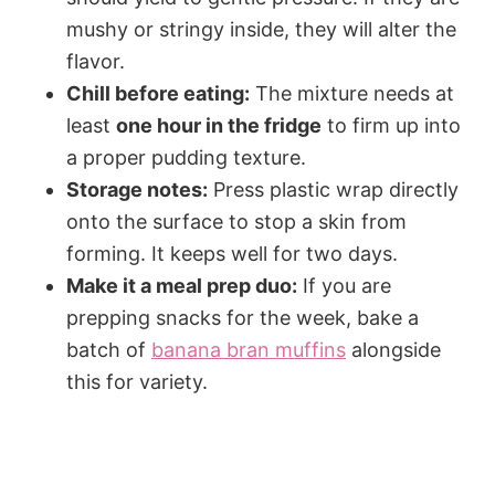
mushy or stringy inside, they will alter the
flavor.
Chill before eating:
The mixture needs at
least
one hour in the fridge
to firm up into
a proper pudding texture.
Storage notes:
Press plastic wrap directly
onto the surface to stop a skin from
forming. It keeps well for two days.
Make it a meal prep duo:
If you are
prepping snacks for the week, bake a
batch of
banana bran muffins
alongside
this for variety.