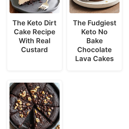
The Keto Dirt
The Fudgiest
Cake Recipe
Keto No
With Real
Bake
Custard
Chocolate
Lava Cakes