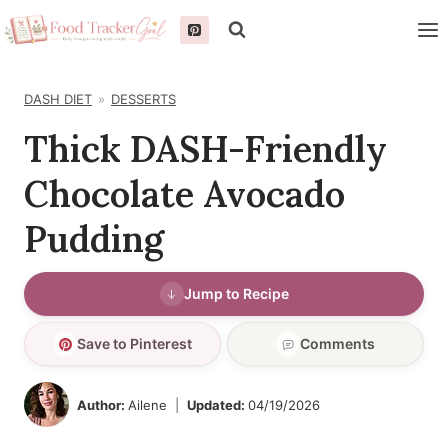
Skip
to
content
DASH DIET
DESSERTS
Thick DASH-Friendly
Chocolate Avocado
Pudding
Jump to Recipe
Save to Pinterest
Comments
Author:
Ailene
Updated:
04/19/2026