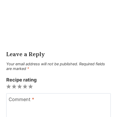
Leave a Reply
Your email address will not be published.
Required fields
are marked
*
Recipe rating
1
2
3
4
5
Star
Stars
Stars
Stars
Stars
Comment
*