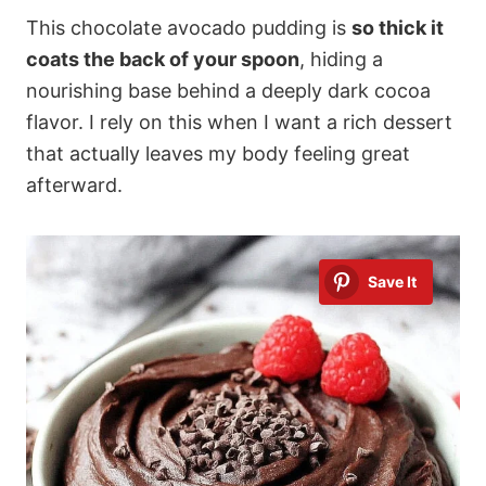
This chocolate avocado pudding is
so thick it
coats the back of your spoon
, hiding a
nourishing base behind a deeply dark cocoa
flavor. I rely on this when I want a rich dessert
that actually leaves my body feeling great
afterward.
Save It