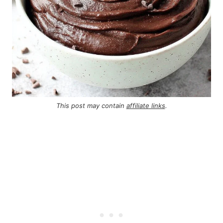
This post may contain
affiliate links
.