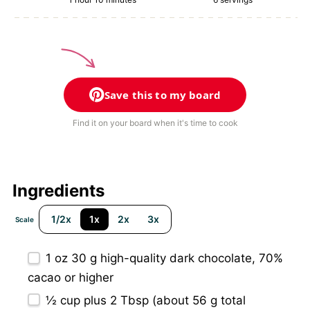
Save this to my board
Find it on your board when it's time to cook
Ingredients
1/2x
1x
2x
3x
Scale
1 oz
30 g high-quality dark chocolate, 70%
cacao or higher
½ cup
plus 2 Tbsp (about
56 g
total