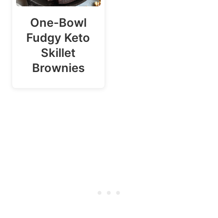
One-Bowl
Fudgy Keto
Skillet
Brownies