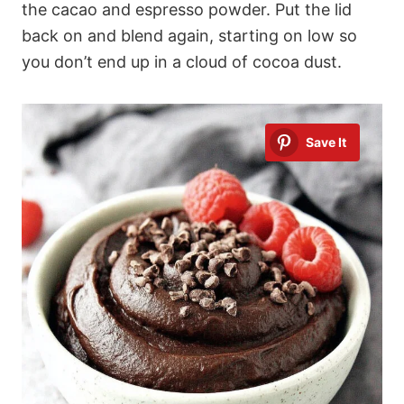
the cacao and espresso powder. Put the lid
back on and blend again, starting on low so
you don’t end up in a cloud of cocoa dust.
Save It