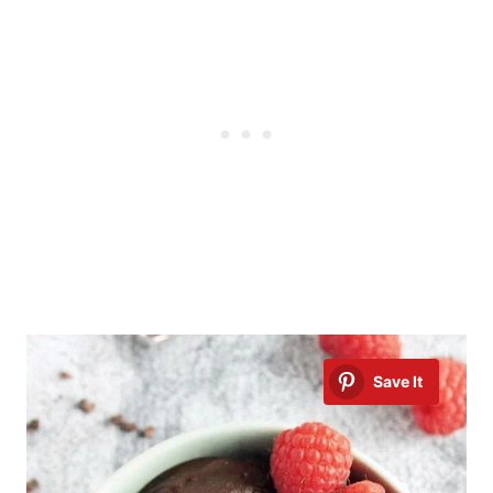
Save It