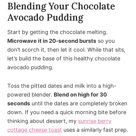
Blending Your Chocolate
Avocado Pudding
Start by getting the chocolate melting.
Microwave it in 20-second bursts
so you
don’t scorch it, then let it cool. While that sits,
let’s build the base of this healthy chocolate
avocado pudding.
Toss the pitted dates and milk into a high-
powered blender.
Blend on high for 30
seconds
until the dates are completely broken
down. If you need a quick morning bite before
thinking about dessert, my
sunrise berry
cottage cheese toast
uses a similarly fast prep.