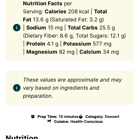
Nutrition Facts
per
Serving:
Calories
208 kcal |
Total
Fat
13.6 g (Saturated Fat: 3.2 g)
|
Sodium
15 mg |
Total Carbs
25.5 g
(Dietary Fiber: 8.6 g, Total Sugars: 12.1 g)
|
Protein
4.1 g |
Potassium
577 mg
|
Magnesium
82 mg |
Calcium
34 mg
These values are approximate and may
vary based on ingredients and
preparation.
Prep Time:
10 minutes
Category:
Dessert
Cuisine:
Health-Conscious
Nutrition