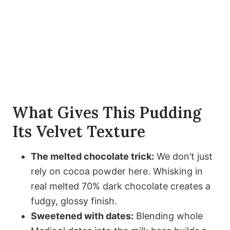
What Gives This Pudding
Its Velvet Texture
The melted chocolate trick:
We don’t just
rely on cocoa powder here. Whisking in
real melted 70% dark chocolate creates a
fudgy, glossy finish.
Sweetened with dates:
Blending whole