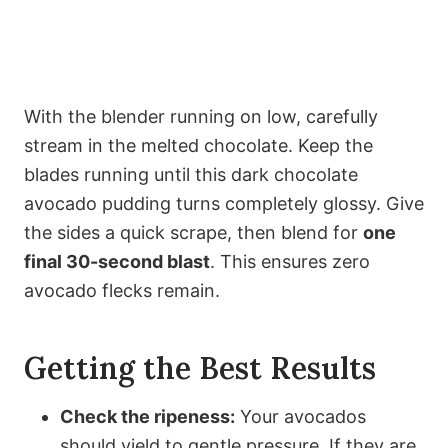
With the blender running on low, carefully
stream in the melted chocolate. Keep the
blades running until this dark chocolate
avocado pudding turns completely glossy. Give
the sides a quick scrape, then blend for
one
final 30-second blast
. This ensures zero
avocado flecks remain.
Getting the Best Results
Check the ripeness:
Your avocados
should yield to gentle pressure. If they are