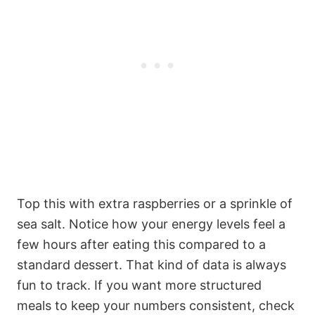
Top this with extra raspberries or a sprinkle of
sea salt. Notice how your energy levels feel a
few hours after eating this compared to a
standard dessert. That kind of data is always
fun to track. If you want more structured
meals to keep your numbers consistent, check