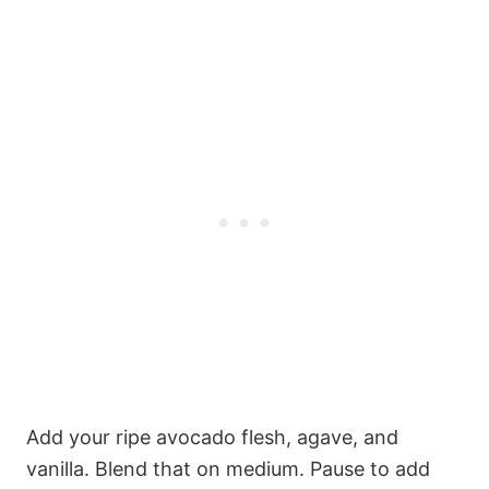
Add your ripe avocado flesh, agave, and
vanilla. Blend that on medium. Pause to add