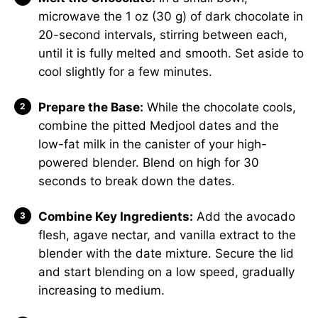
microwave the 1 oz (30 g) of dark chocolate in
20-second intervals, stirring between each,
until it is fully melted and smooth. Set aside to
cool slightly for a few minutes.
Prepare the Base:
While the chocolate cools,
combine the pitted Medjool dates and the
low-fat milk in the canister of your high-
powered blender. Blend on high for 30
seconds to break down the dates.
Combine Key Ingredients:
Add the avocado
flesh, agave nectar, and vanilla extract to the
blender with the date mixture. Secure the lid
and start blending on a low speed, gradually
increasing to medium.