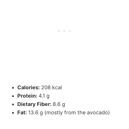
Calories:
208 kcal
Protein:
4.1 g
Dietary Fiber:
8.6 g
Fat:
13.6 g (mostly from the avocado)