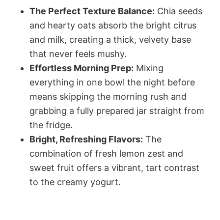
The Perfect Texture Balance:
Chia seeds
and hearty oats absorb the bright citrus
and milk, creating a thick, velvety base
that never feels mushy.
Effortless Morning Prep:
Mixing
everything in one bowl the night before
means skipping the morning rush and
grabbing a fully prepared jar straight from
the fridge.
Bright, Refreshing Flavors:
The
combination of fresh lemon zest and
sweet fruit offers a vibrant, tart contrast
to the creamy yogurt.