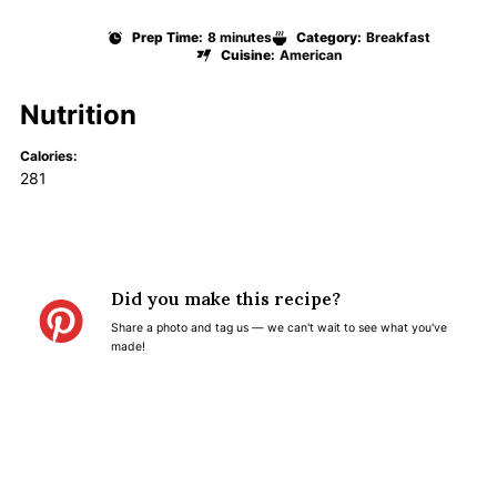
Prep Time:
8 minutes
Category:
Breakfast
Cuisine:
American
Nutrition
Calories:
281
Did you make this recipe?
Share a photo and tag us — we can't wait to see what you've
made!