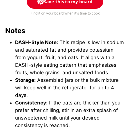
Save this to my board
Find it on your board when it's time to cook
Notes
DASH-Style Note:
This recipe is low in sodium
and saturated fat and provides potassium
from yogurt, fruit, and oats. It aligns with a
DASH-style eating pattern that emphasizes
fruits, whole grains, and unsalted foods.
Storage:
Assembled jars or the bulk mixture
will keep well in the refrigerator for up to 4
days.
Consistency:
If the oats are thicker than you
prefer after chilling, stir in an extra splash of
unsweetened milk until your desired
consistency is reached.