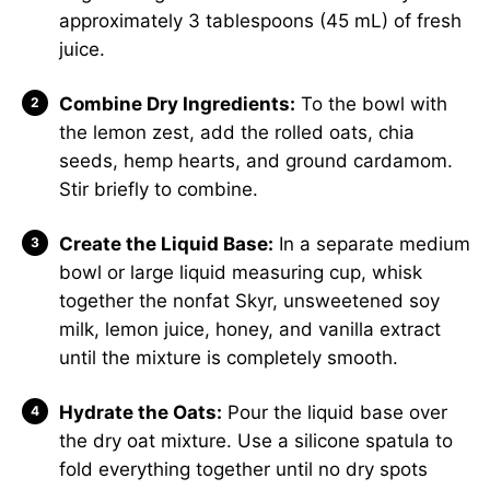
approximately 3 tablespoons (45 mL) of fresh
juice.
Combine Dry Ingredients:
To the bowl with
the lemon zest, add the rolled oats, chia
seeds, hemp hearts, and ground cardamom.
Stir briefly to combine.
Create the Liquid Base:
In a separate medium
bowl or large liquid measuring cup, whisk
together the nonfat Skyr, unsweetened soy
milk, lemon juice, honey, and vanilla extract
until the mixture is completely smooth.
Hydrate the Oats:
Pour the liquid base over
the dry oat mixture. Use a silicone spatula to
fold everything together until no dry spots