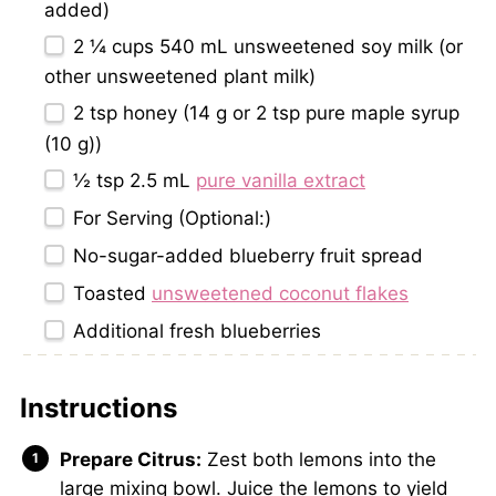
added)
2 ¼ cups
540 mL unsweetened soy milk (or
other unsweetened plant milk)
2 tsp
honey (
14 g
or
2 tsp
pure maple syrup
(
10 g
))
½ tsp
2.5 mL
pure vanilla extract
For Serving (Optional:)
No-sugar-added blueberry fruit spread
Toasted
unsweetened coconut flakes
Additional fresh blueberries
Instructions
Prepare Citrus:
Zest both lemons into the
large mixing bowl. Juice the lemons to yield