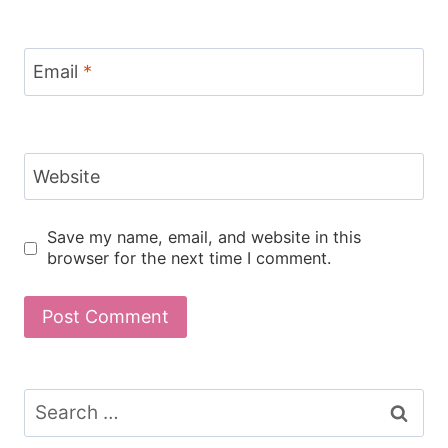
Email
*
Website
Save my name, email, and website in this
browser for the next time I comment.
Search
for: