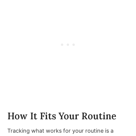
How It Fits Your Routine
Tracking what works for your routine is a