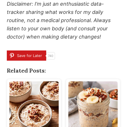
Disclaimer: I’m just an enthusiastic data-
tracker sharing what works for my daily
routine, not a medical professional. Always
listen to your own body (and consult your
doctor) when making dietary changes!
Save for Later
740
Related Posts: