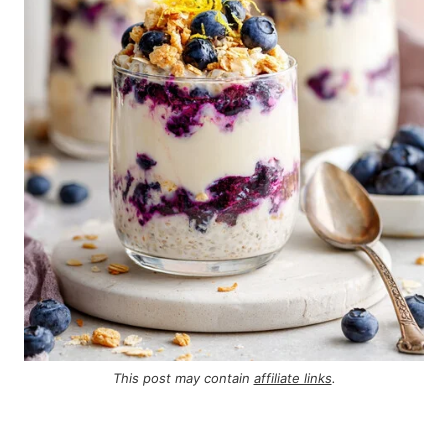
This post may contain
affiliate links
.