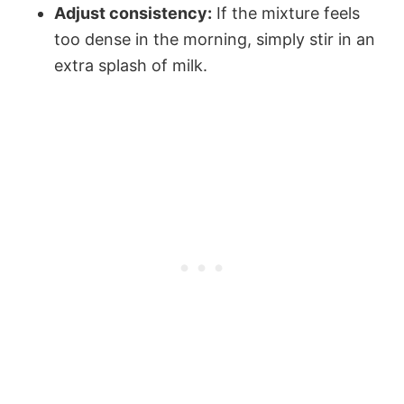
Adjust consistency:
If the mixture feels
too dense in the morning, simply stir in an
extra splash of milk.