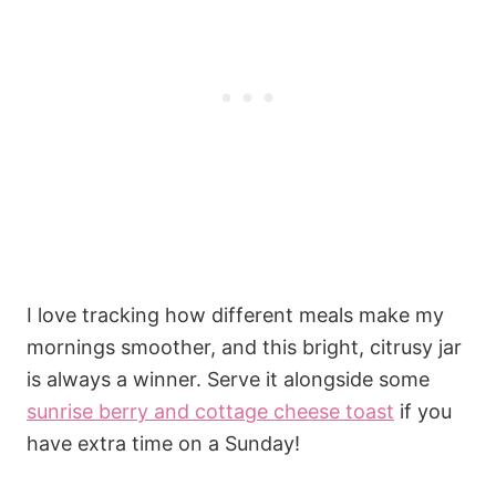
I love tracking how different meals make my
mornings smoother, and this bright, citrusy jar
is always a winner. Serve it alongside some
sunrise berry and cottage cheese toast
if you
have extra time on a Sunday!