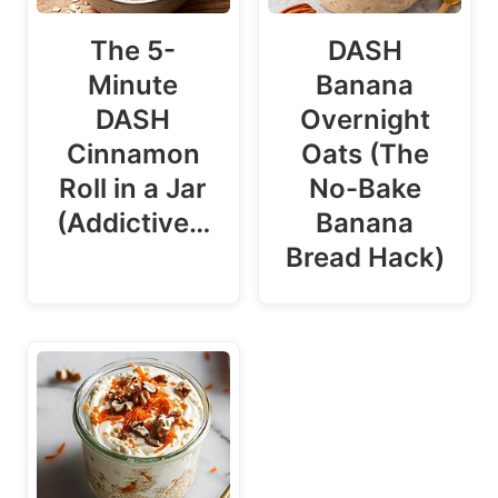
The 5-
DASH
Minute
Banana
DASH
Overnight
Cinnamon
Oats (The
Roll in a Jar
No-Bake
(Addictive…
Banana
Bread Hack)