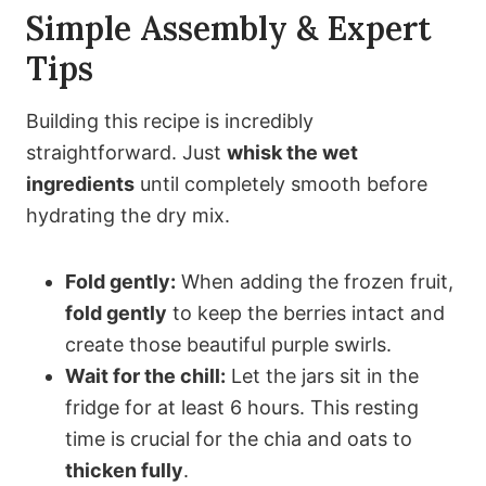
Simple Assembly & Expert
Tips
Building this recipe is incredibly
straightforward. Just
whisk the wet
ingredients
until completely smooth before
hydrating the dry mix.
Fold gently:
When adding the frozen fruit,
fold gently
to keep the berries intact and
create those beautiful purple swirls.
Wait for the chill:
Let the jars sit in the
fridge for at least 6 hours. This resting
time is crucial for the chia and oats to
thicken fully
.