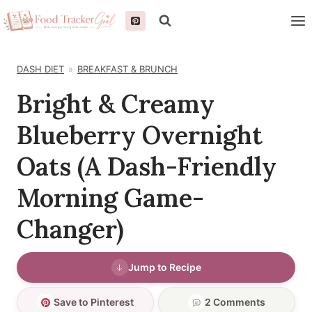
Skip
to
content
DASH DIET
BREAKFAST & BRUNCH
Bright & Creamy
Blueberry Overnight
Oats (A Dash-Friendly
Morning Game-
Changer)
Jump to Recipe
Save to Pinterest
2 Comments