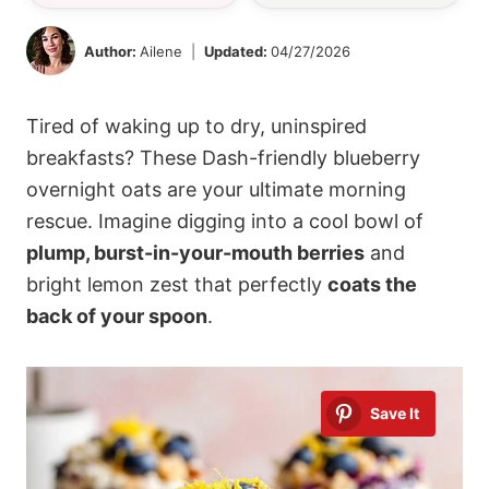
Author:
Ailene
Updated:
04/27/2026
Tired of waking up to dry, uninspired
breakfasts? These Dash-friendly blueberry
overnight oats are your ultimate morning
rescue. Imagine digging into a cool bowl of
plump, burst-in-your-mouth berries
and
bright lemon zest that perfectly
coats the
back of your spoon
.
Save It