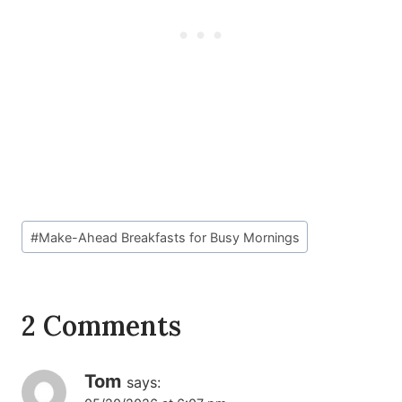
Post
#
Make-Ahead Breakfasts for Busy Mornings
Tags:
2 Comments
Tom
says: