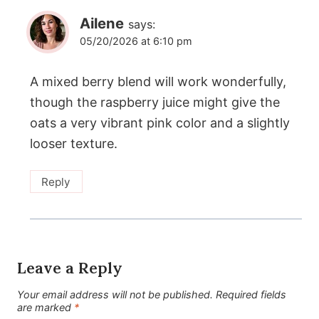
Ailene
says:
05/20/2026 at 6:10 pm
A mixed berry blend will work wonderfully,
though the raspberry juice might give the
oats a very vibrant pink color and a slightly
looser texture.
Reply
Leave a Reply
Your email address will not be published.
Required fields
are marked
*