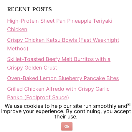
RECENT POSTS
High-Protein Sheet Pan Pineapple Teriyaki
Chicken
Crispy Chicken Katsu Bowls (Fast Weeknight
Method)
Skillet-Toasted Beefy Melt Burritos with a
Crispy Golden Crust
Oven-Baked Lemon Blueberry Pancake Bites
Grilled Chicken Alfredo with Crispy Garlic
Panko (Foolproof Sauce)
We use cookies to help our site run smoothly and
X
improve your experience. By continuing, you accept
RECENT COMMENTS
their use.
Ailene
on
Keto Greek Lemon Chicken Soup:
Ok
The Ultimate Creamy Comfort (Ready in