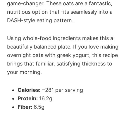
game-changer. These oats are a fantastic,
nutritious option that fits seamlessly into a
DASH-style eating pattern.
Using whole-food ingredients makes this a
beautifully balanced plate. If you love making
overnight oats with greek yogurt, this recipe
brings that familiar, satisfying thickness to
your morning.
Calories:
~281 per serving
Protein:
16.2g
Fiber:
6.5g