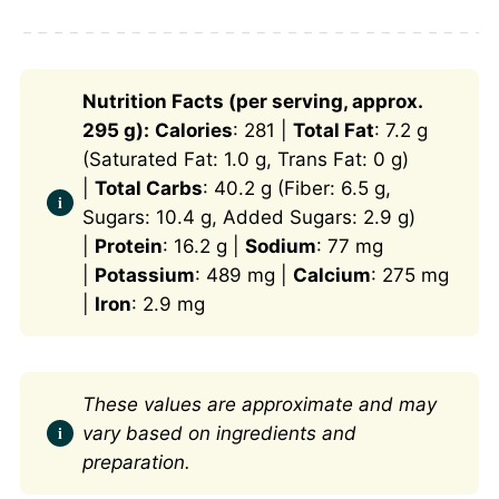
Nutrition Facts (per serving, approx.
295 g):
Calories
: 281 |
Total Fat
: 7.2 g
(Saturated Fat: 1.0 g, Trans Fat: 0 g)
|
Total Carbs
: 40.2 g (Fiber: 6.5 g,
Sugars: 10.4 g, Added Sugars: 2.9 g)
|
Protein
: 16.2 g |
Sodium
: 77 mg
|
Potassium
: 489 mg |
Calcium
: 275 mg
|
Iron
: 2.9 mg
These values are approximate and may
vary based on ingredients and
preparation.