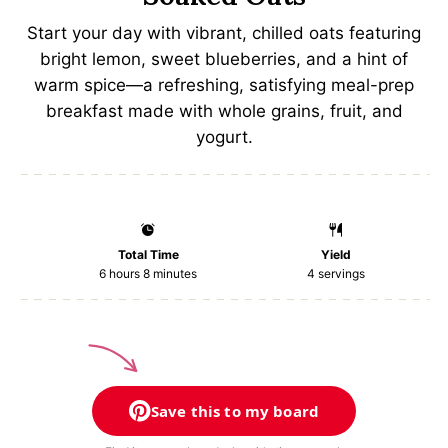
a
a
a
a
a
Start your day with vibrant, chilled oats featuring
r
r
r
r
r
bright lemon, sweet blueberries, and a hint of
s
s
s
s
warm spice—a refreshing, satisfying meal-prep
breakfast made with whole grains, fruit, and
yogurt.
Total Time
Yield
6 hours 8 minutes
4
servings
Save this to my board