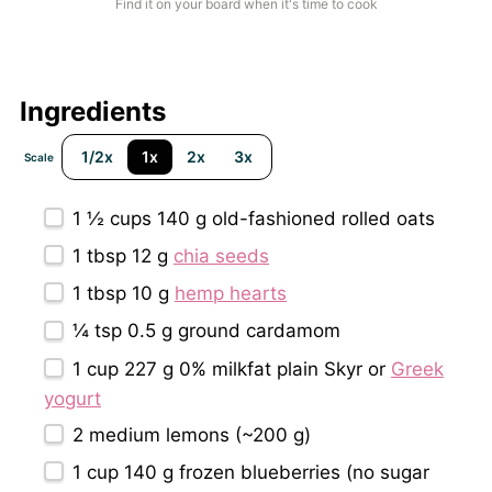
Find it on your board when it's time to cook
Ingredients
1/2x
1x
2x
3x
Scale
1 ½ cups
140 g old-fashioned rolled oats
1 tbsp
12 g
chia seeds
1 tbsp
10 g
hemp hearts
¼ tsp
0.5 g ground cardamom
1 cup
227 g 0% milkfat plain Skyr or
Greek
yogurt
2
medium lemons (~
200 g
)
1 cup
140 g frozen blueberries (no sugar