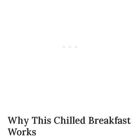
Why This Chilled Breakfast
Works