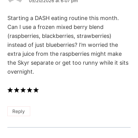
05/20/2026 at 6:07 pm
Starting a DASH eating routine this month.
Can I use a frozen mixed berry blend
(raspberries, blackberries, strawberries)
instead of just blueberries? I’m worried the
extra juice from the raspberries might make
the Skyr separate or get too runny while it sits
overnight.
Reply