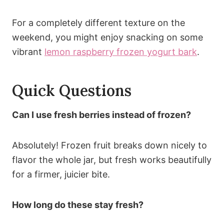
For a completely different texture on the
weekend, you might enjoy snacking on some
vibrant
lemon raspberry frozen yogurt bark
.
Quick Questions
Can I use fresh berries instead of frozen?
Absolutely! Frozen fruit breaks down nicely to
flavor the whole jar, but fresh works beautifully
for a firmer, juicier bite.
How long do these stay fresh?