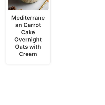
Mediterrane
an Carrot
Cake
Overnight
Oats with
Cream