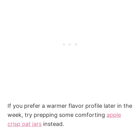
If you prefer a warmer flavor profile later in the
week, try prepping some comforting
apple
crisp oat jars
instead.