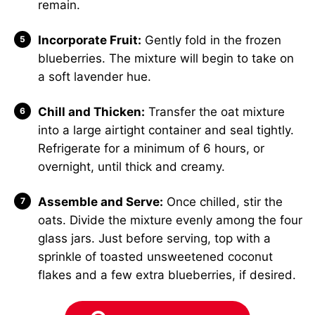
remain.
Incorporate Fruit:
Gently fold in the frozen
blueberries. The mixture will begin to take on
a soft lavender hue.
Chill and Thicken:
Transfer the oat mixture
into a large airtight container and seal tightly.
Refrigerate for a minimum of 6 hours, or
overnight, until thick and creamy.
Assemble and Serve:
Once chilled, stir the
oats. Divide the mixture evenly among the four
glass jars. Just before serving, top with a
sprinkle of toasted unsweetened coconut
flakes and a few extra blueberries, if desired.