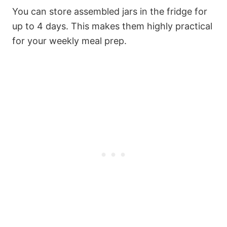
You can store assembled jars in the fridge for
up to 4 days. This makes them highly practical
for your weekly meal prep.