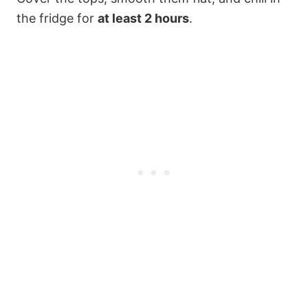
the fridge for
at least 2 hours
.