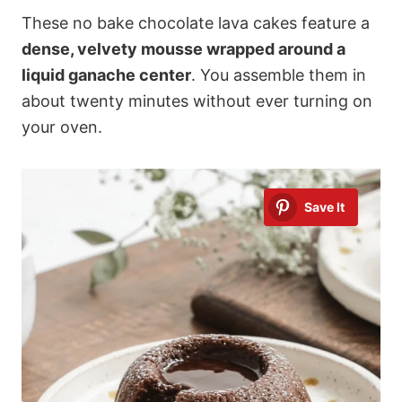
These no bake chocolate lava cakes feature a
dense, velvety mousse wrapped around a
liquid ganache center
. You assemble them in
about twenty minutes without ever turning on
your oven.
Save It