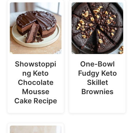
Showstoppi
One-Bowl
ng Keto
Fudgy Keto
Chocolate
Skillet
Mousse
Brownies
Cake Recipe