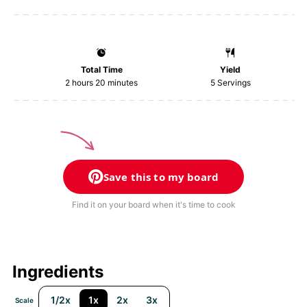
Total Time
Yield
2 hours 20 minutes
5
Servings
Save this to my board
Find it on your board when it's time to cook
Ingredients
1/2x
1x
2x
3x
Scale