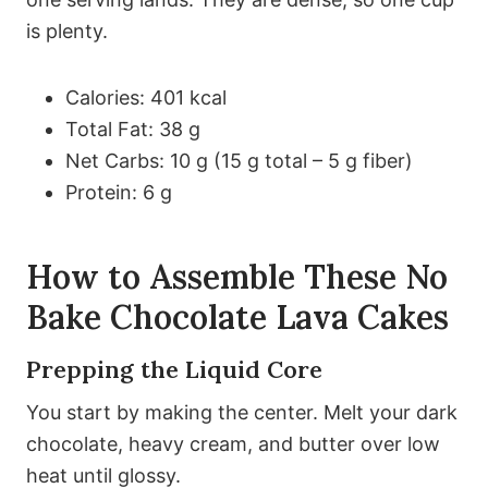
is plenty.
Calories: 401 kcal
Total Fat: 38 g
Net Carbs: 10 g (15 g total – 5 g fiber)
Protein: 6 g
How to Assemble These No
Bake Chocolate Lava Cakes
Prepping the Liquid Core
You start by making the center. Melt your dark
chocolate, heavy cream, and butter over low
heat until glossy.