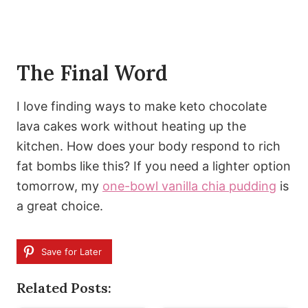
The Final Word
I love finding ways to make keto chocolate
lava cakes work without heating up the
kitchen. How does your body respond to rich
fat bombs like this? If you need a lighter option
tomorrow, my
one-bowl vanilla chia pudding
is
a great choice.
Save for Later
Related Posts: