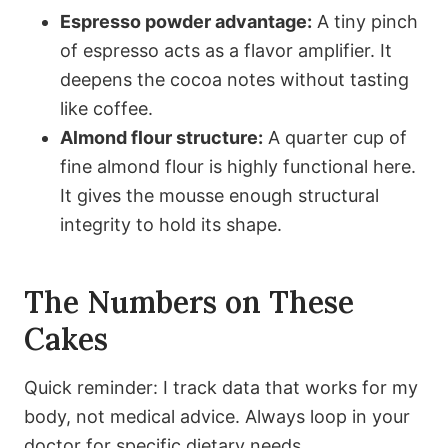
Espresso powder advantage:
A tiny pinch
of espresso acts as a flavor amplifier. It
deepens the cocoa notes without tasting
like coffee.
Almond flour structure:
A quarter cup of
fine almond flour is highly functional here.
It gives the mousse enough structural
integrity to hold its shape.
The Numbers on These
Cakes
Quick reminder: I track data that works for my
body, not medical advice. Always loop in your
doctor for specific dietary needs.