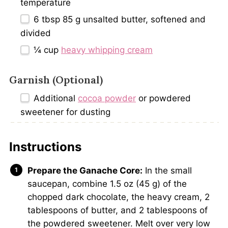
temperature
6 tbsp
85 g unsalted butter, softened and
divided
¼ cup
heavy whipping cream
Garnish (Optional)
Additional
cocoa powder
or powdered
sweetener for dusting
Instructions
Prepare the Ganache Core:
In the small
saucepan, combine 1.5 oz (45 g) of the
chopped dark chocolate, the heavy cream, 2
tablespoons of butter, and 2 tablespoons of
the powdered sweetener. Melt over very low