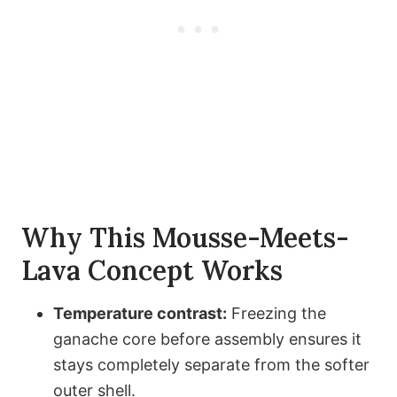
Why This Mousse-Meets-
Lava Concept Works
Temperature contrast:
Freezing the
ganache core before assembly ensures it
stays completely separate from the softer
outer shell.