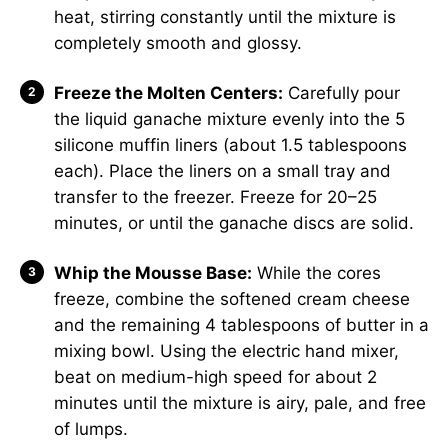
heat, stirring constantly until the mixture is
completely smooth and glossy.
Freeze the Molten Centers:
Carefully pour
the liquid ganache mixture evenly into the 5
silicone muffin liners (about 1.5 tablespoons
each). Place the liners on a small tray and
transfer to the freezer. Freeze for 20–25
minutes, or until the ganache discs are solid.
Whip the Mousse Base:
While the cores
freeze, combine the softened cream cheese
and the remaining 4 tablespoons of butter in a
mixing bowl. Using the electric hand mixer,
beat on medium-high speed for about 2
minutes until the mixture is airy, pale, and free
of lumps.