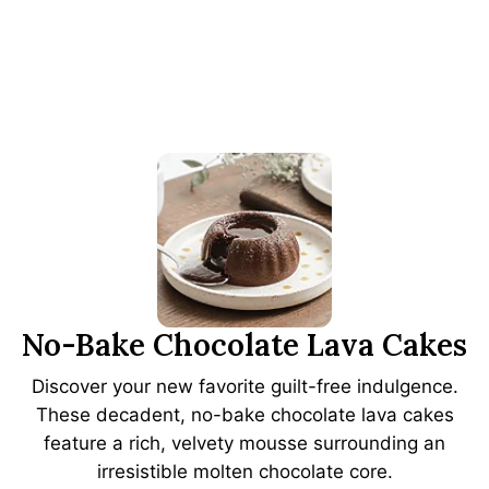
No-Bake Chocolate Lava Cakes
Discover your new favorite guilt-free indulgence.
These decadent, no-bake chocolate lava cakes
feature a rich, velvety mousse surrounding an
irresistible molten chocolate core.