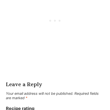
Leave a Reply
Your email address will not be published.
Required fields
are marked
*
Recipe rating