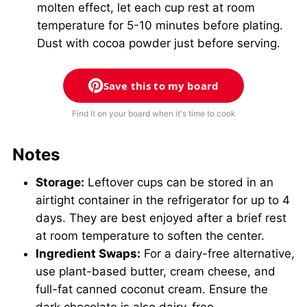
molten effect, let each cup rest at room
temperature for 5-10 minutes before plating.
Dust with cocoa powder just before serving.
Save this to my board
Find it on your board when it's time to cook
Notes
Storage:
Leftover cups can be stored in an
airtight container in the refrigerator for up to 4
days. They are best enjoyed after a brief rest
at room temperature to soften the center.
Ingredient Swaps:
For a dairy-free alternative,
use plant-based butter, cream cheese, and
full-fat canned coconut cream. Ensure the
dark chocolate is also dairy-free.