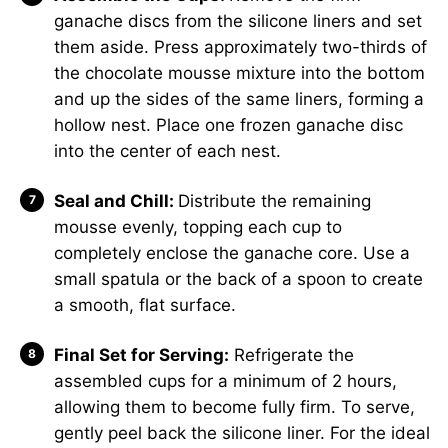
ganache discs from the silicone liners and set
them aside. Press approximately two-thirds of
the chocolate mousse mixture into the bottom
and up the sides of the same liners, forming a
hollow nest. Place one frozen ganache disc
into the center of each nest.
Seal and Chill:
Distribute the remaining
mousse evenly, topping each cup to
completely enclose the ganache core. Use a
small spatula or the back of a spoon to create
a smooth, flat surface.
Final Set for Serving:
Refrigerate the
assembled cups for a minimum of 2 hours,
allowing them to become fully firm. To serve,
gently peel back the silicone liner. For the ideal