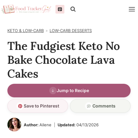
Skip
to
content
KETO & LOW-CARB
LOW-CARB DESSERTS
The Fudgiest Keto No
Bake Chocolate Lava
Cakes
Jump to Recipe
Save to Pinterest
Comments
Author:
Ailene
Updated:
04/13/2026