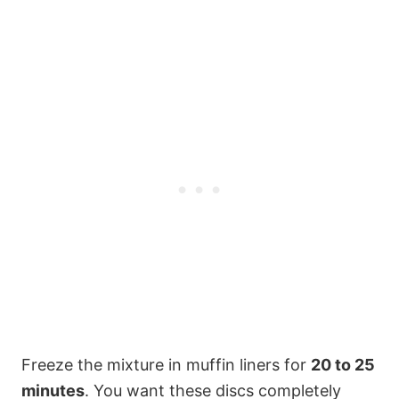
Freeze the mixture in muffin liners for
20 to 25
minutes
. You want these discs completely