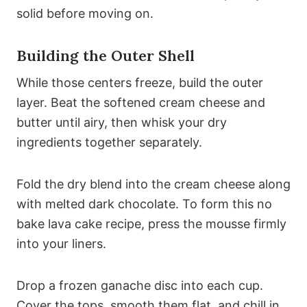
solid before moving on.
Building the Outer Shell
While those centers freeze, build the outer
layer. Beat the softened cream cheese and
butter until airy, then whisk your dry
ingredients together separately.
Fold the dry blend into the cream cheese along
with melted dark chocolate. To form this no
bake lava cake recipe, press the mousse firmly
into your liners.
Drop a frozen ganache disc into each cup.
Cover the tops, smooth them flat, and chill in