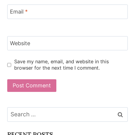
Email
*
Website
Save my name, email, and website in this
browser for the next time I comment.
Search
for:
RECENT POSTS