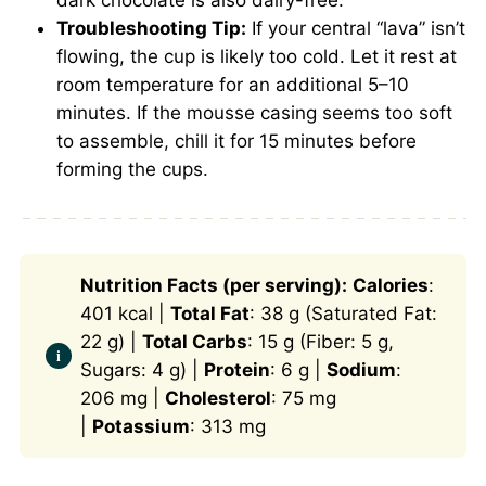
Troubleshooting Tip:
If your central “lava” isn’t
flowing, the cup is likely too cold. Let it rest at
room temperature for an additional 5–10
minutes. If the mousse casing seems too soft
to assemble, chill it for 15 minutes before
forming the cups.
Nutrition Facts (per serving):
Calories
:
401 kcal |
Total Fat
: 38 g (Saturated Fat:
22 g) |
Total Carbs
: 15 g (Fiber: 5 g,
Sugars: 4 g) |
Protein
: 6 g |
Sodium
:
206 mg |
Cholesterol
: 75 mg
|
Potassium
: 313 mg