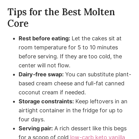
Tips for the Best Molten
Core
Rest before eating:
Let the cakes sit at
room temperature for 5 to 10 minutes
before serving. If they are too cold, the
center will not flow.
Dairy-free swap:
You can substitute plant-
based cream cheese and full-fat canned
coconut cream if needed.
Storage constraints:
Keep leftovers in an
airtight container in the fridge for up to
four days.
Serving pair:
A rich dessert like this begs
for a scoop of cold
low-carb keto vanilla