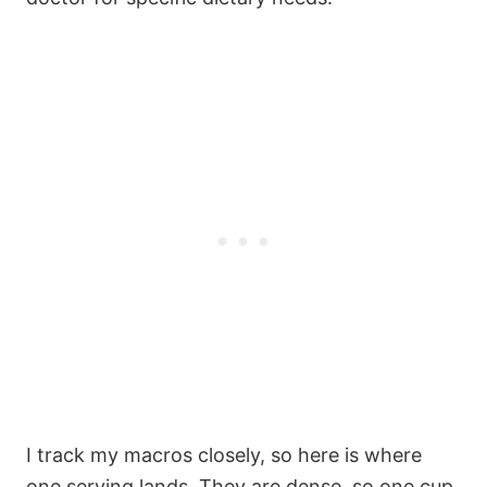
I track my macros closely, so here is where
one serving lands. They are dense, so one cup