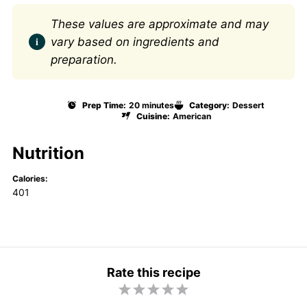
These values are approximate and may
vary based on ingredients and
preparation.
Prep Time:
20 minutes
Category:
Dessert
Cuisine:
American
Nutrition
Calories:
401
Rate this recipe
1
2
3
4
5