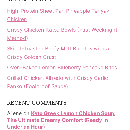
High-Protein Sheet Pan Pineapple Teriyaki
Chicken
Crispy Chicken Katsu Bowls (Fast Weeknight
Method)
Skillet-Toasted Beefy Melt Burritos with a
Crispy Golden Crust
Oven-Baked Lemon Blueberry Pancake Bites
Grilled Chicken Alfredo with Crispy Garlic
Panko (Foolproof Sauce)
RECENT COMMENTS
Ailene
on
Keto Greek Lemon Chicken Soup:
The Ultimate Creamy Comfort (Ready in
Under an Hour)