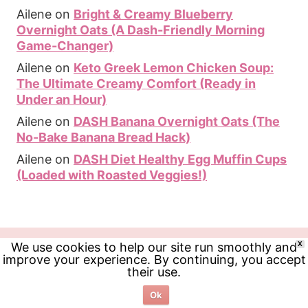
Ailene
on
Bright & Creamy Blueberry
Overnight Oats (A Dash-Friendly Morning
Game-Changer)
Ailene
on
Keto Greek Lemon Chicken Soup:
The Ultimate Creamy Comfort (Ready in
Under an Hour)
Ailene
on
DASH Banana Overnight Oats (The
No-Bake Banana Bread Hack)
Ailene
on
DASH Diet Healthy Egg Muffin Cups
(Loaded with Roasted Veggies!)
We use cookies to help our site run smoothly and
X
improve your experience. By continuing, you accept
their use.
Ok