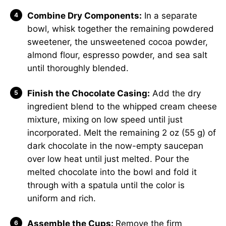
Combine Dry Components:
In a separate
bowl, whisk together the remaining powdered
sweetener, the unsweetened cocoa powder,
almond flour, espresso powder, and sea salt
until thoroughly blended.
Finish the Chocolate Casing:
Add the dry
ingredient blend to the whipped cream cheese
mixture, mixing on low speed until just
incorporated. Melt the remaining 2 oz (55 g) of
dark chocolate in the now-empty saucepan
over low heat until just melted. Pour the
melted chocolate into the bowl and fold it
through with a spatula until the color is
uniform and rich.
Assemble the Cups:
Remove the firm