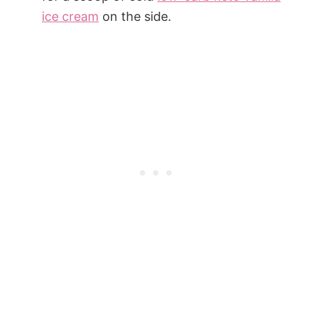
ice cream
on the side.