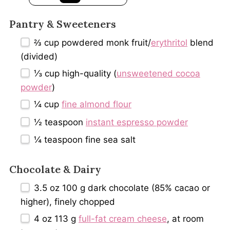
Pantry & Sweeteners
⅔ cup
powdered monk fruit/
erythritol
blend
(divided)
⅓ cup
high-quality (
unsweetened cocoa
powder
)
¼ cup
fine almond flour
½ teaspoon
instant espresso powder
¼ teaspoon
fine sea salt
Chocolate & Dairy
3.5 oz
100 g dark chocolate (85% cacao or
higher), finely chopped
4 oz
113 g
full-fat cream cheese
, at room