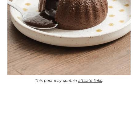
This post may contain
affiliate links
.