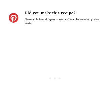
S
S
S
S
S
t
t
t
t
t
Did you make this recipe?
a
a
a
a
a
Share a photo and tag us — we can't wait to see what you've
r
r
r
r
r
made!
s
s
s
s