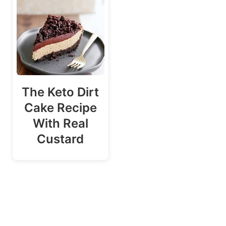
The Keto Dirt
Cake Recipe
With Real
Custard