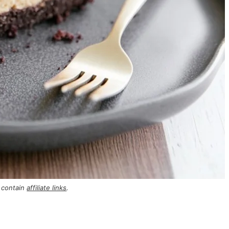
 contain
affiliate links
.