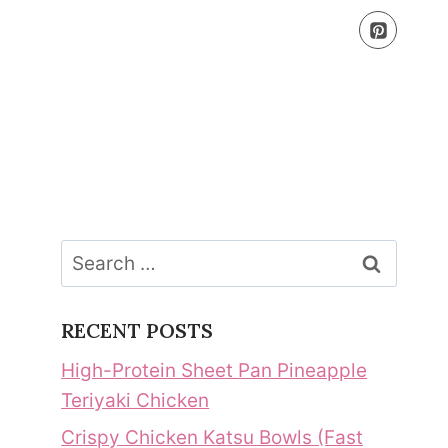
Search
for:
RECENT POSTS
High-Protein Sheet Pan Pineapple
Teriyaki Chicken
Crispy Chicken Katsu Bowls (Fast