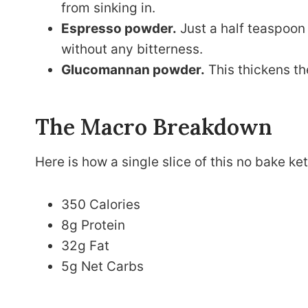
from sinking in.
Espresso powder.
Just a half teaspoon
without any bitterness.
Glucomannan powder.
This thickens the
The Macro Breakdown
Here is how a single slice of this no bake k
350 Calories
8g Protein
32g Fat
5g Net Carbs