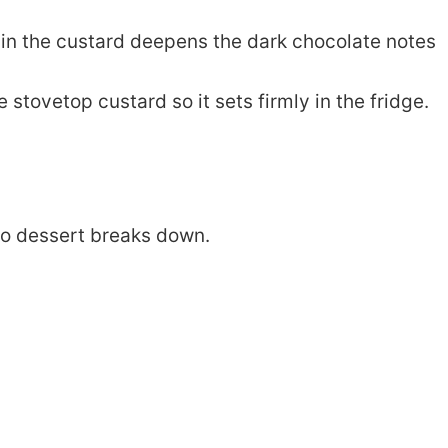
 in the custard deepens the dark chocolate notes
 stovetop custard so it sets firmly in the fridge.
eto dessert breaks down.