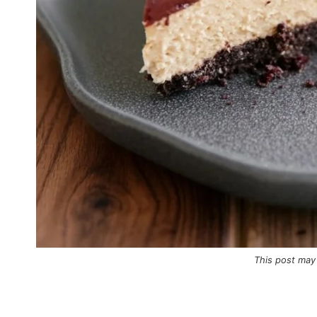
This post may