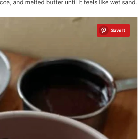
coa, and melted butter until it feels like wet sand.
Save It