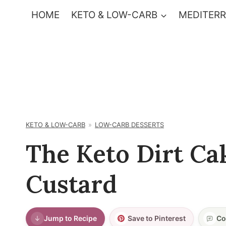
Skip
HOME
KETO & LOW-CARB
MEDITERR
to
content
KETO & LOW-CARB
LOW-CARB DESSERTS
The Keto Dirt Ca
Custard
Jump to Recipe
Save to Pinterest
Co