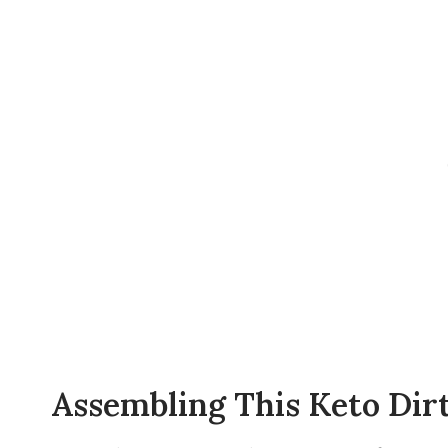
Assembling This Keto Dir