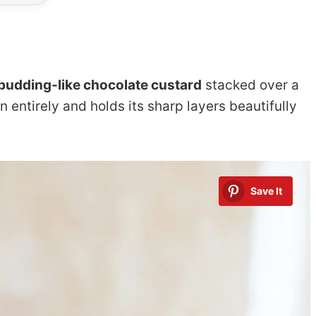
pudding-like chocolate custard
stacked over a
n entirely and holds its sharp layers beautifully
Save It