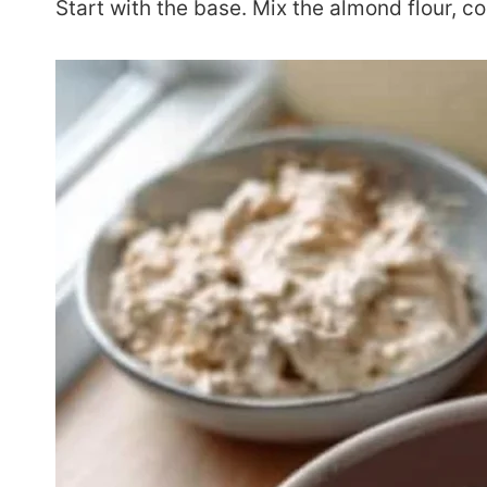
Start with the base. Mix the almond flour, co