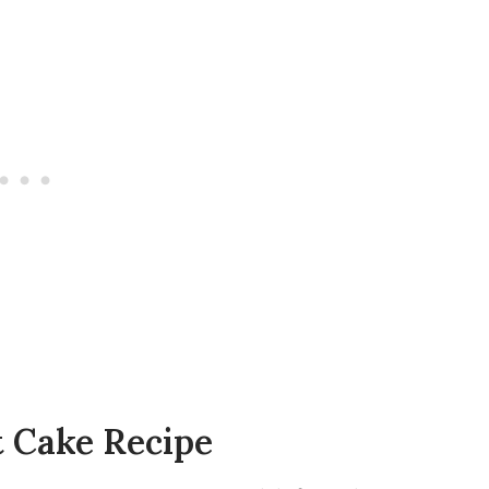
t Cake Recipe