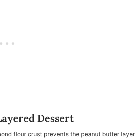
Layered Dessert
ond flour crust prevents the peanut butter layer