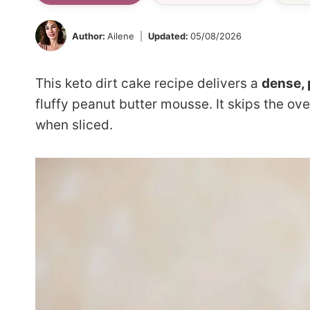
Author:
Ailene
Updated:
05/08/2026
This keto dirt cake recipe delivers a
dense, 
fluffy peanut butter mousse. It skips the ove
when sliced.