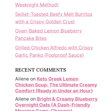
Weeknight Method)
Skillet-Toasted Beefy Melt Burritos
with a Crispy Golden Crust
Oven-Baked Lemon Blueberry
Pancake Bites
Grilled Chicken Alfredo with Crispy
Garlic Panko (Foolproof Sauce)
RECENT COMMENTS
Ailene
on
Keto Greek Lemon
Chicken Soup: The Ultimate Creamy
Comfort (Ready in Under an Hour)
Ailene
on
Bright & Creamy Blueberry
Overnight Oats (A Dash-Friendly
Morning Game-Changer)