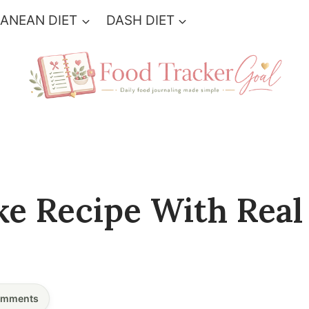
ANEAN DIET
DASH DIET
ke Recipe With Real
mments