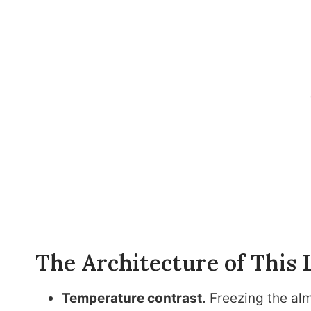
The Architecture of This 
Temperature contrast.
Freezing the alm