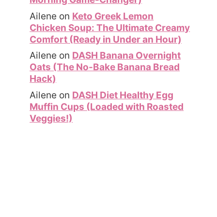
Ailene
on
Keto Greek Lemon
Chicken Soup: The Ultimate Creamy
Comfort (Ready in Under an Hour)
Ailene
on
DASH Banana Overnight
Oats (The No-Bake Banana Bread
Hack)
Ailene
on
DASH Diet Healthy Egg
Muffin Cups (Loaded with Roasted
Veggies!)