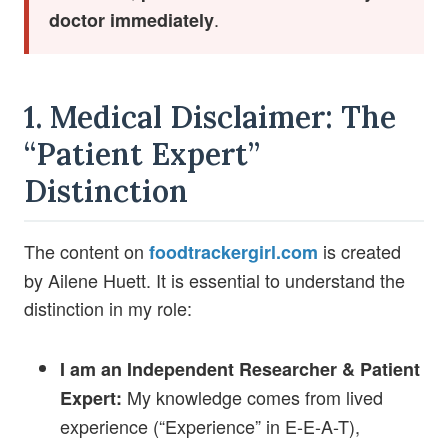
.
doctor immediately
1. Medical Disclaimer: The
“Patient Expert”
Distinction
The content on
is created
foodtrackergirl.com
by Ailene Huett. It is essential to understand the
distinction in my role:
I am an Independent Researcher & Patient
My knowledge comes from lived
Expert:
experience (“Experience” in E-E-A-T),