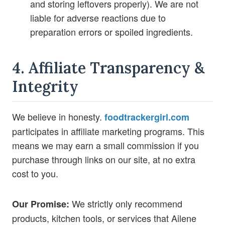
and storing leftovers properly). We are not
liable for adverse reactions due to
preparation errors or spoiled ingredients.
4. Affiliate Transparency &
Integrity
We believe in honesty.
foodtrackergirl.com
participates in affiliate marketing programs. This
means we may earn a small commission if you
purchase through links on our site, at no extra
cost to you.
We strictly only recommend
Our Promise:
products, kitchen tools, or services that Ailene