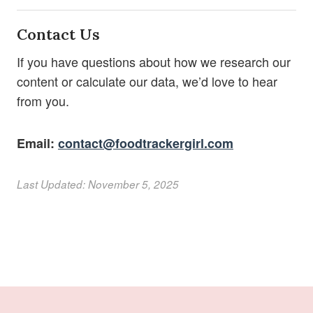
Contact Us
If you have questions about how we research our
content or calculate our data, we’d love to hear
from you.
Email:
contact@foodtrackergirl.com
Last Updated: November 5, 2025