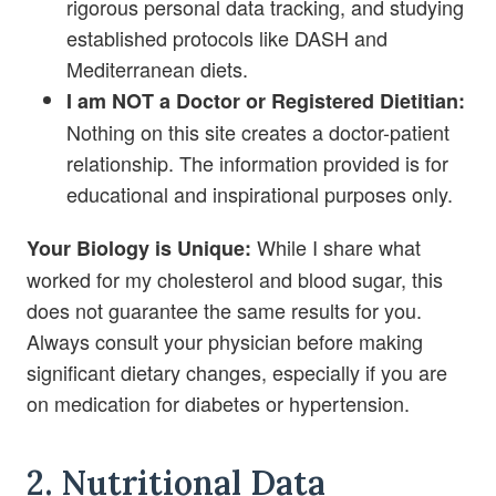
rigorous personal data tracking, and studying
established protocols like DASH and
Mediterranean diets.
I am NOT a Doctor or Registered Dietitian:
Nothing on this site creates a doctor-patient
relationship. The information provided is for
educational and inspirational purposes only.
While I share what
Your Biology is Unique:
worked for my cholesterol and blood sugar, this
does not guarantee the same results for you.
Always consult your physician before making
significant dietary changes, especially if you are
on medication for diabetes or hypertension.
2. Nutritional Data