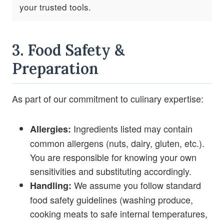
your trusted tools.
3. Food Safety &
Preparation
As part of our commitment to culinary expertise:
Ingredients listed may contain
Allergies:
common allergens (nuts, dairy, gluten, etc.).
You are responsible for knowing your own
sensitivities and substituting accordingly.
We assume you follow standard
Handling:
food safety guidelines (washing produce,
cooking meats to safe internal temperatures,