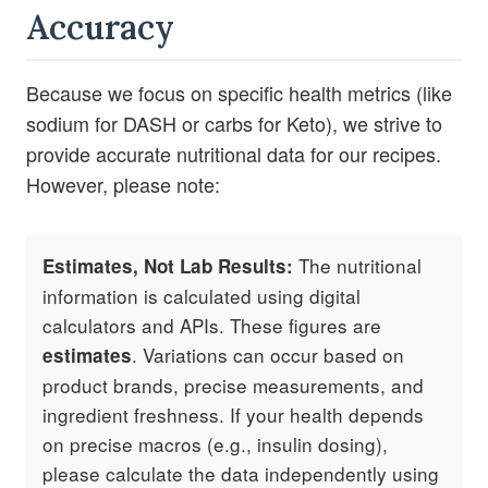
Accuracy
Because we focus on specific health metrics (like
sodium for DASH or carbs for Keto), we strive to
provide accurate nutritional data for our recipes.
However, please note:
The nutritional
Estimates, Not Lab Results:
information is calculated using digital
calculators and APIs. These figures are
. Variations can occur based on
estimates
product brands, precise measurements, and
ingredient freshness. If your health depends
on precise macros (e.g., insulin dosing),
please calculate the data independently using