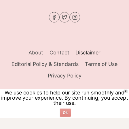
About
Contact
Disclaimer
Editorial Policy & Standards
Terms of Use
Privacy Policy
We use cookies to help our site run smoothly and
X
improve your experience. By continuing, you accept
© 2026 Food Tracker Girl - WordPress Theme
their use.
by
Kadence WP
Ok