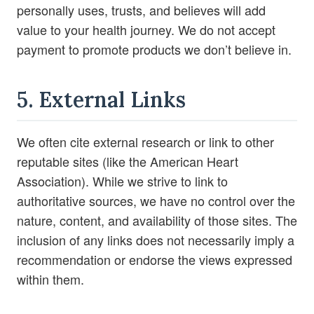
personally uses, trusts, and believes will add
value to your health journey. We do not accept
payment to promote products we don’t believe in.
5. External Links
We often cite external research or link to other
reputable sites (like the American Heart
Association). While we strive to link to
authoritative sources, we have no control over the
nature, content, and availability of those sites. The
inclusion of any links does not necessarily imply a
recommendation or endorse the views expressed
within them.