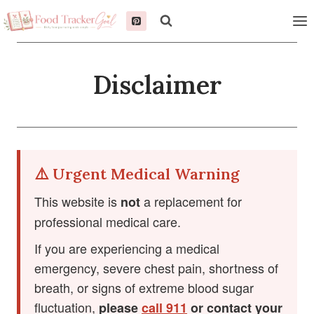
Skip
to
content
Disclaimer
⚠️ Urgent Medical Warning
This website is
a replacement for
not
professional medical care.
If you are experiencing a medical
emergency, severe chest pain, shortness of
breath, or signs of extreme blood sugar
fluctuation,
please
call 911
or contact your