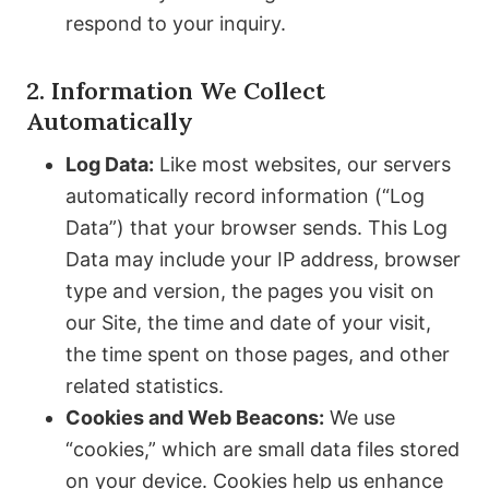
respond to your inquiry.
2. Information We Collect
Automatically
Log Data:
Like most websites, our servers
automatically record information (“Log
Data”) that your browser sends. This Log
Data may include your IP address, browser
type and version, the pages you visit on
our Site, the time and date of your visit,
the time spent on those pages, and other
related statistics.
Cookies and Web Beacons:
We use
“cookies,” which are small data files stored
on your device. Cookies help us enhance