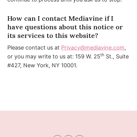
How can I contact Mediavine if I
have questions about this notice or
its services to this website?
Please contact us at
Privacy@mediavine.com
,
th
or you may write to us at: 159 W. 25
St., Suite
#427, New York, NY 10001.