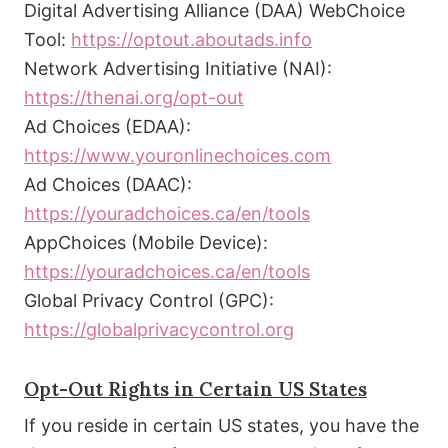
Digital Advertising Alliance (DAA) WebChoice
Tool:
https://optout.aboutads.info
Network Advertising Initiative (NAI):
https://thenai.org/opt-out
Ad Choices (EDAA):
https://www.youronlinechoices.com
Ad Choices (DAAC):
https://youradchoices.ca/en/tools
AppChoices (Mobile Device):
https://youradchoices.ca/en/tools
Global Privacy Control (GPC):
https://globalprivacycontrol.org
Opt-Out Rights in Certain US States
If you reside in certain US states, you have the