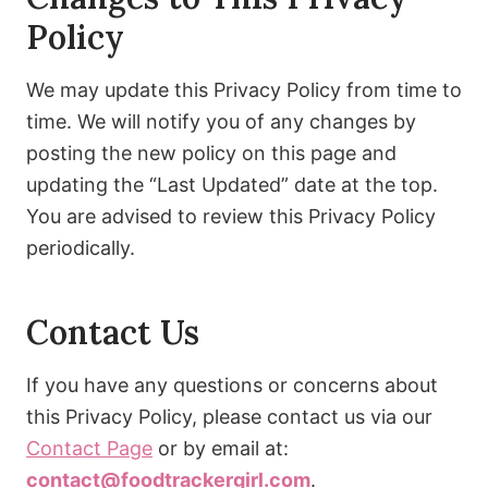
Policy
We may update this Privacy Policy from time to
time. We will notify you of any changes by
posting the new policy on this page and
updating the “Last Updated” date at the top.
You are advised to review this Privacy Policy
periodically.
Contact Us
If you have any questions or concerns about
this Privacy Policy, please contact us via our
Contact Page
or by email at:
contact@foodtrackergirl.com
.