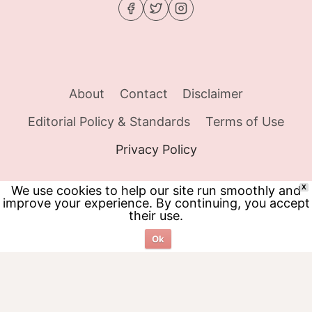
About
Contact
Disclaimer
Editorial Policy & Standards
Terms of Use
Privacy Policy
We use cookies to help our site run smoothly and
X
improve your experience. By continuing, you accept
© 2026 Food Tracker Girl - WordPress Theme
their use.
by
Kadence WP
Ok