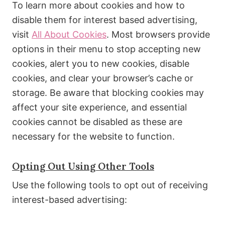
To learn more about cookies and how to
disable them for interest based advertising,
visit
All About Cookies
. Most browsers provide
options in their menu to stop accepting new
cookies, alert you to new cookies, disable
cookies, and clear your browser’s cache or
storage. Be aware that blocking cookies may
affect your site experience, and essential
cookies cannot be disabled as these are
necessary for the website to function.
Opting Out Using Other Tools
Use the following tools to opt out of receiving
interest-based advertising: