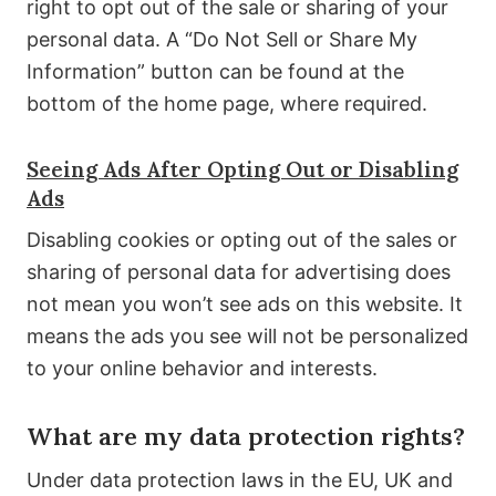
right to opt out of the sale or sharing of your
personal data. A “Do Not Sell or Share My
Information” button can be found at the
bottom of the home page, where required.
Seeing Ads After Opting Out or Disabling
Ads
Disabling cookies or opting out of the sales or
sharing of personal data for advertising does
not mean you won’t see ads on this website. It
means the ads you see will not be personalized
to your online behavior and interests.
What are my data protection rights?
Under data protection laws in the EU, UK and