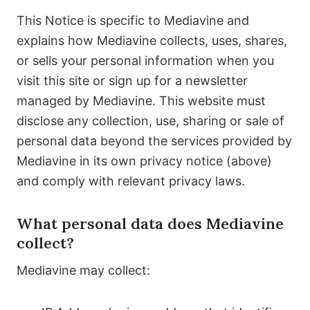
This Notice is specific to Mediavine and
explains how Mediavine collects, uses, shares,
or sells your personal information when you
visit this site or sign up for a newsletter
managed by Mediavine. This website must
disclose any collection, use, sharing or sale of
personal data beyond the services provided by
Mediavine in its own privacy notice (above)
and comply with relevant privacy laws.
What personal data does Mediavine
collect?
Mediavine may collect: