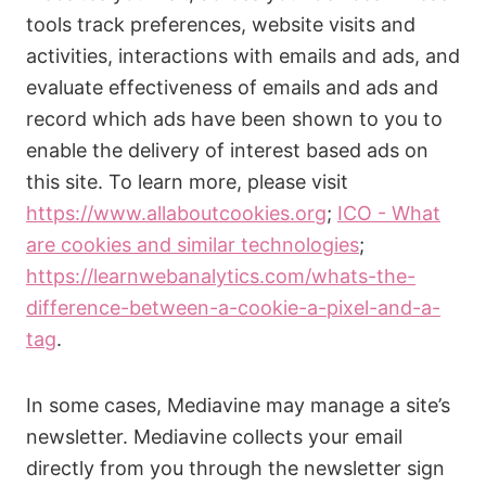
tools track preferences, website visits and
activities, interactions with emails and ads, and
evaluate effectiveness of emails and ads and
record which ads have been shown to you to
enable the delivery of interest based ads on
this site. To learn more, please visit
https://www.allaboutcookies.org
;
ICO - What
are cookies and similar technologies
;
https://learnwebanalytics.com/whats-the-
difference-between-a-cookie-a-pixel-and-a-
tag
.
In some cases, Mediavine may manage a site’s
newsletter. Mediavine collects your email
directly from you through the newsletter sign