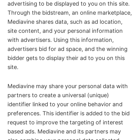
advertising to be displayed to you on this site.
Through the bidstream, an online marketplace,
Mediavine shares data, such as ad location,
site content, and your personal information
with advertisers. Using this information,
advertisers bid for ad space, and the winning
bidder gets to display their ad to you on this
site.
Mediavine may share your personal data with
partners to create a universal (unique)
identifier linked to your online behavior and
preferences. This identifier is added to the bid
request to improve the targeting of interest
based ads. Mediavine and its partners may