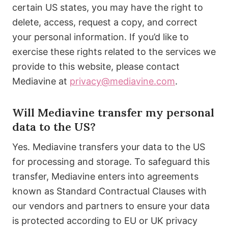
certain US states, you may have the right to
delete, access, request a copy, and correct
your personal information. If you’d like to
exercise these rights related to the services we
provide to this website, please contact
Mediavine at
privacy@mediavine.com
.
Will Mediavine transfer my personal
data to the US?
Yes. Mediavine transfers your data to the US
for processing and storage. To safeguard this
transfer, Mediavine enters into agreements
known as Standard Contractual Clauses with
our vendors and partners to ensure your data
is protected according to EU or UK privacy