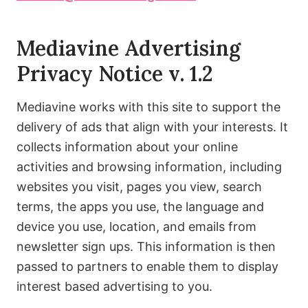
Mediavine Advertising
Privacy Notice v. 1.2
Mediavine works with this site to support the
delivery of ads that align with your interests. It
collects information about your online
activities and browsing information, including
websites you visit, pages you view, search
terms, the apps you use, the language and
device you use, location, and emails from
newsletter sign ups. This information is then
passed to partners to enable them to display
interest based advertising to you.