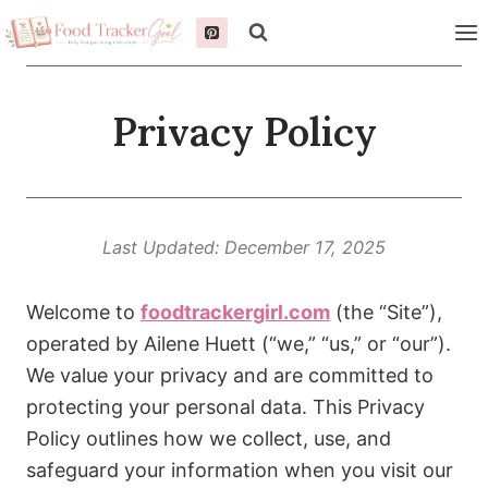
Skip
to
content
Privacy Policy
Last Updated: December 17, 2025
Welcome to
foodtrackergirl.com
(the “Site”),
operated by Ailene Huett (“we,” “us,” or “our”).
We value your privacy and are committed to
protecting your personal data. This Privacy
Policy outlines how we collect, use, and
safeguard your information when you visit our