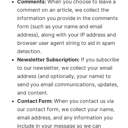
Comments:
When you choose to leave a
comment on an article, we collect the
information you provide in the comments
form (such as your name and email
address), along with your IP address and
browser user agent string to aid in spam
detection.
Newsletter Subscription:
If you subscribe
to our newsletter, we collect your email
address (and optionally, your name) to
send you email communications, updates,
and content.
Contact Form:
When you contact us via
our contact form, we collect your name,
email address, and any information you
include in your message so we can