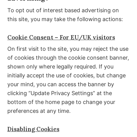
To opt out of interest based advertising on
this site, you may take the following actions:
Cookie Consent – For EU/UK visitors
On first visit to the site, you may reject the use
of cookies through the cookie consent banner,
shown only where legally required. If you
initially accept the use of cookies, but change
your mind, you can access the banner by
clicking “Update Privacy Settings” at the
bottom of the home page to change your
preferences at any time.
Disabling Cookies