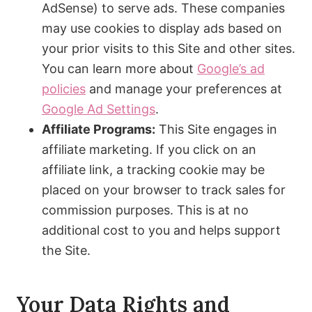
AdSense) to serve ads. These companies
may use cookies to display ads based on
your prior visits to this Site and other sites.
You can learn more about
Google’s ad
policies
and manage your preferences at
Google Ad Settings
.
Affiliate Programs:
This Site engages in
affiliate marketing. If you click on an
affiliate link, a tracking cookie may be
placed on your browser to track sales for
commission purposes. This is at no
additional cost to you and helps support
the Site.
Your Data Rights and