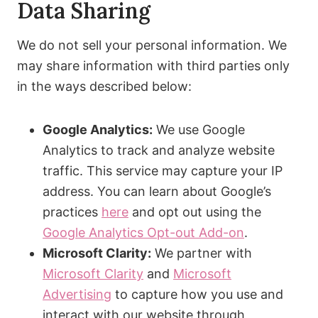
Data Sharing
We do not sell your personal information. We
may share information with third parties only
in the ways described below:
Google Analytics:
We use Google
Analytics to track and analyze website
traffic. This service may capture your IP
address. You can learn about Google’s
practices
here
and opt out using the
Google Analytics Opt-out Add-on
.
Microsoft Clarity:
We partner with
Microsoft Clarity
and
Microsoft
Advertising
to capture how you use and
interact with our website through