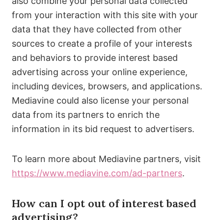
also combine your personal data collected
from your interaction with this site with your
data that they have collected from other
sources to create a profile of your interests
and behaviors to provide interest based
advertising across your online experience,
including devices, browsers, and applications.
Mediavine could also license your personal
data from its partners to enrich the
information in its bid request to advertisers.
To learn more about Mediavine partners, visit
https://www.mediavine.com/ad-partners
.
How can I opt out of interest based
advertising?