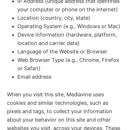
IP Address (unique address that identifies
your computer or phone on the internet)
Location (country, city, state)
Operating System (e.g., Windows or Mac)
Device Information (hardware, platform,
location and carrier data)
Language of the Website or Browser
Web Browser Type (e.g., Chrome, Firefox
or Safari)
Email address
When you visit this site, Mediavine uses
cookies and similar technologies, such as
pixels and tags, to collect your information
about your behavior on this site and other
websites you visit, across your devices. These