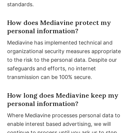
standards.
How does Mediavine protect my
personal information?
Mediavine has implemented technical and
organizational security measures appropriate
to the risk to the personal data. Despite our
safeguards and efforts, no internet
transmission can be 100% secure.
How long does Mediavine keep my
personal information?
Where Mediavine processes personal data to
enable interest based advertising, we will
continue to process until you ask us to stop.