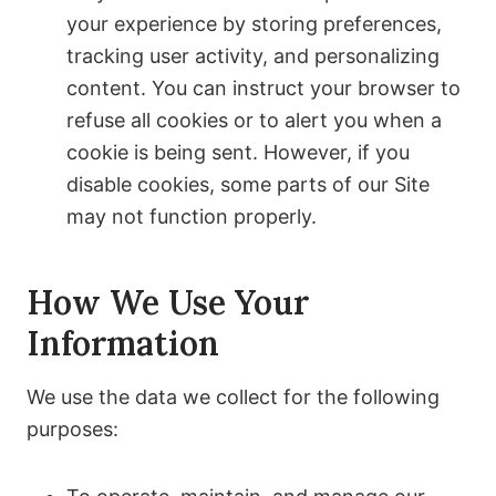
your experience by storing preferences,
tracking user activity, and personalizing
content. You can instruct your browser to
refuse all cookies or to alert you when a
cookie is being sent. However, if you
disable cookies, some parts of our Site
may not function properly.
How We Use Your
Information
We use the data we collect for the following
purposes: