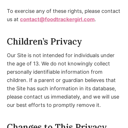
To exercise any of these rights, please contact
us at
contact@foodtrackergirl.com
.
Children’s Privacy
Our Site is not intended for individuals under
the age of 13. We do not knowingly collect
personally identifiable information from
children. If a parent or guardian believes that
the Site has such information in its database,
please contact us immediately, and we will use
our best efforts to promptly remove it.
Changes to This Privacy