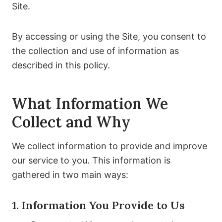
Site.
By accessing or using the Site, you consent to
the collection and use of information as
described in this policy.
What Information We
Collect and Why
We collect information to provide and improve
our service to you. This information is
gathered in two main ways:
1. Information You Provide to Us