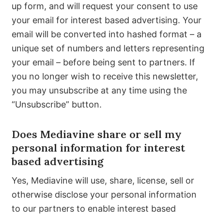
up form, and will request your consent to use
your email for interest based advertising. Your
email will be converted into hashed format – a
unique set of numbers and letters representing
your email – before being sent to partners. If
you no longer wish to receive this newsletter,
you may unsubscribe at any time using the
“Unsubscribe” button.
Does Mediavine share or sell my
personal information for interest
based advertising
Yes, Mediavine will use, share, license, sell or
otherwise disclose your personal information
to our partners to enable interest based