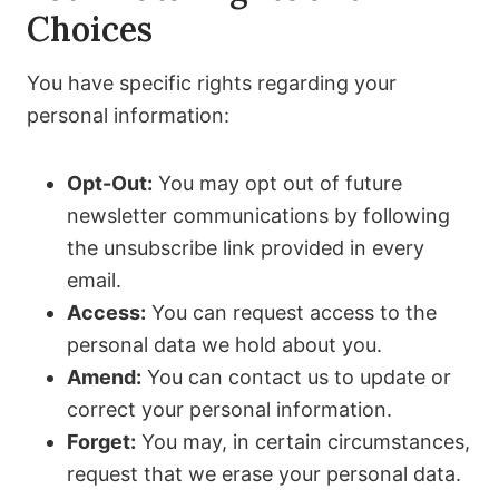
Choices
You have specific rights regarding your
personal information:
Opt-Out:
You may opt out of future
newsletter communications by following
the unsubscribe link provided in every
email.
Access:
You can request access to the
personal data we hold about you.
Amend:
You can contact us to update or
correct your personal information.
Forget:
You may, in certain circumstances,
request that we erase your personal data.