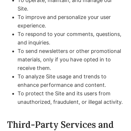
To operate, maintain, and manage our
Site.
To improve and personalize your user
experience.
To respond to your comments, questions,
and inquiries.
To send newsletters or other promotional
materials, only if you have opted in to
receive them.
To analyze Site usage and trends to
enhance performance and content.
To protect the Site and its users from
unauthorized, fraudulent, or illegal activity.
Third-Party Services and