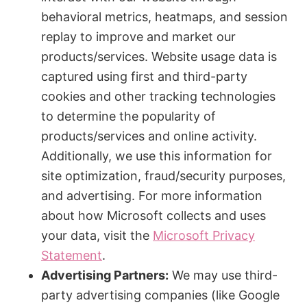
behavioral metrics, heatmaps, and session
replay to improve and market our
products/services. Website usage data is
captured using first and third-party
cookies and other tracking technologies
to determine the popularity of
products/services and online activity.
Additionally, we use this information for
site optimization, fraud/security purposes,
and advertising. For more information
about how Microsoft collects and uses
your data, visit the
Microsoft Privacy
Statement
.
Advertising Partners:
We may use third-
party advertising companies (like Google