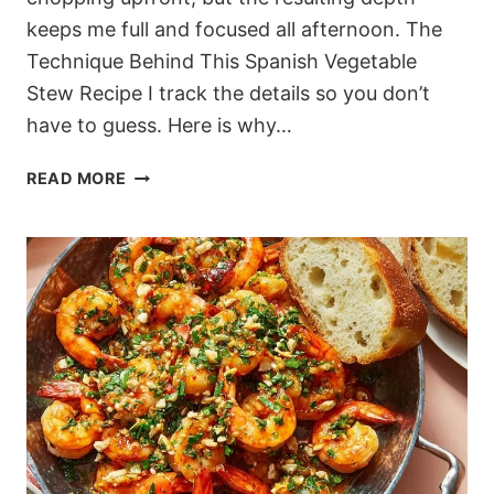
keeps me full and focused all afternoon. The
Technique Behind This Spanish Vegetable
Stew Recipe I track the details so you don’t
have to guess. Here is why…
SMOKY
READ MORE
SPANISH
VEGETABLE
STEW
WITH
EGGS