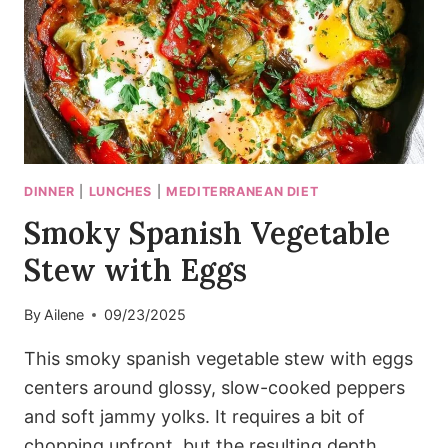
DINNER
|
LUNCHES
|
MEDITERRANEAN DIET
Smoky Spanish Vegetable
Stew with Eggs
By
Ailene
09/23/2025
This smoky spanish vegetable stew with eggs
centers around glossy, slow-cooked peppers
and soft jammy yolks. It requires a bit of
chopping upfront, but the resulting depth