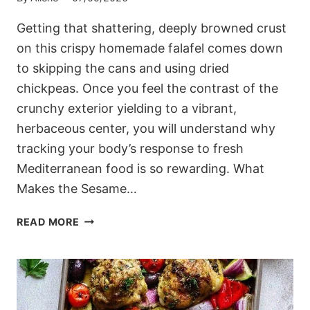
Getting that shattering, deeply browned crust
on this crispy homemade falafel comes down
to skipping the cans and using dried
chickpeas. Once you feel the contrast of the
crunchy exterior yielding to a vibrant,
herbaceous center, you will understand why
tracking your body’s response to fresh
Mediterranean food is so rewarding. What
Makes the Sesame…
MEDITERRANEAN
READ MORE
CRISPY
HOMEMADE
FALAFEL
(HERB
&