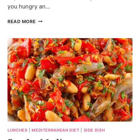
you hungry an…
SIZZLING
READ MORE
SPANISH
GARLIC
SHRIMP
RECIPE
IN
20
MINUTES
LUNCHES
|
MEDITERRANEAN DIET
|
SIDE DISH