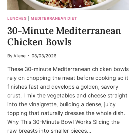
LUNCHES
|
MEDITERRANEAN DIET
30-Minute Mediterranean
Chicken Bowls
By
Ailene
08/03/2026
These 30-minute Mediterranean chicken bowls
rely on chopping the meat before cooking so it
finishes fast and develops a golden, savory
crust. I mix the vegetables and cheese straight
into the vinaigrette, building a dense, juicy
topping that naturally dresses the whole dish.
Why This 30-Minute Bowl Works Slicing the
raw breasts into smaller pieces…