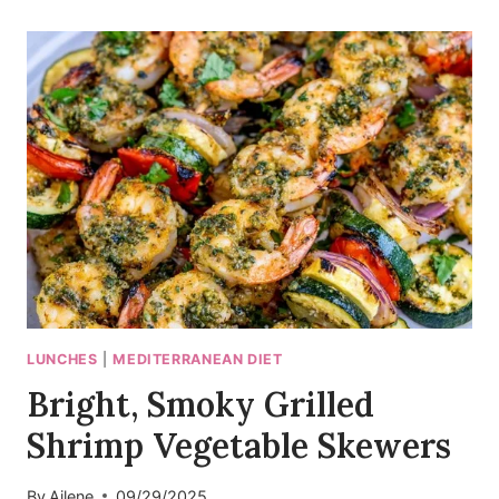
PAN
ROASTED
BRANZINO
WITH
FENNEL
LUNCHES
|
MEDITERRANEAN DIET
Bright, Smoky Grilled
Shrimp Vegetable Skewers
By
Ailene
09/29/2025