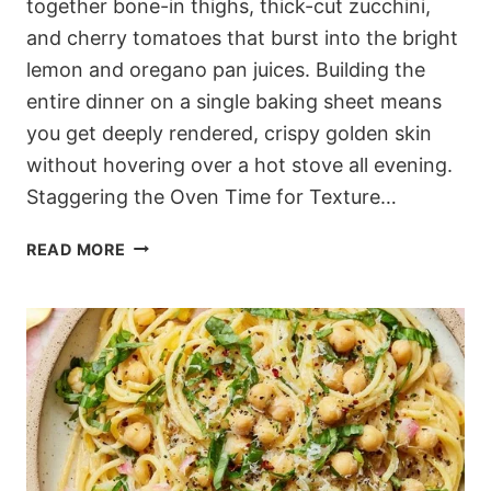
together bone-in thighs, thick-cut zucchini,
and cherry tomatoes that burst into the bright
lemon and oregano pan juices. Building the
entire dinner on a single baking sheet means
you get deeply rendered, crispy golden skin
without hovering over a hot stove all evening.
Staggering the Oven Time for Texture…
CRACKLY
READ MORE
MEDITERRANEAN
SHEET
PAN
CHICKEN
WITH
JAMMY
TOMATOES