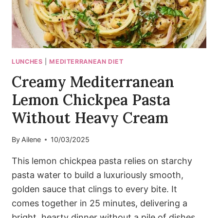
LUNCHES
|
MEDITERRANEAN DIET
Creamy Mediterranean
Lemon Chickpea Pasta
Without Heavy Cream
By
Ailene
10/03/2025
This lemon chickpea pasta relies on starchy
pasta water to build a luxuriously smooth,
golden sauce that clings to every bite. It
comes together in 25 minutes, delivering a
bright, hearty dinner without a pile of dishes.