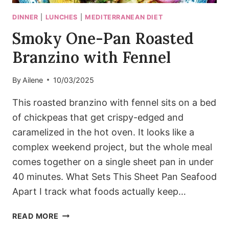
DINNER
|
LUNCHES
|
MEDITERRANEAN DIET
Smoky One-Pan Roasted
Branzino with Fennel
By
Ailene
10/03/2025
This roasted branzino with fennel sits on a bed
of chickpeas that get crispy-edged and
caramelized in the hot oven. It looks like a
complex weekend project, but the whole meal
comes together on a single sheet pan in under
40 minutes. What Sets This Sheet Pan Seafood
Apart I track what foods actually keep…
SMOKY
READ MORE
ONE-