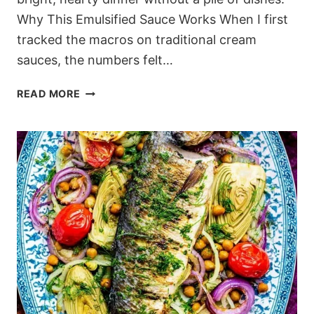
Why This Emulsified Sauce Works When I first
tracked the macros on traditional cream
sauces, the numbers felt…
CREAMY
READ MORE
MEDITERRANEAN
LEMON
CHICKPEA
PASTA
WITHOUT
HEAVY
CREAM