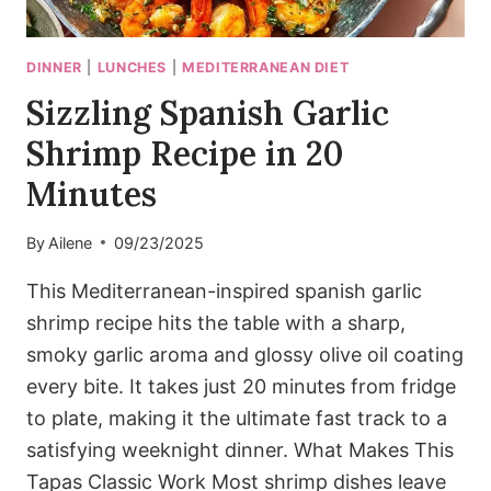
DINNER
|
LUNCHES
|
MEDITERRANEAN DIET
Sizzling Spanish Garlic
Shrimp Recipe in 20
Minutes
By
Ailene
09/23/2025
This Mediterranean-inspired spanish garlic
shrimp recipe hits the table with a sharp,
smoky garlic aroma and glossy olive oil coating
every bite. It takes just 20 minutes from fridge
to plate, making it the ultimate fast track to a
satisfying weeknight dinner. What Makes This
Tapas Classic Work Most shrimp dishes leave