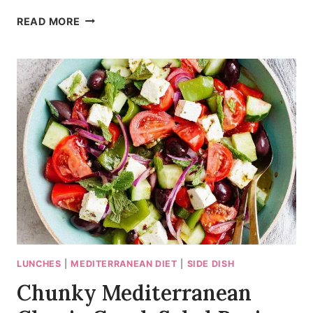
30-
READ MORE
MINUTE
MEDITERRANEAN
CHICKEN
BOWLS
LUNCHES
|
MEDITERRANEAN DIET
|
SIDE DISH
Chunky Mediterranean