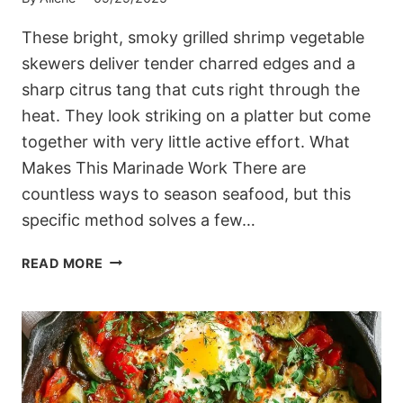
These bright, smoky grilled shrimp vegetable
skewers deliver tender charred edges and a
sharp citrus tang that cuts right through the
heat. They look striking on a platter but come
together with very little active effort. What
Makes This Marinade Work There are
countless ways to season seafood, but this
specific method solves a few…
BRIGHT,
READ MORE
SMOKY
GRILLED
SHRIMP
VEGETABLE
SKEWERS