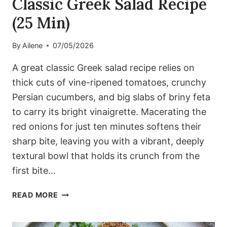
Classic Greek Salad Recipe
(25 Min)
By
Ailene
07/05/2026
A great classic Greek salad recipe relies on
thick cuts of vine-ripened tomatoes, crunchy
Persian cucumbers, and big slabs of briny feta
to carry its bright vinaigrette. Macerating the
red onions for just ten minutes softens their
sharp bite, leaving you with a vibrant, deeply
textural bowl that holds its crunch from the
first bite…
CHUNKY
READ MORE
MEDITERRANEAN
CLASSIC