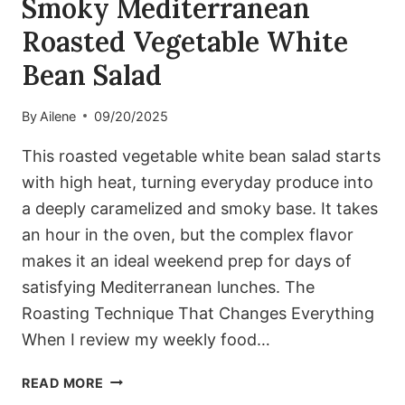
Smoky Mediterranean
Roasted Vegetable White
Bean Salad
By
Ailene
09/20/2025
This roasted vegetable white bean salad starts
with high heat, turning everyday produce into
a deeply caramelized and smoky base. It takes
an hour in the oven, but the complex flavor
makes it an ideal weekend prep for days of
satisfying Mediterranean lunches. The
Roasting Technique That Changes Everything
When I review my weekly food…
SMOKY
READ MORE
MEDITERRANEAN