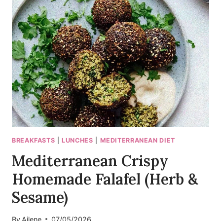
GREEK
SALAD
RECIPE
(25
MIN)
BREAKFASTS
|
LUNCHES
|
MEDITERRANEAN DIET
Mediterranean Crispy
Homemade Falafel (Herb &
Sesame)
By
Ailene
07/05/2026