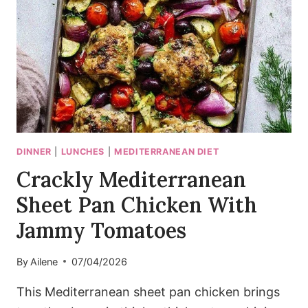
SESAME)
DINNER
|
LUNCHES
|
MEDITERRANEAN DIET
Crackly Mediterranean
Sheet Pan Chicken With
Jammy Tomatoes
By
Ailene
07/04/2026
This Mediterranean sheet pan chicken brings