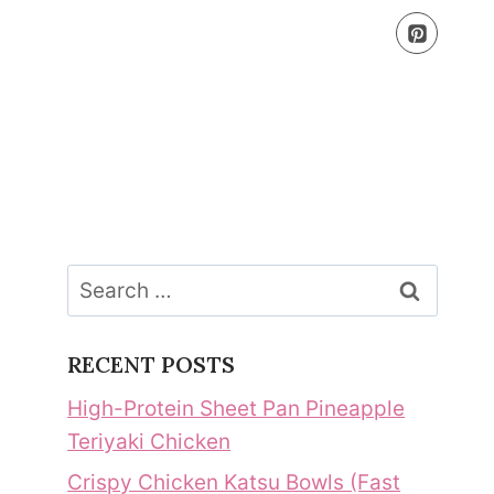
Search
for:
RECENT POSTS
High-Protein Sheet Pan Pineapple
Teriyaki Chicken
Crispy Chicken Katsu Bowls (Fast