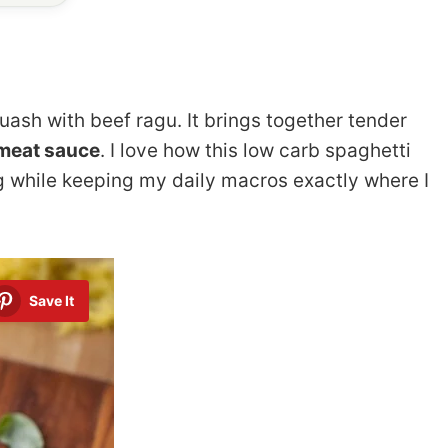
uash with beef ragu. It brings together tender
 meat sauce
. I love how this low carb spaghetti
g while keeping my daily macros exactly where I
Save It