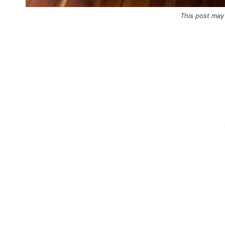
This post may