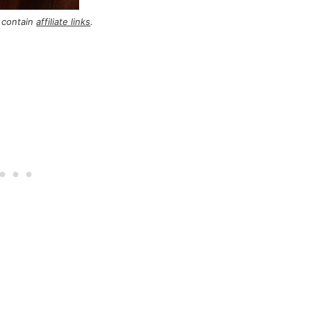
 contain
affiliate links
.