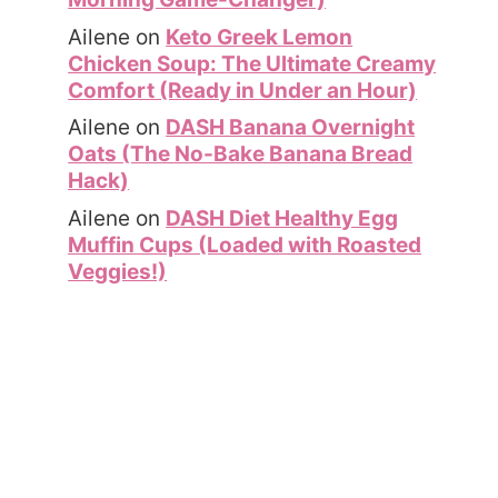
Ailene
on
Keto Greek Lemon
Chicken Soup: The Ultimate Creamy
Comfort (Ready in Under an Hour)
Ailene
on
DASH Banana Overnight
Oats (The No-Bake Banana Bread
Hack)
Ailene
on
DASH Diet Healthy Egg
Muffin Cups (Loaded with Roasted
Veggies!)