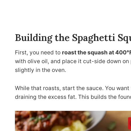
Building the Spaghetti S
First, you need to
roast the squash at 400°
with olive oil, and place it cut-side down 
slightly in the oven.
While that roasts, start the sauce. You want
draining the excess fat. This builds the found