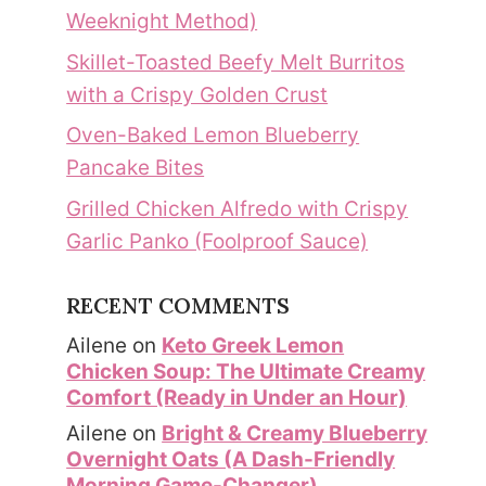
Weeknight Method)
Skillet-Toasted Beefy Melt Burritos
with a Crispy Golden Crust
Oven-Baked Lemon Blueberry
Pancake Bites
Grilled Chicken Alfredo with Crispy
Garlic Panko (Foolproof Sauce)
RECENT COMMENTS
Ailene
on
Keto Greek Lemon
Chicken Soup: The Ultimate Creamy
Comfort (Ready in Under an Hour)
Ailene
on
Bright & Creamy Blueberry
Overnight Oats (A Dash-Friendly
Morning Game-Changer)