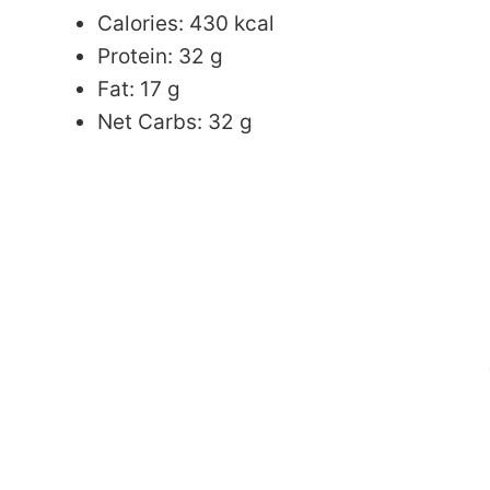
Calories: 430 kcal
Protein: 32 g
Fat: 17 g
Net Carbs: 32 g