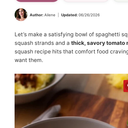
Author:
Ailene
Updated:
06/26/2026
Let’s make a satisfying bowl of spaghetti sq
squash strands and a
thick, savory tomato
squash recipe hits that comfort food cravin
want them.