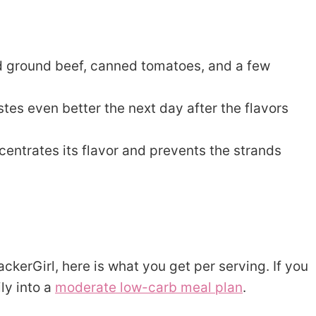
 ground beef, canned tomatoes, and a few
es even better the next day after the flavors
entrates its flavor and prevents the strands
ckerGirl, here is what you get per serving. If you
ily into a
moderate low-carb meal plan
.