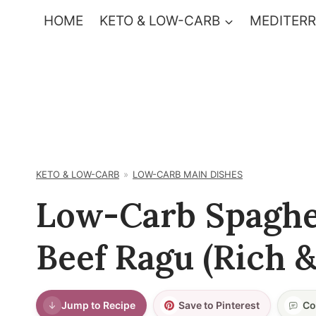
Skip
HOME
KETO & LOW-CARB
MEDITERR
to
content
KETO & LOW-CARB
LOW-CARB MAIN DISHES
Low-Carb Spaghe
Beef Ragu (Rich 
Jump to Recipe
Save to Pinterest
Co