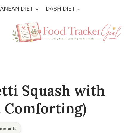
ANEAN DIET
DASH DIET
tti Squash with
& Comforting)
mments