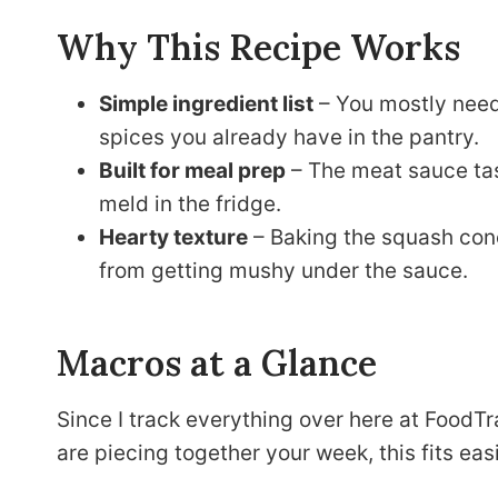
Why This Recipe Works
Simple ingredient list
– You mostly need
spices you already have in the pantry.
Built for meal prep
– The meat sauce tast
meld in the fridge.
Hearty texture
– Baking the squash conc
from getting mushy under the sauce.
Macros at a Glance
Since I track everything over here at FoodTra
are piecing together your week, this fits eas