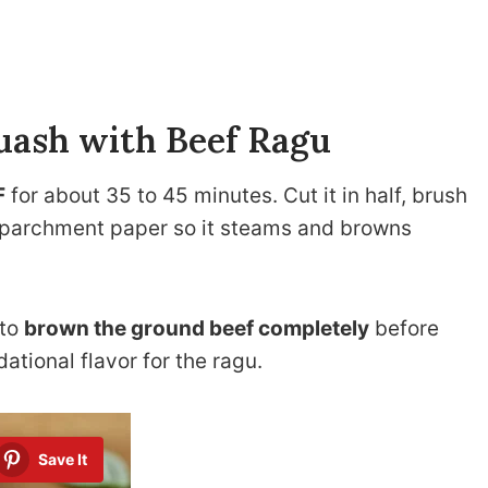
quash with Beef Ragu
F
for about 35 to 45 minutes. Cut it in half, brush
on parchment paper so it steams and browns
 to
brown the ground beef completely
before
ational flavor for the ragu.
Save It