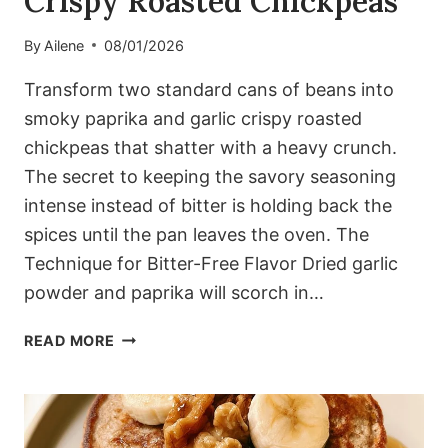
Crispy Roasted Chickpeas
By
Ailene
08/01/2026
Transform two standard cans of beans into
smoky paprika and garlic crispy roasted
chickpeas that shatter with a heavy crunch.
The secret to keeping the savory seasoning
intense instead of bitter is holding back the
spices until the pan leaves the oven. The
Technique for Bitter-Free Flavor Dried garlic
powder and paprika will scorch in…
SMOKY
READ MORE
PAPRIKA
AND
GARLIC
CRISPY