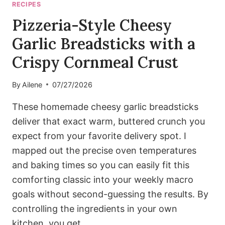
RECIPES
Pizzeria-Style Cheesy
Garlic Breadsticks with a
Crispy Cornmeal Crust
By
Ailene
07/27/2026
These homemade cheesy garlic breadsticks
deliver that exact warm, buttered crunch you
expect from your favorite delivery spot. I
mapped out the precise oven temperatures
and baking times so you can easily fit this
comforting classic into your weekly macro
goals without second-guessing the results. By
controlling the ingredients in your own
kitchen, you get…