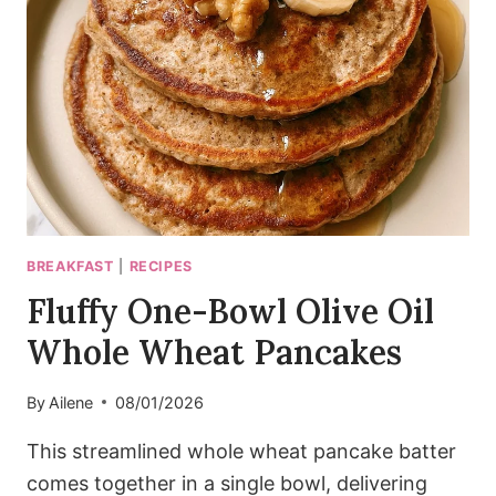
ROASTED
CHICKPEAS
BREAKFAST
|
RECIPES
Fluffy One-Bowl Olive Oil
Whole Wheat Pancakes
By
Ailene
08/01/2026
This streamlined whole wheat pancake batter
comes together in a single bowl, delivering