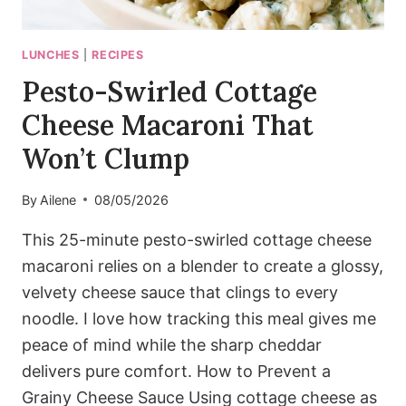
LUNCHES
|
RECIPES
Pesto-Swirled Cottage
Cheese Macaroni That
Won’t Clump
By
Ailene
08/05/2026
This 25-minute pesto-swirled cottage cheese
macaroni relies on a blender to create a glossy,
velvety cheese sauce that clings to every
noodle. I love how tracking this meal gives me
peace of mind while the sharp cheddar
delivers pure comfort. How to Prevent a
Grainy Cheese Sauce Using cottage cheese as