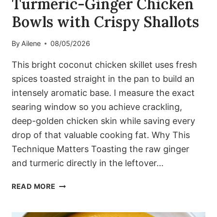
Turmeric-Ginger Chicken
Bowls with Crispy Shallots
By
Ailene
08/05/2026
This bright coconut chicken skillet uses fresh
spices toasted straight in the pan to build an
intensely aromatic base. I measure the exact
searing window so you achieve crackling,
deep-golden chicken skin while saving every
drop of that valuable cooking fat. Why This
Technique Matters Toasting the raw ginger
and turmeric directly in the leftover…
TURMERIC-
READ MORE
GINGER
CHICKEN