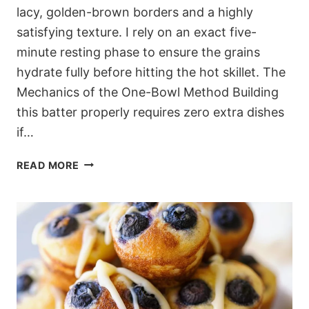
lacy, golden-brown borders and a highly
satisfying texture. I rely on an exact five-
minute resting phase to ensure the grains
hydrate fully before hitting the hot skillet. The
Mechanics of the One-Bowl Method Building
this batter properly requires zero extra dishes
if…
FLUFFY
READ MORE
ONE-
BOWL
OLIVE
OIL
WHOLE
WHEAT
PANCAKES