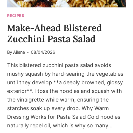
RECIPES
Make-Ahead Blistered
Zucchini Pasta Salad
By
Ailene
08/04/2026
This blistered zucchini pasta salad avoids
mushy squash by hard-searing the vegetables
until they develop **a deeply browned, glossy
exterior**. I toss the noodles and squash with
the vinaigrette while warm, ensuring the
starches soak up every drop. Why Warm
Dressing Works for Pasta Salad Cold noodles
naturally repel oil, which is why so many…