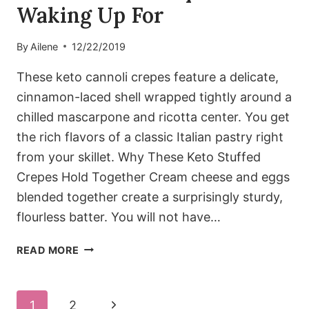
Waking Up For
By
Ailene
12/22/2019
These keto cannoli crepes feature a delicate,
cinnamon-laced shell wrapped tightly around a
chilled mascarpone and ricotta center. You get
the rich flavors of a classic Italian pastry right
from your skillet. Why These Keto Stuffed
Crepes Hold Together Cream cheese and eggs
blended together create a surprisingly sturdy,
flourless batter. You will not have…
KETO
READ MORE
CANNOLI
CREPES
WORTH
Page
Next
1
2