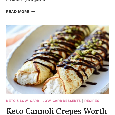
PIZZERIA-
READ MORE
STYLE
CHEESY
GARLIC
BREADSTICKS
WITH
A
CRISPY
CORNMEAL
CRUST
KETO & LOW-CARB
|
LOW-CARB DESSERTS
|
RECIPES
Keto Cannoli Crepes Worth