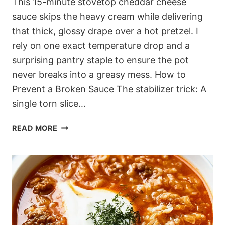
This 15-minute stovetop cheddar cheese
sauce skips the heavy cream while delivering
that thick, glossy drape over a hot pretzel. I
rely on one exact temperature drop and a
surprising pantry staple to ensure the pot
never breaks into a greasy mess. How to
Prevent a Broken Sauce The stabilizer trick: A
single torn slice…
15-
READ MORE
MINUTE
STOVETOP
CHEDDAR
CHEESE
SAUCE