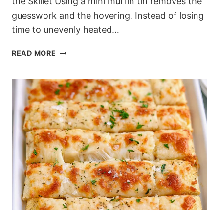
the Skillet Using a mini muffin tin removes the
guesswork and the hovering. Instead of losing
time to unevenly heated…
OVEN-
READ MORE
BAKED
LEMON
BLUEBERRY
PANCAKE
BITES