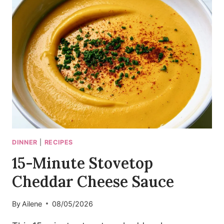
BOWLS
WITH
CRISPY
SHALLOTS
DINNER
|
RECIPES
15-Minute Stovetop
Cheddar Cheese Sauce
By
Ailene
08/05/2026