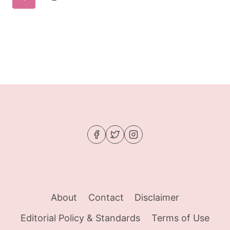
WAKING
navigation
UP
Page
FOR
About
Contact
Disclaimer
Editorial Policy & Standards
Terms of Use