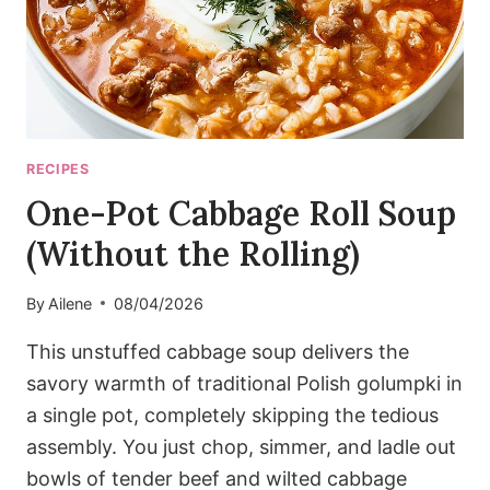
RECIPES
One-Pot Cabbage Roll Soup
(Without the Rolling)
By
Ailene
08/04/2026
This unstuffed cabbage soup delivers the
savory warmth of traditional Polish golumpki in
a single pot, completely skipping the tedious
assembly. You just chop, simmer, and ladle out
bowls of tender beef and wilted cabbage