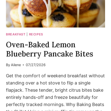
BREAKFAST
|
RECIPES
Oven-Baked Lemon
Blueberry Pancake Bites
By
Ailene
07/27/2026
Get the comfort of weekend breakfast without
standing over a hot stove to flip a single
flapjack. These tender, bright citrus bites bake
entirely hands-off and freeze beautifully for
perfectly tracked mornings. Why Baking Beats