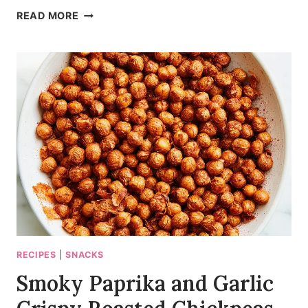
MAKE-
READ MORE
AHEAD
BLISTERED
ZUCCHINI
PASTA
SALAD
RECIPES
|
SNACKS
Smoky Paprika and Garlic