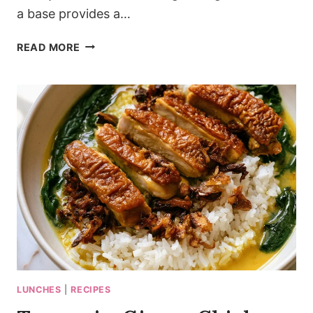
a base provides a…
PESTO-
READ MORE
SWIRLED
COTTAGE
CHEESE
MACARONI
THAT
WON’T
CLUMP
LUNCHES
|
RECIPES