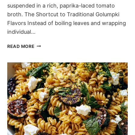
suspended in a rich, paprika-laced tomato
broth. The Shortcut to Traditional Golumpki
Flavors Instead of boiling leaves and wrapping
individual…
ONE-
READ MORE
POT
CABBAGE
ROLL
SOUP
(WITHOUT
THE
ROLLING)