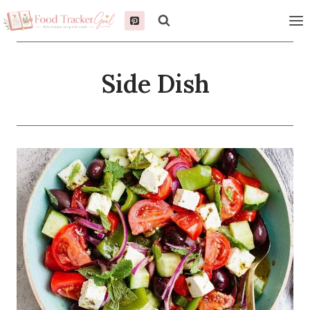
Skip
to
content
Side Dish