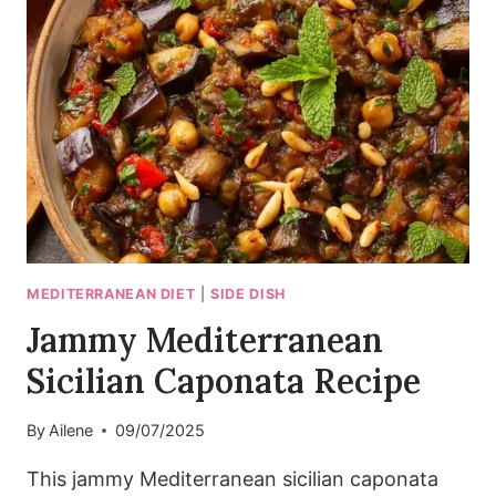
LABNEH
DIP
I
MAKE
WEEKLY
MEDITERRANEAN DIET
|
SIDE DISH
Jammy Mediterranean
Sicilian Caponata Recipe
By
Ailene
09/07/2025
This jammy Mediterranean sicilian caponata