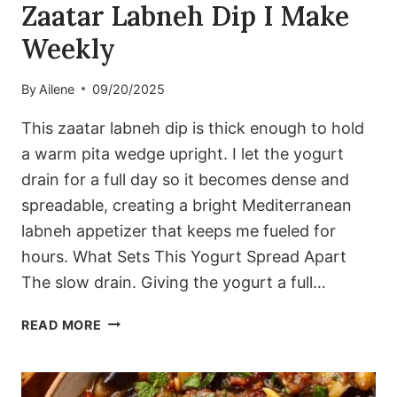
Zaatar Labneh Dip I Make
Weekly
By
Ailene
09/20/2025
This zaatar labneh dip is thick enough to hold
a warm pita wedge upright. I let the yogurt
drain for a full day so it becomes dense and
spreadable, creating a bright Mediterranean
labneh appetizer that keeps me fueled for
hours. What Sets This Yogurt Spread Apart
The slow drain. Giving the yogurt a full…
THE
READ MORE
THICK
MEDITERRANEAN
ZAATAR