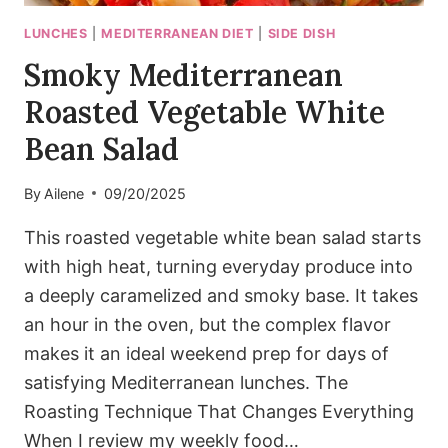
LUNCHES
|
MEDITERRANEAN DIET
|
SIDE DISH
Smoky Mediterranean
Roasted Vegetable White
Bean Salad
By
Ailene
09/20/2025
This roasted vegetable white bean salad starts
with high heat, turning everyday produce into
a deeply caramelized and smoky base. It takes
an hour in the oven, but the complex flavor
makes it an ideal weekend prep for days of
satisfying Mediterranean lunches. The
Roasting Technique That Changes Everything
When I review my weekly food…