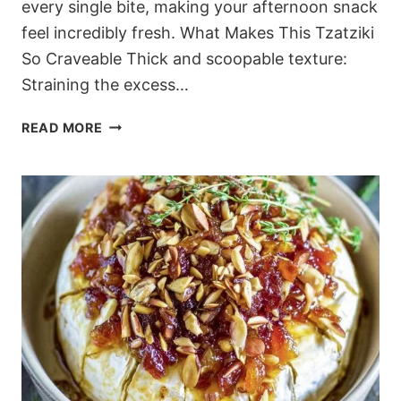
every single bite, making your afternoon snack
feel incredibly fresh. What Makes This Tzatziki
So Craveable Thick and scoopable texture:
Straining the excess…
CREAMY
READ MORE
HERBED
CUCUMBER
GREEK
YOGURT
DIP
RECIPE
(MEDITERRANEAN
CLASSIC)