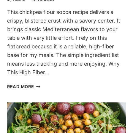
This chickpea flour socca recipe delivers a
crispy, blistered crust with a savory center. It
brings classic Mediterranean flavors to your
table with very little effort. I rely on this
flatbread because it is a reliable, high-fiber
base for my meals. The simple ingredient list
means less tracking and more enjoying. Why
This High Fiber…
MEDITERRANEAN
READ MORE
CHICKPEA
FLOUR
SOCCA
RECIPE
(READY
IN
UNDER