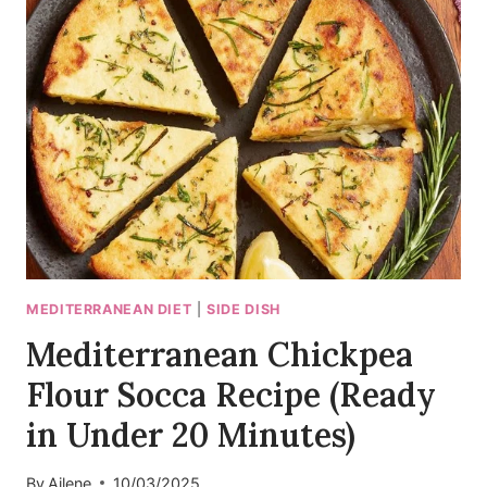
BAKED
FETA
DIP
WITH
OLIVES
MEDITERRANEAN DIET
|
SIDE DISH
Mediterranean Chickpea
Flour Socca Recipe (Ready
in Under 20 Minutes)
By
Ailene
10/03/2025