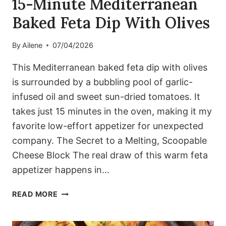
15-Minute Mediterranean
Baked Feta Dip With Olives
By
Ailene
07/04/2026
This Mediterranean baked feta dip with olives
is surrounded by a bubbling pool of garlic-
infused oil and sweet sun-dried tomatoes. It
takes just 15 minutes in the oven, making it my
favorite low-effort appetizer for unexpected
company. The Secret to a Melting, Scoopable
Cheese Block The real draw of this warm feta
appetizer happens in…
15-
READ MORE
MINUTE
MEDITERRANEAN