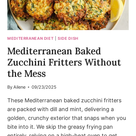
MEDITERRANEAN DIET
|
SIDE DISH
Mediterranean Baked
Zucchini Fritters Without
the Mess
By
Ailene
09/23/2025
These Mediterranean baked zucchini fritters
are packed with dill and mint, delivering a
golden, crunchy exterior that snaps when you
bite into it. We skip the greasy frying pan
entirely, relying on a high-heat oven to get