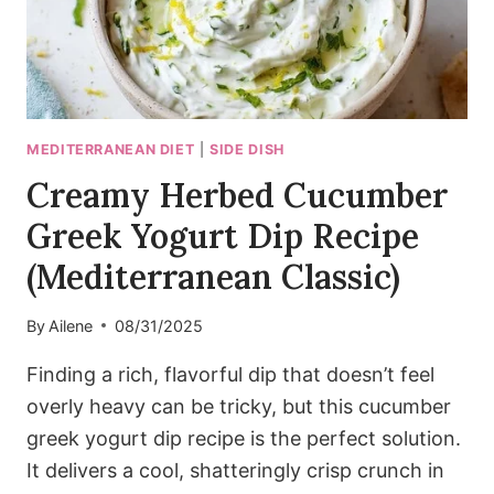
MEDITERRANEAN DIET
|
SIDE DISH
Creamy Herbed Cucumber
Greek Yogurt Dip Recipe
(Mediterranean Classic)
By
Ailene
08/31/2025
Finding a rich, flavorful dip that doesn’t feel
overly heavy can be tricky, but this cucumber
greek yogurt dip recipe is the perfect solution.
It delivers a cool, shatteringly crisp crunch in