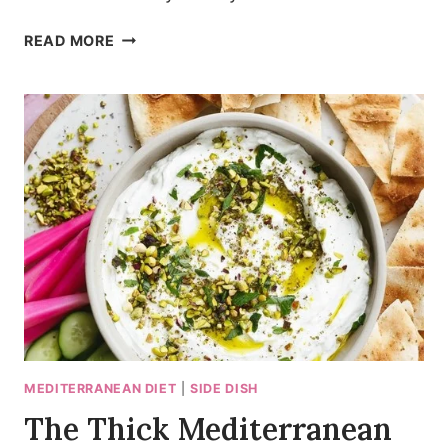
SMOKY
READ MORE
MEDITERRANEAN
ROASTED
VEGETABLE
WHITE
BEAN
SALAD
MEDITERRANEAN DIET
|
SIDE DISH
The Thick Mediterranean