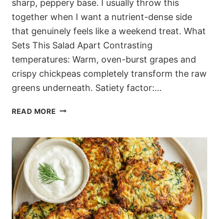
sharp, peppery base. I usually throw this
together when I want a nutrient-dense side
that genuinely feels like a weekend treat. What
Sets This Salad Apart Contrasting
temperatures: Warm, oven-burst grapes and
crispy chickpeas completely transform the raw
greens underneath. Satiety factor:…
JAMMY
READ MORE
MEDITERRANEAN
ROASTED
GRAPE
ARUGULA
SALAD