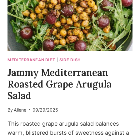
20
MINUTES)
MEDITERRANEAN DIET
|
SIDE DISH
Jammy Mediterranean
Roasted Grape Arugula
Salad
By
Ailene
09/29/2025
This roasted grape arugula salad balances
warm, blistered bursts of sweetness against a