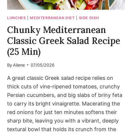
LUNCHES
|
MEDITERRANEAN DIET
|
SIDE DISH
Chunky Mediterranean
Classic Greek Salad Recipe
(25 Min)
By
Ailene
07/05/2026
A great classic Greek salad recipe relies on
thick cuts of vine-ripened tomatoes, crunchy
Persian cucumbers, and big slabs of briny feta
to carry its bright vinaigrette. Macerating the
red onions for just ten minutes softens their
sharp bite, leaving you with a vibrant, deeply
textural bowl that holds its crunch from the