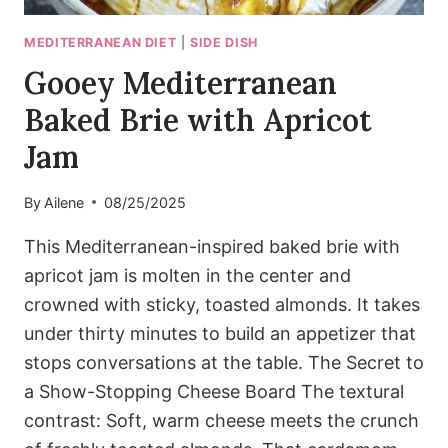
MEDITERRANEAN DIET
|
SIDE DISH
Gooey Mediterranean
Baked Brie with Apricot
Jam
By
Ailene
08/25/2025
This Mediterranean-inspired baked brie with
apricot jam is molten in the center and
crowned with sticky, toasted almonds. It takes
under thirty minutes to build an appetizer that
stops conversations at the table. The Secret to
a Show-Stopping Cheese Board The textural
contrast: Soft, warm cheese meets the crunch