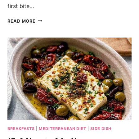
first bite…
CHUNKY
READ MORE
MEDITERRANEAN
CLASSIC
GREEK
SALAD
RECIPE
(25
MIN)
BREAKFASTS
|
MEDITERRANEAN DIET
|
SIDE DISH