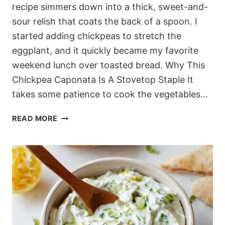
recipe simmers down into a thick, sweet-and-
sour relish that coats the back of a spoon. I
started adding chickpeas to stretch the
eggplant, and it quickly became my favorite
weekend lunch over toasted bread. Why This
Chickpea Caponata Is A Stovetop Staple It
takes some patience to cook the vegetables…
JAMMY
READ MORE
MEDITERRANEAN
SICILIAN
CAPONATA
RECIPE