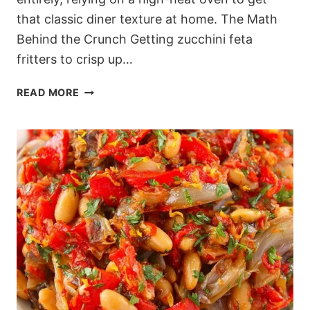
that classic diner texture at home. The Math
Behind the Crunch Getting zucchini feta
fritters to crisp up…
MEDITERRANEAN
READ MORE
BAKED
ZUCCHINI
FRITTERS
WITHOUT
THE
MESS