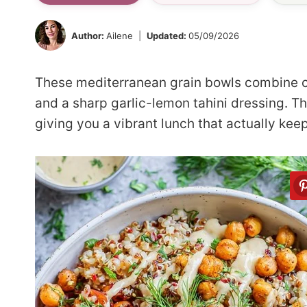
Author:
Ailene
Updated:
05/09/2026
These mediterranean grain bowls combine 
and a sharp garlic-lemon tahini dressing. The
giving you a vibrant lunch that actually keep