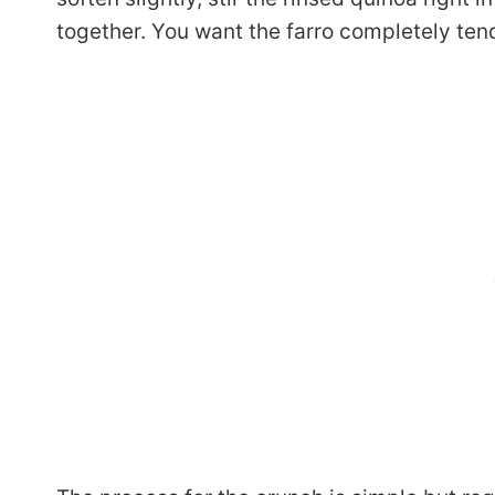
together. You want the farro completely tende