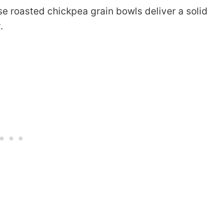
se roasted chickpea grain bowls deliver a solid
.