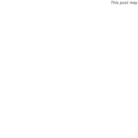
This post may