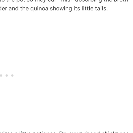
r and the quinoa showing its little tails.