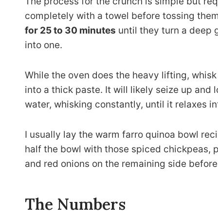
The process for the crunch is simple but req
completely with a towel before tossing them
for 25 to 30 minutes
until they turn a deep 
into one.
While the oven does the heavy lifting, whisk 
into a thick paste. It will likely seize up and
water, whisking constantly, until it relaxes 
I usually lay the warm farro quinoa bowl reci
half the bowl with those spiced chickpeas,
and red onions on the remaining side before
The Numbers