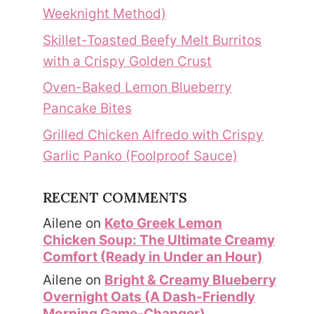
Weeknight Method)
Skillet-Toasted Beefy Melt Burritos
with a Crispy Golden Crust
Oven-Baked Lemon Blueberry
Pancake Bites
Grilled Chicken Alfredo with Crispy
Garlic Panko (Foolproof Sauce)
RECENT COMMENTS
Ailene
on
Keto Greek Lemon
Chicken Soup: The Ultimate Creamy
Comfort (Ready in Under an Hour)
Ailene
on
Bright & Creamy Blueberry
Overnight Oats (A Dash-Friendly
Morning Game-Changer)