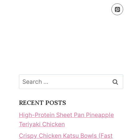
Search
for:
RECENT POSTS
High-Protein Sheet Pan Pineapple
Teriyaki Chicken
Crispy Chicken Katsu Bowls (Fast