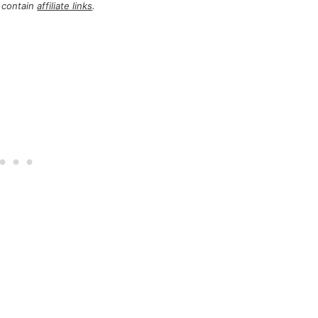
 contain
affiliate links
.