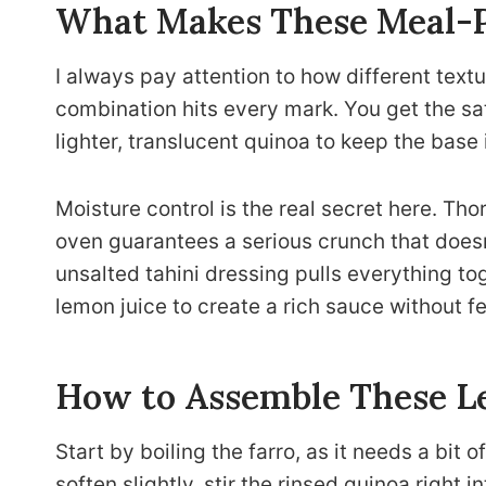
What Makes These Meal-
I always pay attention to how different text
combination hits every mark. You get the sati
lighter, translucent quinoa to keep the base 
Moisture control is the real secret here. Th
oven guarantees a serious crunch that does
unsalted tahini dressing pulls everything tog
lemon juice to create a rich sauce without f
How to Assemble These L
Start by boiling the farro, as it needs a bit 
soften slightly, stir the rinsed quinoa right 