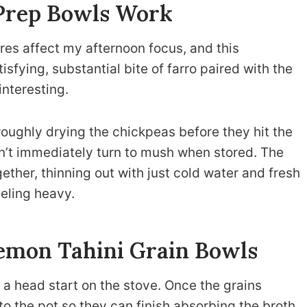
Prep Bowls Work
ures affect my afternoon focus, and this
sfying, substantial bite of farro paired with the
interesting.
oroughly drying the chickpeas before they hit the
n’t immediately turn to mush when stored. The
ether, thinning out with just cold water and fresh
eeling heavy.
emon Tahini Grain Bowls
of a head start on the stove. Once the grains
into the pot so they can finish absorbing the broth