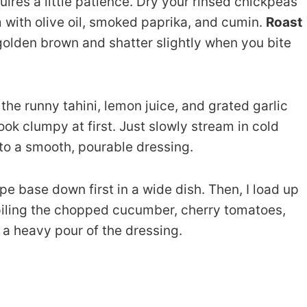
uires a little patience. Dry your rinsed chickpeas
 with olive oil, smoked paprika, and cumin.
Roast
golden brown and shatter slightly when you bite
the runny tahini, lemon juice, and grated garlic
 look clumpy at first. Just slowly stream in cold
into a smooth, pourable dressing.
pe base down first in a wide dish. Then, I load up
 piling the chopped cucumber, cherry tomatoes,
 a heavy pour of the dressing.