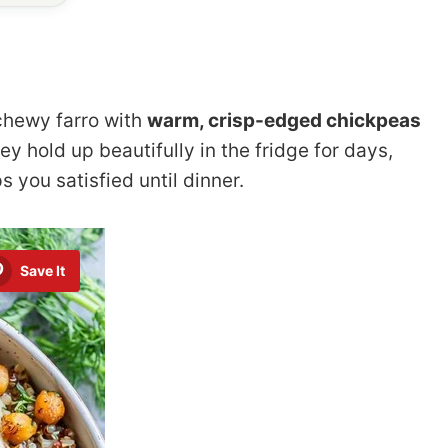
chewy farro with
warm, crisp-edged chickpeas
y hold up beautifully in the fridge for days,
s you satisfied until dinner.
Save It