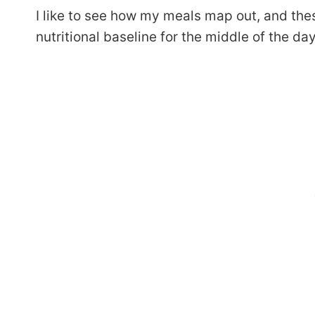
I like to see how my meals map out, and the
nutritional baseline for the middle of the day