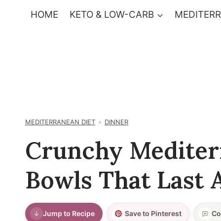
Skip
HOME
KETO & LOW-CARB
MEDITERR
to
content
MEDITERRANEAN DIET
DINNER
Crunchy Mediter
Bowls That Last 
Jump to Recipe
Save to Pinterest
Co