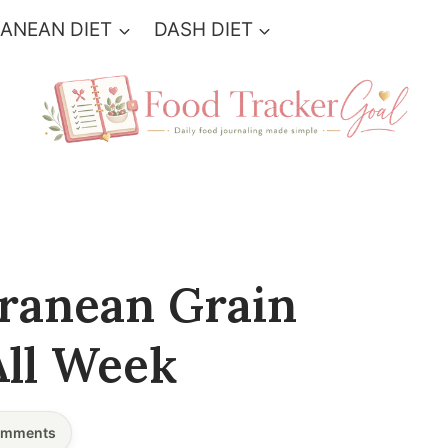
ANEAN DIET
DASH DIET
ranean Grain
All Week
mments