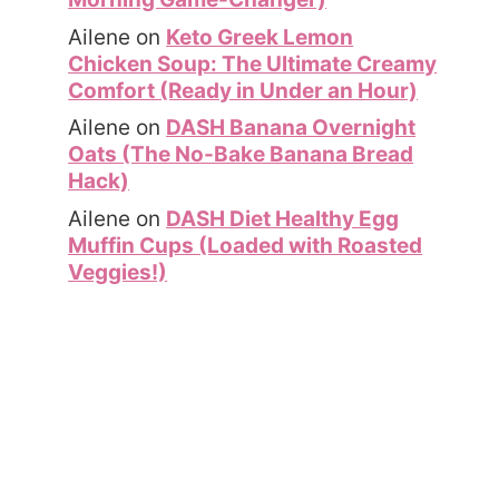
Ailene
on
Keto Greek Lemon
Chicken Soup: The Ultimate Creamy
Comfort (Ready in Under an Hour)
Ailene
on
DASH Banana Overnight
Oats (The No-Bake Banana Bread
Hack)
Ailene
on
DASH Diet Healthy Egg
Muffin Cups (Loaded with Roasted
Veggies!)