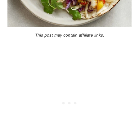
This post may contain
affiliate links
.