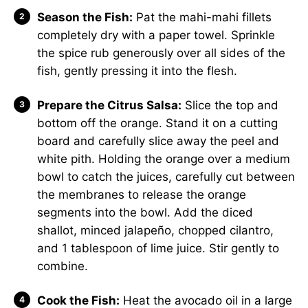
Season the Fish:
Pat the mahi-mahi fillets
completely dry with a paper towel. Sprinkle
the spice rub generously over all sides of the
fish, gently pressing it into the flesh.
Prepare the Citrus Salsa:
Slice the top and
bottom off the orange. Stand it on a cutting
board and carefully slice away the peel and
white pith. Holding the orange over a medium
bowl to catch the juices, carefully cut between
the membranes to release the orange
segments into the bowl. Add the diced
shallot, minced jalapeño, chopped cilantro,
and 1 tablespoon of lime juice. Stir gently to
combine.
Cook the Fish:
Heat the avocado oil in a large