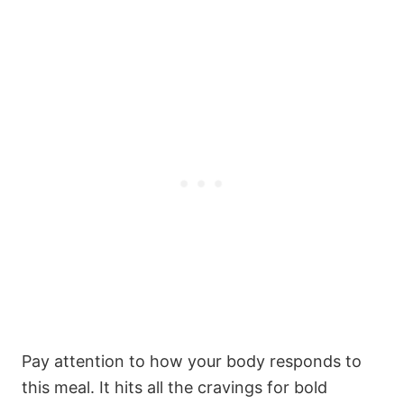
s
s
s
s
Pay attention to how your body responds to
this meal. It hits all the cravings for bold