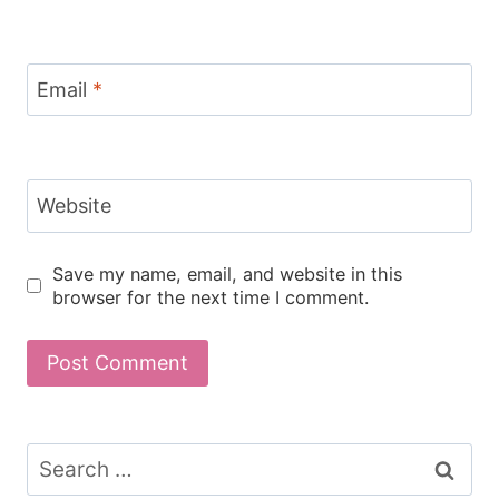
Email
*
Website
Save my name, email, and website in this
browser for the next time I comment.
Search
for: