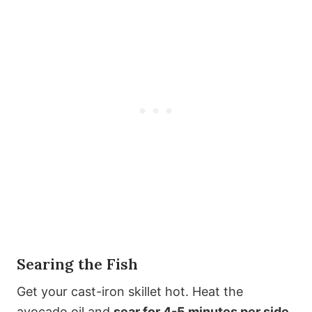
Searing the Fish
Get your cast-iron skillet hot. Heat the
avocado oil and
sear for 4-5 minutes per side
.