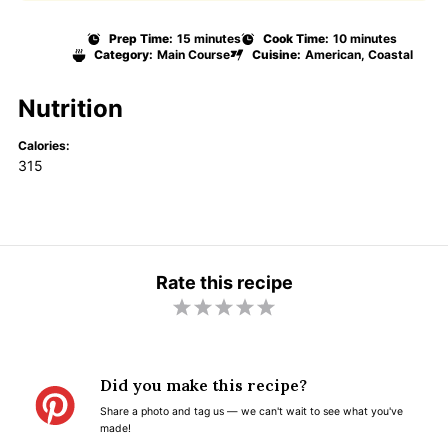
Prep Time:
15 minutes
Cook Time:
10 minutes
Category:
Main Course
Cuisine:
American, Coastal
Nutrition
Calories:
315
Rate this recipe
1
2
3
4
5
S
S
S
S
S
t
t
t
t
t
Did you make this recipe?
a
a
a
a
a
Share a photo and tag us — we can't wait to see what you've
r
r
r
r
r
made!