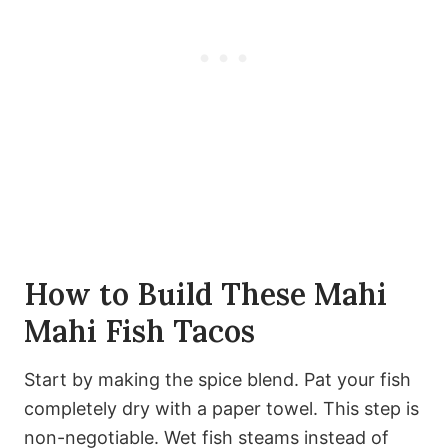
How to Build These Mahi
Mahi Fish Tacos
Start by making the spice blend. Pat your fish
completely dry with a paper towel. This step is
non-negotiable. Wet fish steams instead of