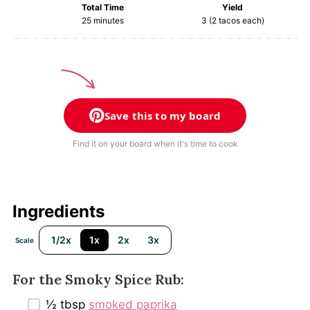
Total Time
Yield
25 minutes
3
(2 tacos each)
Save this to my board
Find it on your board when it's time to cook
Ingredients
1/2x
1x
2x
3x
Scale
For the Smoky Spice Rub:
½ tbsp
smoked paprika