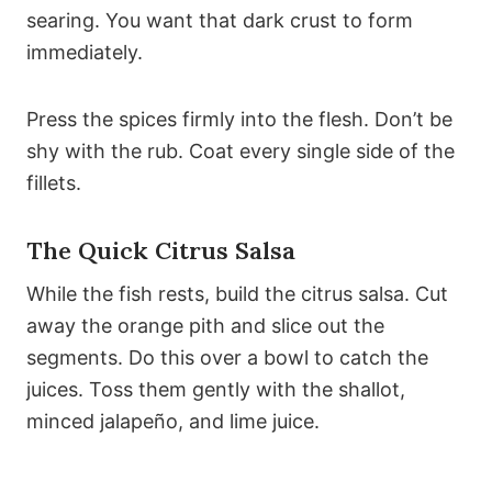
searing. You want that dark crust to form
immediately.
Press the spices firmly into the flesh. Don’t be
shy with the rub. Coat every single side of the
fillets.
The Quick Citrus Salsa
While the fish rests, build the citrus salsa. Cut
away the orange pith and slice out the
segments. Do this over a bowl to catch the
juices. Toss them gently with the shallot,
minced jalapeño, and lime juice.