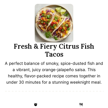
Fresh & Fiery Citrus Fish
Tacos
A perfect balance of smoky, spice-dusted fish and
a vibrant, juicy orange-jalapeño salsa. This
healthy, flavor-packed recipe comes together in
under 30 minutes for a stunning weeknight meal.