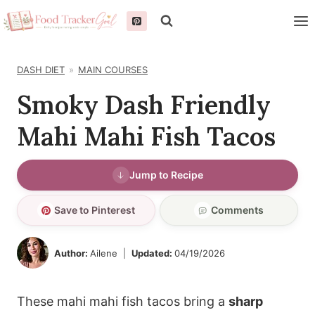
Skip
to
content
DASH DIET
MAIN COURSES
Smoky Dash Friendly
Mahi Mahi Fish Tacos
Jump to Recipe
Save to Pinterest
Comments
Author:
Ailene
Updated:
04/19/2026
These mahi mahi fish tacos bring a
sharp