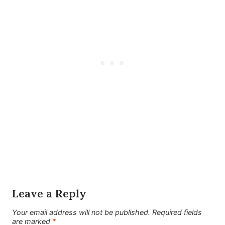
Leave a Reply
Your email address will not be published.
Required fields
are marked
*