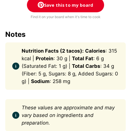
Save this to my board
Find it on your board when it's time to cook
Notes
Nutrition Facts (2 tacos):
Calories
: 315
kcal |
Protein
: 30 g |
Total Fat
: 6 g
(Saturated Fat: 1 g) |
Total Carbs
: 34 g
(Fiber: 5 g, Sugars: 8 g, Added Sugars: 0
g) |
Sodium
: 258 mg
These values are approximate and may
vary based on ingredients and
preparation.