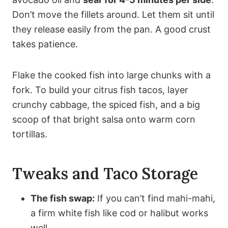
Don’t move the fillets around. Let them sit until
they release easily from the pan. A good crust
takes patience.
Flake the cooked fish into large chunks with a
fork. To build your citrus fish tacos, layer
crunchy cabbage, the spiced fish, and a big
scoop of that bright salsa onto warm corn
tortillas.
Tweaks and Taco Storage
The fish swap:
If you can’t find mahi-mahi,
a firm white fish like cod or halibut works
well.