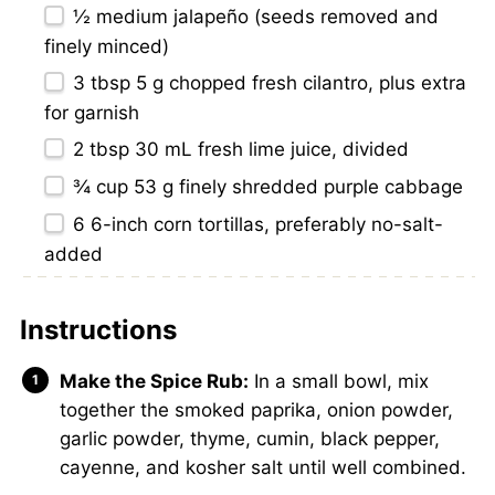
½
medium jalapeño (seeds removed and
finely minced)
3 tbsp
5 g chopped fresh cilantro, plus extra
for garnish
2 tbsp
30 mL fresh lime juice, divided
¾ cup
53 g finely shredded purple cabbage
6
6-inch corn tortillas, preferably no-salt-
added
Instructions
Make the Spice Rub:
In a small bowl, mix
together the smoked paprika, onion powder,
garlic powder, thyme, cumin, black pepper,
cayenne, and kosher salt until well combined.