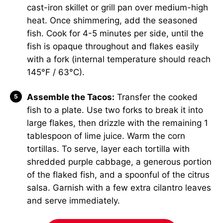
cast-iron skillet or grill pan over medium-high
heat. Once shimmering, add the seasoned
fish. Cook for 4-5 minutes per side, until the
fish is opaque throughout and flakes easily
with a fork (internal temperature should reach
145°F / 63°C).
Assemble the Tacos:
Transfer the cooked
fish to a plate. Use two forks to break it into
large flakes, then drizzle with the remaining 1
tablespoon of lime juice. Warm the corn
tortillas. To serve, layer each tortilla with
shredded purple cabbage, a generous portion
of the flaked fish, and a spoonful of the citrus
salsa. Garnish with a few extra cilantro leaves
and serve immediately.