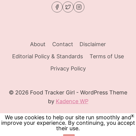
About
Contact
Disclaimer
Editorial Policy & Standards
Terms of Use
Privacy Policy
© 2026 Food Tracker Girl - WordPress Theme
by
Kadence WP
We use cookies to help our site run smoothly and
X
improve your experience. By continuing, you accept
their use.