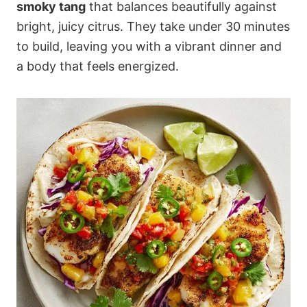
smoky tang
that balances beautifully against
bright, juicy citrus. They take under 30 minutes
to build, leaving you with a vibrant dinner and
a body that feels energized.