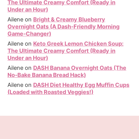
The Ultimate Creamy Comfort (Ready in
Under an Hour)
Ailene
on
Bright & Creamy Blueberry
Overnight Oats (A Dash-Friendly Morning
Game-Changer)
Ailene
on
Keto Greek Lemon Chicken Soup:
The Ultimate Creamy Comfort (Ready in
Under an Hour)
Ailene
on
DASH Banana Overnight Oats (The
No-Bake Banana Bread Hack)
Ailene
on
DASH Diet Healthy Egg Muffin Cups
(Loaded with Roasted Veggies!)