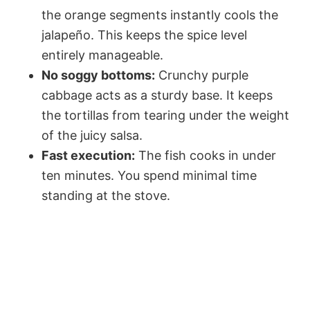
the orange segments instantly cools the
jalapeño. This keeps the spice level
entirely manageable.
No soggy bottoms:
Crunchy purple
cabbage acts as a sturdy base. It keeps
the tortillas from tearing under the weight
of the juicy salsa.
Fast execution:
The fish cooks in under
ten minutes. You spend minimal time
standing at the stove.