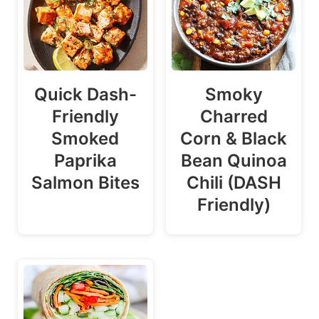
Quick Dash-
Smoky
Friendly
Charred
Smoked
Corn & Black
Paprika
Bean Quinoa
Salmon Bites
Chili (DASH
Friendly)