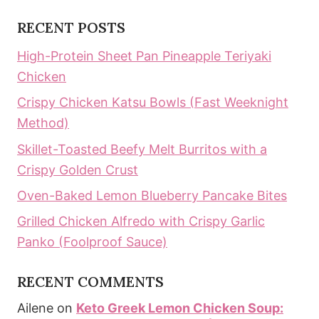
RECENT POSTS
High-Protein Sheet Pan Pineapple Teriyaki
Chicken
Crispy Chicken Katsu Bowls (Fast Weeknight
Method)
Skillet-Toasted Beefy Melt Burritos with a
Crispy Golden Crust
Oven-Baked Lemon Blueberry Pancake Bites
Grilled Chicken Alfredo with Crispy Garlic
Panko (Foolproof Sauce)
RECENT COMMENTS
Ailene
on
Keto Greek Lemon Chicken Soup: