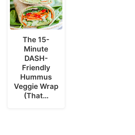
The 15-
Minute
DASH-
Friendly
Hummus
Veggie Wrap
(That…