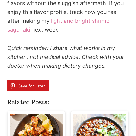
flavors without the sluggish aftermath. If you
enjoy this flavor profile, track how you feel
after making my
light and bright shrimp
saganaki
next week.
Quick reminder: I share what works in my
kitchen, not medical advice. Check with your
doctor when making dietary changes.
Save for Later
Related Posts: