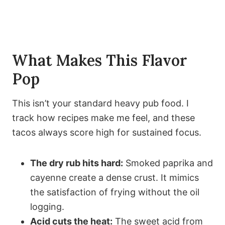
What Makes This Flavor
Pop
This isn’t your standard heavy pub food. I
track how recipes make me feel, and these
tacos always score high for sustained focus.
The dry rub hits hard:
Smoked paprika and
cayenne create a dense crust. It mimics
the satisfaction of frying without the oil
logging.
Acid cuts the heat:
The sweet acid from