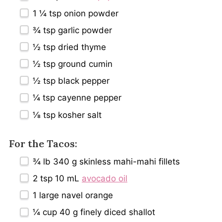
1 ¼ tsp
onion powder
¾ tsp
garlic powder
½ tsp
dried thyme
½ tsp
ground cumin
½ tsp
black pepper
¼ tsp
cayenne pepper
⅛ tsp
kosher salt
For the Tacos:
¾
lb 340 g skinless mahi-mahi fillets
2 tsp
10 mL
avocado oil
1
large navel orange
¼ cup
40 g finely diced shallot