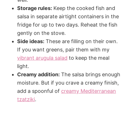
Storage rules:
Keep the cooked fish and
salsa in separate airtight containers in the
fridge for up to two days. Reheat the fish
gently on the stove.
Side ideas:
These are filling on their own.
If you want greens, pair them with my
vibrant arugula salad
to keep the meal
light.
Creamy addition:
The salsa brings enough
moisture. But if you crave a creamy finish,
add a spoonful of
creamy Mediterranean
tzatziki
.