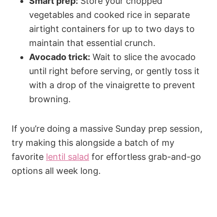
Smart prep:
Store your chopped
vegetables and cooked rice in separate
airtight containers for up to two days to
maintain that essential crunch.
Avocado trick:
Wait to slice the avocado
until right before serving, or gently toss it
with a drop of the vinaigrette to prevent
browning.
If you’re doing a massive Sunday prep session,
try making this alongside a batch of my
favorite
lentil salad
for effortless grab-and-go
options all week long.