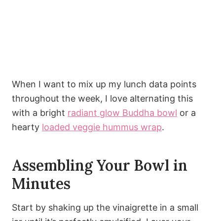
When I want to mix up my lunch data points
throughout the week, I love alternating this
with a bright
radiant glow Buddha bowl
or a
hearty
loaded veggie hummus wrap
.
Assembling Your Bowl in
Minutes
Start by shaking up the vinaigrette in a small