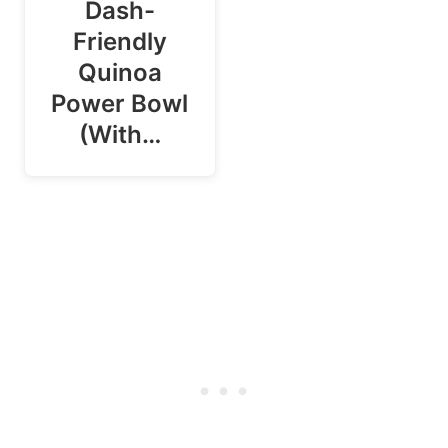
Dash-
Friendly
Quinoa
Power Bowl
(With…