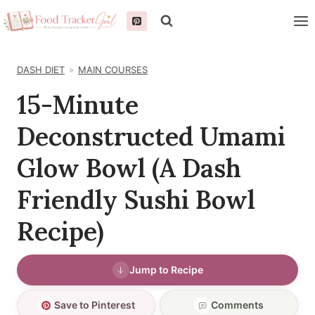
Skip
to
content
DASH DIET
MAIN COURSES
15-Minute
Deconstructed Umami
Glow Bowl (A Dash
Friendly Sushi Bowl
Recipe)
Jump to Recipe
Save to Pinterest
Comments