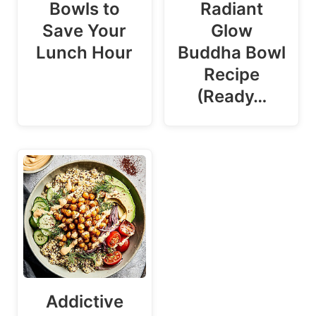
Bowls to
Radiant
Save Your
Glow
Lunch Hour
Buddha Bowl
Recipe
(Ready…
Addictive