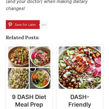
(and your doctor) when making dietary
changes!
Save for Later
350
Related Posts:
9 DASH Diet
DASH-
Meal Prep
Friendly