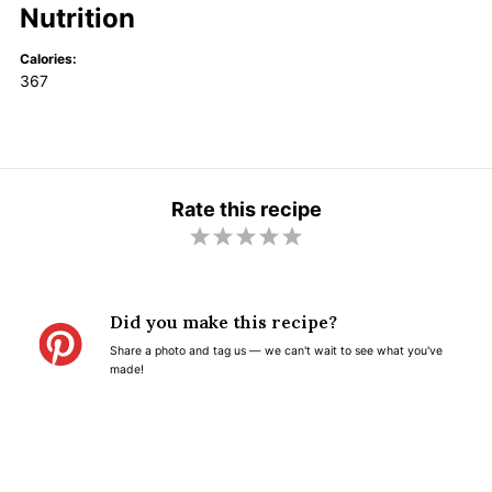
Nutrition
Calories:
367
Rate this recipe
1
2
3
4
5
S
S
S
S
S
t
t
t
t
t
Did you make this recipe?
a
a
a
a
a
Share a photo and tag us — we can't wait to see what you've
r
r
r
r
r
made!
s
s
s
s