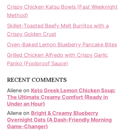
Crispy Chicken Katsu Bowls (Fast Weeknight
Method)
Skillet-Toasted Beefy Melt Burritos with a
Crispy Golden Crust
Oven-Baked Lemon Blueberry Pancake Bites
Grilled Chicken Alfredo with Crispy Garlic
Panko (Foolproof Sauce)
RECENT COMMENTS
Ailene
on
Keto Greek Lemon Chicken Soup:
The Ultimate Creamy Comfort (Ready in
Under an Hour)
Ailene
on
Bright & Creamy Blueberry
Overnight Oats (A Dash-Friendly Morning
Game-Changer)