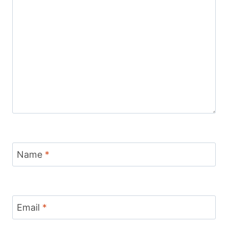
Name
*
Email
*