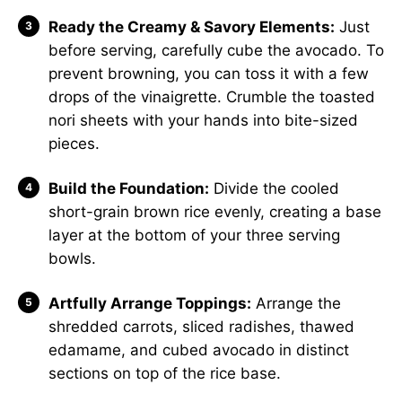
Ready the Creamy & Savory Elements:
Just
before serving, carefully cube the avocado. To
prevent browning, you can toss it with a few
drops of the vinaigrette. Crumble the toasted
nori sheets with your hands into bite-sized
pieces.
Build the Foundation:
Divide the cooled
short-grain brown rice evenly, creating a base
layer at the bottom of your three serving
bowls.
Artfully Arrange Toppings:
Arrange the
shredded carrots, sliced radishes, thawed
edamame, and cubed avocado in distinct
sections on top of the rice base.