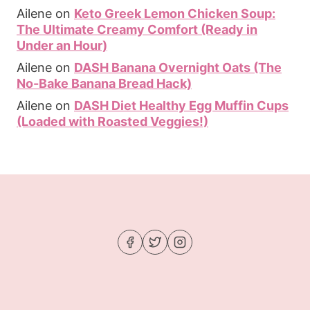
Ailene
on
Keto Greek Lemon Chicken Soup:
The Ultimate Creamy Comfort (Ready in
Under an Hour)
Ailene
on
DASH Banana Overnight Oats (The
No-Bake Banana Bread Hack)
Ailene
on
DASH Diet Healthy Egg Muffin Cups
(Loaded with Roasted Veggies!)