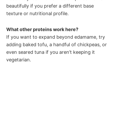
beautifully if you prefer a different base
texture or nutritional profile.
What other proteins work here?
If you want to expand beyond edamame, try
adding baked tofu, a handful of chickpeas, or
even seared tuna if you aren’t keeping it
vegetarian.