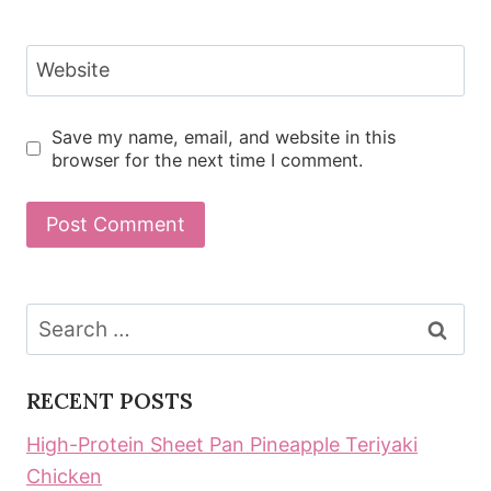
Website
Save my name, email, and website in this
browser for the next time I comment.
Search
for:
RECENT POSTS
High-Protein Sheet Pan Pineapple Teriyaki
Chicken