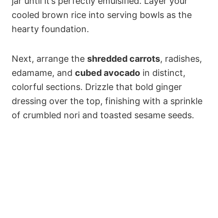
jar until it’s perfectly emulsified. Layer your
cooled brown rice into serving bowls as the
hearty foundation.
Next, arrange the
shredded carrots
, radishes,
edamame, and
cubed avocado
in distinct,
colorful sections. Drizzle that bold ginger
dressing over the top, finishing with a sprinkle
of crumbled nori and toasted sesame seeds.