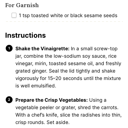
For Garnish
1 tsp
toasted white or black sesame seeds
Instructions
Shake the Vinaigrette:
In a small screw-top
jar, combine the low-sodium soy sauce, rice
vinegar, mirin, toasted sesame oil, and freshly
grated ginger. Seal the lid tightly and shake
vigorously for 15–20 seconds until the mixture
is well emulsified.
Prepare the Crisp Vegetables:
Using a
vegetable peeler or grater, shred the carrots.
With a chef’s knife, slice the radishes into thin,
crisp rounds. Set aside.