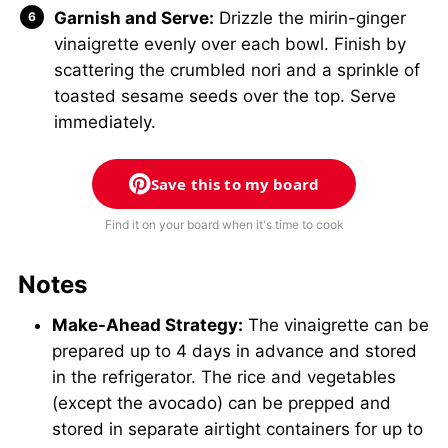
Garnish and Serve:
Drizzle the mirin-ginger
vinaigrette evenly over each bowl. Finish by
scattering the crumbled nori and a sprinkle of
toasted sesame seeds over the top. Serve
immediately.
Save this to my board
Find it on your board when it's time to cook
Notes
Make-Ahead Strategy:
The vinaigrette can be
prepared up to 4 days in advance and stored
in the refrigerator. The rice and vegetables
(except the avocado) can be prepped and
stored in separate airtight containers for up to