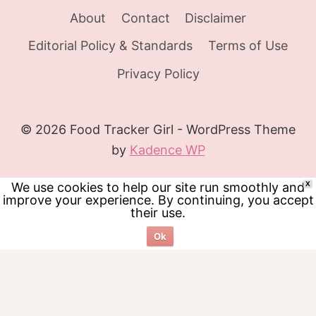
About
Contact
Disclaimer
Editorial Policy & Standards
Terms of Use
Privacy Policy
© 2026 Food Tracker Girl - WordPress Theme
by
Kadence WP
We use cookies to help our site run smoothly and
X
improve your experience. By continuing, you accept
their use.
Ok