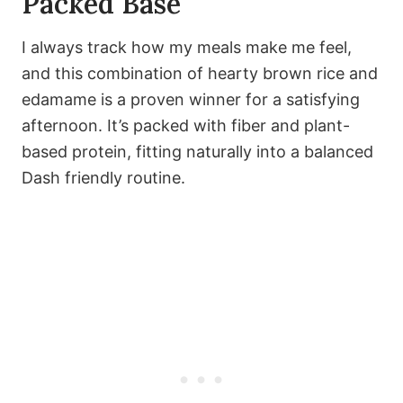
Packed Base
I always track how my meals make me feel,
and this combination of hearty brown rice and
edamame is a proven winner for a satisfying
afternoon. It’s packed with fiber and plant-
based protein, fitting naturally into a balanced
Dash friendly routine.