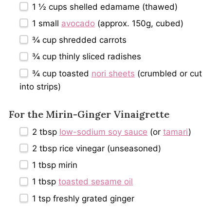
1 ½ cups
shelled edamame (thawed)
1
small
avocado
(approx.
150g
, cubed)
¾ cup
shredded carrots
¾ cup
thinly sliced radishes
¾ cup
toasted
nori sheets
(crumbled or cut
into strips)
For the Mirin-Ginger Vinaigrette
2 tbsp
low-sodium soy sauce
(or
tamari
)
2 tbsp
rice vinegar (unseasoned)
1 tbsp
mirin
1 tbsp
toasted sesame oil
1 tsp
freshly grated ginger