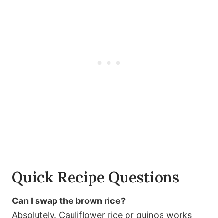
Quick Recipe Questions
Can I swap the brown rice?
Absolutely. Cauliflower rice or quinoa works