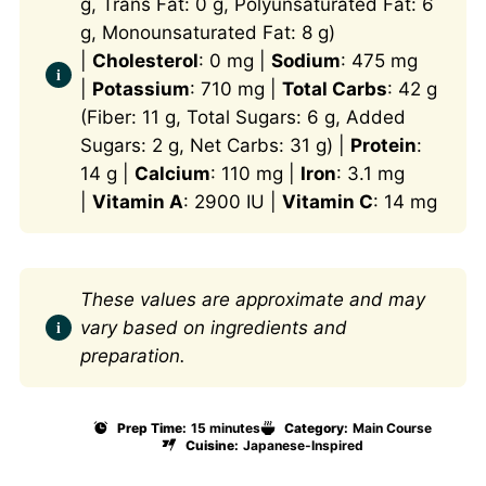
g, Trans Fat: 0 g, Polyunsaturated Fat: 6
g, Monounsaturated Fat: 8 g)
|
Cholesterol
: 0 mg |
Sodium
: 475 mg
|
Potassium
: 710 mg |
Total Carbs
: 42 g
(Fiber: 11 g, Total Sugars: 6 g, Added
Sugars: 2 g, Net Carbs: 31 g) |
Protein
:
14 g |
Calcium
: 110 mg |
Iron
: 3.1 mg
|
Vitamin A
: 2900 IU |
Vitamin C
: 14 mg
These values are approximate and may
vary based on ingredients and
preparation.
Prep Time:
15 minutes
Category:
Main Course
Cuisine:
Japanese-Inspired