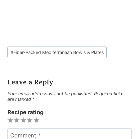
Post
#
Fiber-Packed Mediterranean Bowls & Plates
Tags:
Leave a Reply
Your email address will not be published.
Required fields
are marked
*
Recipe rating
1
2
3
4
5
Star
Stars
Stars
Stars
Stars
Comment
*