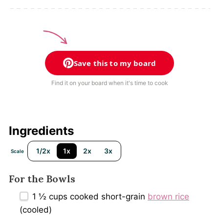
Save this to my board
Find it on your board when it's time to cook
Ingredients
1/2x
1x
2x
3x
Scale
For the Bowls
1 ½ cups
cooked short-grain
brown rice
(cooled)