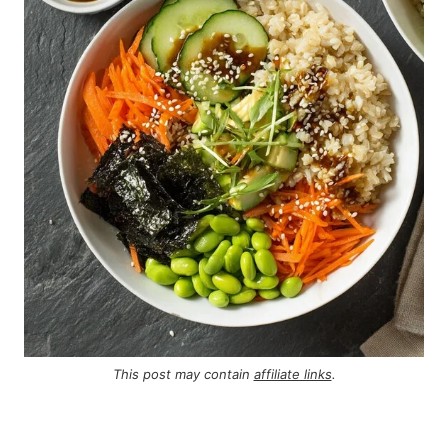
This post may contain
affiliate links
.