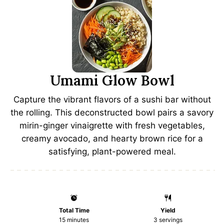
Umami Glow Bowl
Capture the vibrant flavors of a sushi bar without
the rolling. This deconstructed bowl pairs a savory
mirin-ginger vinaigrette with fresh vegetables,
creamy avocado, and hearty brown rice for a
satisfying, plant-powered meal.
Total Time
Yield
15 minutes
3
servings