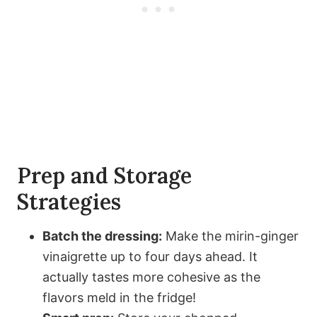
Prep and Storage
Strategies
Batch the dressing:
Make the mirin-ginger
vinaigrette up to four days ahead. It
actually tastes more cohesive as the
flavors meld in the fridge!