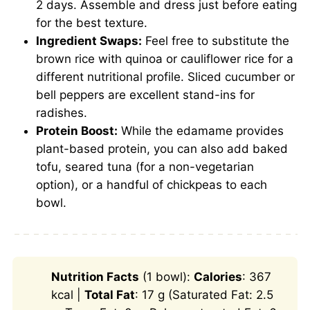
2 days. Assemble and dress just before eating
for the best texture.
Ingredient Swaps:
Feel free to substitute the
brown rice with quinoa or cauliflower rice for a
different nutritional profile. Sliced cucumber or
bell peppers are excellent stand-ins for
radishes.
Protein Boost:
While the edamame provides
plant-based protein, you can also add baked
tofu, seared tuna (for a non-vegetarian
option), or a handful of chickpeas to each
bowl.
Nutrition Facts
(1 bowl):
Calories
: 367
kcal |
Total Fat
: 17 g (Saturated Fat: 2.5