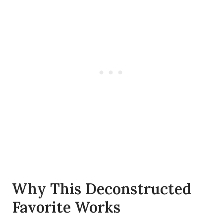
Why This Deconstructed
Favorite Works