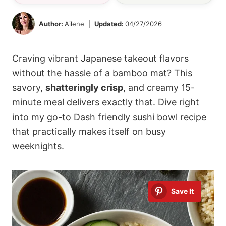
Author:
Ailene
Updated:
04/27/2026
Craving vibrant Japanese takeout flavors
without the hassle of a bamboo mat? This
savory,
shatteringly crisp
, and creamy 15-
minute meal delivers exactly that. Dive right
into my go-to Dash friendly sushi bowl recipe
that practically makes itself on busy
weeknights.
Save It