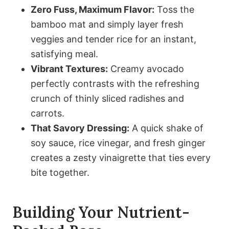
Zero Fuss, Maximum Flavor:
Toss the
bamboo mat and simply layer fresh
veggies and tender rice for an instant,
satisfying meal.
Vibrant Textures:
Creamy avocado
perfectly contrasts with the refreshing
crunch of thinly sliced radishes and
carrots.
That Savory Dressing:
A quick shake of
soy sauce, rice vinegar, and fresh ginger
creates a zesty vinaigrette that ties every
bite together.
Building Your Nutrient-