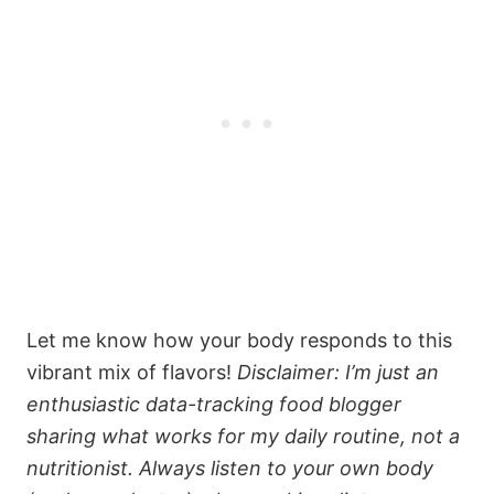
Let me know how your body responds to this
vibrant mix of flavors!
Disclaimer: I’m just an
enthusiastic data-tracking food blogger
sharing what works for my daily routine, not a
nutritionist. Always listen to your own body