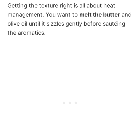
Getting the texture right is all about heat
management. You want to
melt the butter
and
olive oil until it sizzles gently before sautéing
the aromatics.