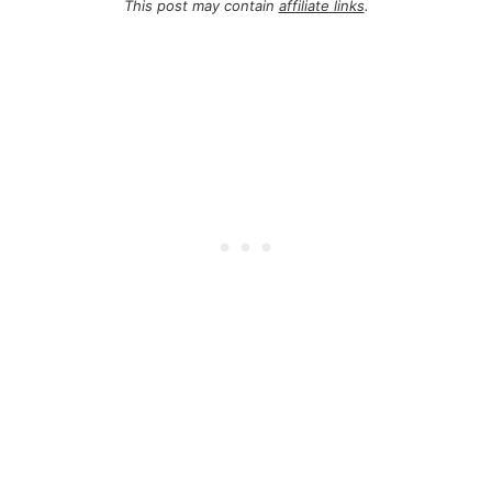
This post may contain
affiliate links
.