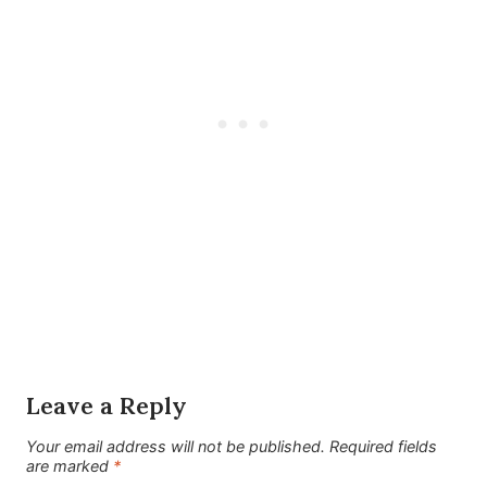
Leave a Reply
Your email address will not be published.
Required fields
are marked
*