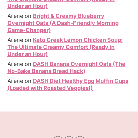
Under an Hour)
Ailene
on
Bright & Creamy Blueberry
Overnight Oats (A Dash-Friendly Morning
Game-Changer)
Ailene
on
Keto Greek Lemon Chicken Soup:
The Ultimate Creamy Comfort (Ready in
Under an Hour)
Ailene
on
DASH Banana Overnight Oats (The
No-Bake Banana Bread Hack)
Ailene
on
DASH Diet Healthy Egg Muffin Cups
(Loaded with Roasted Veggies!)