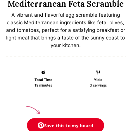
Mediterranean Feta Scramble
A vibrant and flavorful egg scramble featuring
classic Mediterranean ingredients like feta, olives,
and tomatoes, perfect for a satisfying breakfast or
light meal that brings a taste of the sunny coast to
your kitchen.
Total Time
Yield
19 minutes
3
servings
Save this to my board