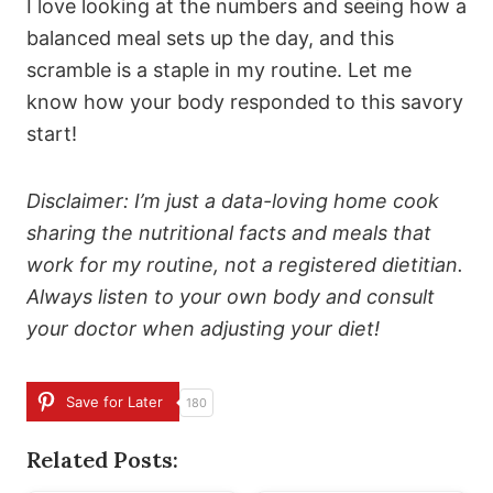
I love looking at the numbers and seeing how a
balanced meal sets up the day, and this
scramble is a staple in my routine. Let me
know how your body responded to this savory
start!
Disclaimer: I’m just a data-loving home cook
sharing the nutritional facts and meals that
work for my routine, not a registered dietitian.
Always listen to your own body and consult
your doctor when adjusting your diet!
Save for Later
180
Related Posts: