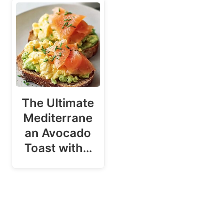
The Ultimate
Mediterrane
an Avocado
Toast with…