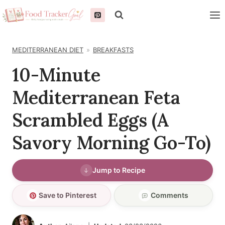
Skip
to
content
MEDITERRANEAN DIET
BREAKFASTS
10-Minute
Mediterranean Feta
Scrambled Eggs (A
Savory Morning Go-To)
Jump to Recipe
Save to Pinterest
Comments