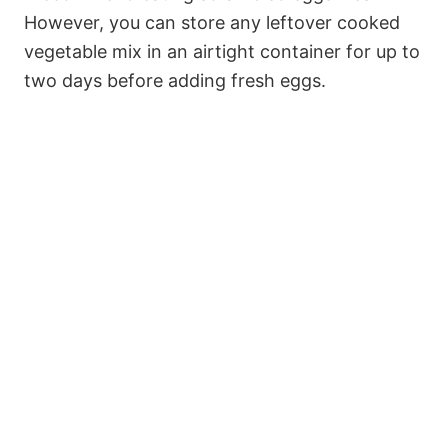
However, you can store any leftover cooked
vegetable mix in an airtight container for up to
two days before adding fresh eggs.