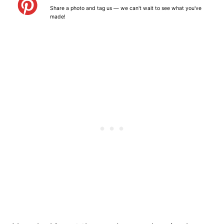
a
a
a
a
a
Share a photo and tag us — we can't wait to see what you've
r
r
r
r
r
made!
s
s
s
s