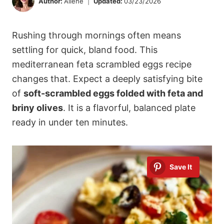
Author:
Ailene
Updated:
03/23/2026
Rushing through mornings often means
settling for quick, bland food. This
mediterranean feta scrambled eggs recipe
changes that. Expect a deeply satisfying bite
of
soft-scrambled eggs folded with feta and
briny olives
. It is a flavorful, balanced plate
ready in under ten minutes.
Save It