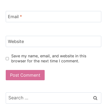
Email
*
Website
Save my name, email, and website in this
browser for the next time I comment.
Search
for: