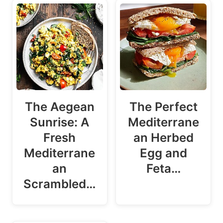
The Aegean
The Perfect
Sunrise: A
Mediterrane
Fresh
an Herbed
Mediterrane
Egg and
an
Feta…
Scrambled…