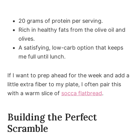
20 grams of protein per serving.
Rich in healthy fats from the olive oil and
olives.
A satisfying, low-carb option that keeps
me full until lunch.
If I want to prep ahead for the week and add a
little extra fiber to my plate, I often pair this
with a warm slice of
socca flatbread
.
Building the Perfect
Scramble