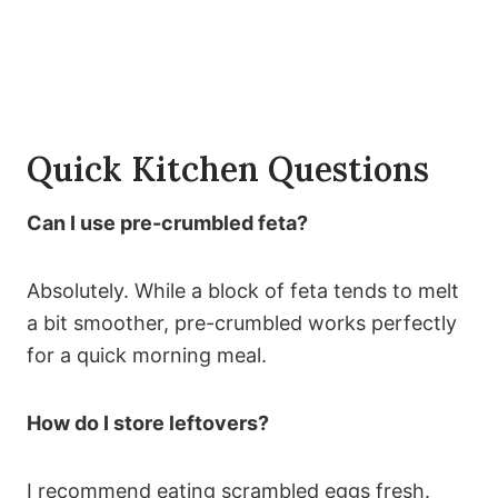
Quick Kitchen Questions
Can I use pre-crumbled feta?
Absolutely. While a block of feta tends to melt
a bit smoother, pre-crumbled works perfectly
for a quick morning meal.
How do I store leftovers?
I recommend eating scrambled eggs fresh.