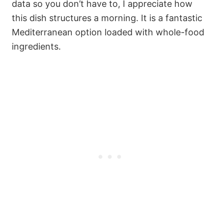
data so you don’t have to, I appreciate how
this dish structures a morning. It is a fantastic
Mediterranean option loaded with whole-food
ingredients.