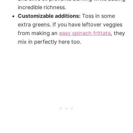
incredible richness.
Customizable additions:
Toss in some
extra greens. If you have leftover veggies
from making an
easy spinach frittata
, they
mix in perfectly here too.