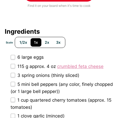
Find it on your board when it's time to cook
Ingredients
1/2x
1x
2x
3x
Scale
6
large eggs
115 g
approx. 4 oz
crumbled feta cheese
3
spring onions (thinly sliced)
5
mini bell peppers (any color, finely chopped
(or
1
large bell pepper))
1 cup
quartered cherry tomatoes (approx.
15
tomatoes)
1
clove garlic (minced)