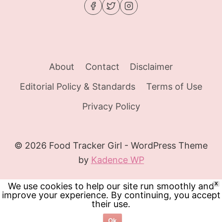
About
Contact
Disclaimer
Editorial Policy & Standards
Terms of Use
Privacy Policy
© 2026 Food Tracker Girl - WordPress Theme
by
Kadence WP
We use cookies to help our site run smoothly and
X
improve your experience. By continuing, you accept
their use.
Ok