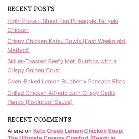
RECENT POSTS
High-Protein Sheet Pan Pineapple Teriyaki
Chicken
Crispy Chicken Katsu Bowls (Fast Weeknight
Method)
Skillet-Toasted Beefy Melt Burritos with a
Crispy Golden Crust
Oven-Baked Lemon Blueberry Pancake Bites
Grilled Chicken Alfredo with Crispy Garlic
Panko (Foolproof Sauce)
RECENT COMMENTS
Ailene
on
Keto Greek Lemon Chicken Soup:
The Ultimate Creamy Comfort (Ready in