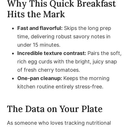
Why This Quick Breakfast
Hits the Mark
Fast and flavorful:
Skips the long prep
time, delivering robust savory notes in
under 15 minutes.
Incredible texture contrast:
Pairs the soft,
rich egg curds with the bright, juicy snap
of fresh cherry tomatoes.
One-pan cleanup:
Keeps the morning
kitchen routine entirely stress-free.
The Data on Your Plate
As someone who loves tracking nutritional