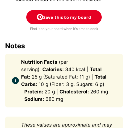
Save this to my board
Find it on your board when it's time to cook
Notes
Nutrition Facts
(per
serving):
Calories:
340 kcal |
Total
Fat:
25 g (Saturated Fat: 11 g) |
Total
Carbs:
10 g (Fiber: 3 g, Sugars: 6 g)
|
Protein:
20 g |
Cholesterol:
260 mg
|
Sodium:
680 mg
These values are approximate and may