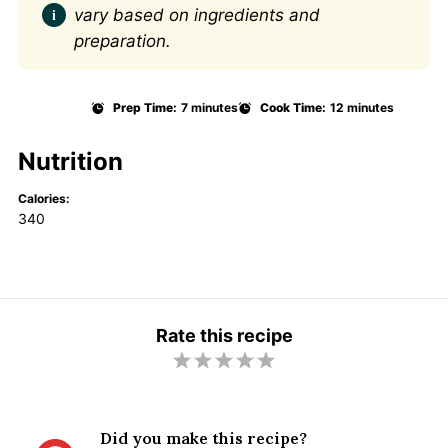
vary based on ingredients and
preparation.
Prep Time:
7 minutes
Cook Time:
12 minutes
Nutrition
Calories:
340
Rate this recipe
1
2
3
4
5
S
S
S
S
S
t
t
t
t
t
Did you make this recipe?