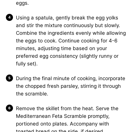
eggs.
Using a spatula, gently break the egg yolks
and stir the mixture continuously but slowly.
Combine the ingredients evenly while allowing
the eggs to cook. Continue cooking for 4-6
minutes, adjusting time based on your
preferred egg consistency (slightly runny or
fully set).
During the final minute of cooking, incorporate
the chopped fresh parsley, stirring it through
the scramble.
Remove the skillet from the heat. Serve the
Mediterranean Feta Scramble promptly,
portioned onto plates. Accompany with
toasted bread on the side, if desired.