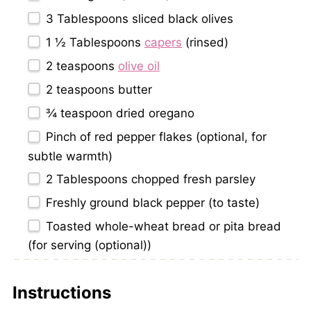
3 Tablespoons
sliced black olives
1 ½ Tablespoons
capers
(rinsed)
2 teaspoons
olive oil
2 teaspoons
butter
¾ teaspoon
dried oregano
Pinch of red pepper flakes (optional, for
subtle warmth)
2 Tablespoons
chopped fresh parsley
Freshly ground black pepper (to taste)
Toasted whole-wheat bread or pita bread
(for serving (optional))
Instructions