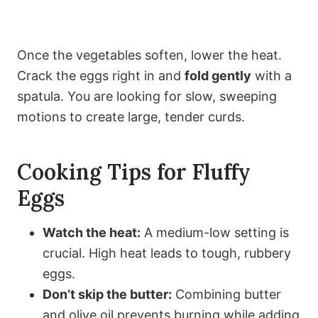
Once the vegetables soften, lower the heat.
Crack the eggs right in and
fold gently
with a
spatula. You are looking for slow, sweeping
motions to create large, tender curds.
Cooking Tips for Fluffy
Eggs
Watch the heat:
A medium-low setting is
crucial. High heat leads to tough, rubbery
eggs.
Don’t skip the butter:
Combining butter
and olive oil prevents burning while adding