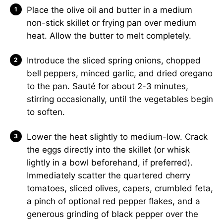
Place the olive oil and butter in a medium
non-stick skillet or frying pan over medium
heat. Allow the butter to melt completely.
Introduce the sliced spring onions, chopped
bell peppers, minced garlic, and dried oregano
to the pan. Sauté for about 2-3 minutes,
stirring occasionally, until the vegetables begin
to soften.
Lower the heat slightly to medium-low. Crack
the eggs directly into the skillet (or whisk
lightly in a bowl beforehand, if preferred).
Immediately scatter the quartered cherry
tomatoes, sliced olives, capers, crumbled feta,
a pinch of optional red pepper flakes, and a
generous grinding of black pepper over the