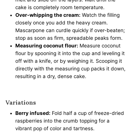
cake is completely room temperature.
Over-whipping the cream:
Watch the filling
closely once you add the heavy cream.
Mascarpone can curdle quickly if over-beaten;
stop as soon as firm, spreadable peaks form.
Measuring coconut flour:
Measure coconut
flour by spooning it into the cup and leveling it
off with a knife, or by weighing it. Scooping it
directly with the measuring cup packs it down,
resulting in a dry, dense cake.
Variations
Berry infused:
Fold half a cup of freeze-dried
raspberries into the crumb topping for a
vibrant pop of color and tartness.