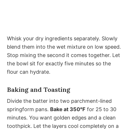
Whisk your dry ingredients separately. Slowly
blend them into the wet mixture on low speed.
Stop mixing the second it comes together. Let
the bowl sit for exactly five minutes so the
flour can hydrate.
Baking and Toasting
Divide the batter into two parchment-lined
springform pans.
Bake at 350°F
for 25 to 30
minutes. You want golden edges and a clean
toothpick. Let the layers cool completely on a