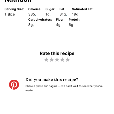
Serving Size:
Calories:
Sugar:
Fat:
Saturated Fat:
1 slice
335
1g
31g
19g
Carbohydrates:
Fiber:
Protein:
8g
4g
6g
Rate this recipe
1
2
3
4
5
S
S
S
S
S
t
t
t
t
t
Did you make this recipe?
a
a
a
a
a
Share a photo and tag us — we can't wait to see what you've
r
r
r
r
r
made!
s
s
s
s