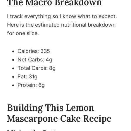
The Macro Breakdown
I track everything so I know what to expect.
Here is the estimated nutritional breakdown
for one slice.
Calories: 335
Net Carbs: 4g
Total Carbs: 8g
Fat: 31g
Protein: 6g
Building This Lemon
Mascarpone Cake Recipe