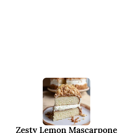
Zesty Lemon Mascarpone