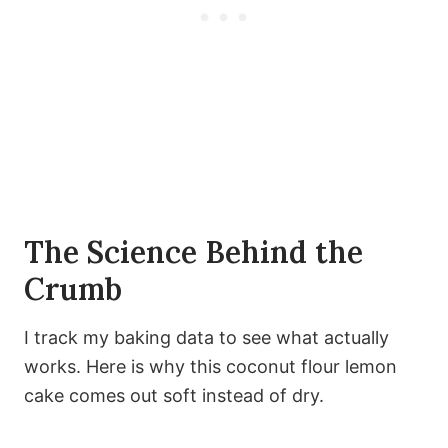
The Science Behind the
Crumb
I track my baking data to see what actually
works. Here is why this coconut flour lemon
cake comes out soft instead of dry.