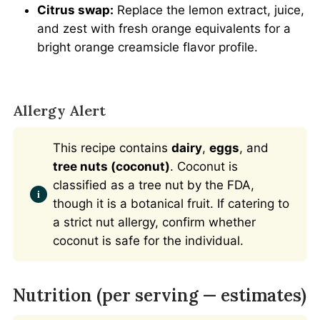
Citrus swap:
Replace the lemon extract, juice,
and zest with fresh orange equivalents for a
bright orange creamsicle flavor profile.
Allergy Alert
This recipe contains
dairy
,
eggs
, and
tree nuts (coconut)
. Coconut is
classified as a tree nut by the FDA,
though it is a botanical fruit. If catering to
a strict nut allergy, confirm whether
coconut is safe for the individual.
Nutrition (per serving — estimates)