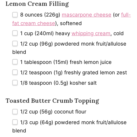
Lemon Cream Filling
8 ounces
(
226g
)
mascarpone cheese
(or
full-
fat cream cheese
), softened
1 cup
(240ml) heavy
whipping cream
, cold
1/2 cup
(
96g
) powdered monk fruit/allulose
blend
1 tablespoon
(15ml) fresh lemon juice
1/2 teaspoon
(
1g
) freshly grated lemon zest
1/8 teaspoon
(
0.5g
) kosher salt
Toasted Butter Crumb Topping
1/2 cup
(
56g
) coconut flour
1/3 cup
(
64g
) powdered monk fruit/allulose
blend