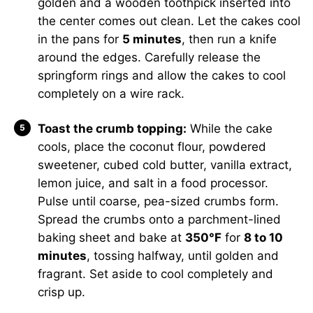
golden and a wooden toothpick inserted into
the center comes out clean. Let the cakes cool
in the pans for
5 minutes
, then run a knife
around the edges. Carefully release the
springform rings and allow the cakes to cool
completely on a wire rack.
Toast the crumb topping:
While the cake
cools, place the coconut flour, powdered
sweetener, cubed cold butter, vanilla extract,
lemon juice, and salt in a food processor.
Pulse until coarse, pea-sized crumbs form.
Spread the crumbs onto a parchment-lined
baking sheet and bake at
350°F
for
8 to 10
minutes
, tossing halfway, until golden and
fragrant. Set aside to cool completely and
crisp up.