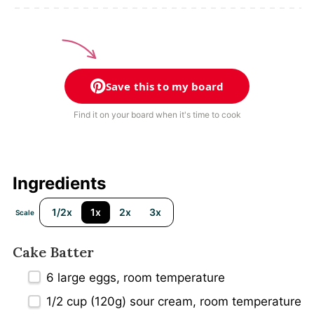
Save this to my board
Find it on your board when it's time to cook
Ingredients
1/2x
1x
2x
3x
Scale
Cake Batter
6
large eggs, room temperature
1/2 cup
(
120g
) sour cream, room temperature