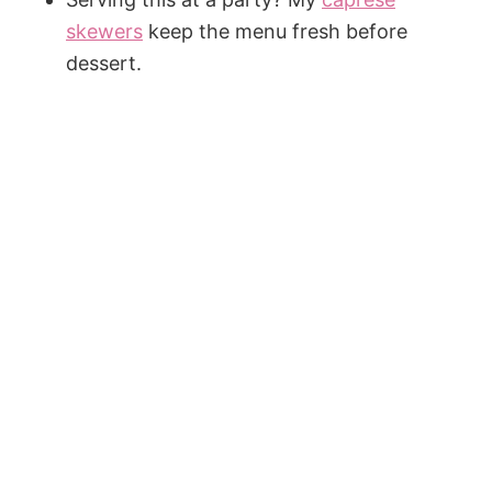
skewers
keep the menu fresh before
dessert.