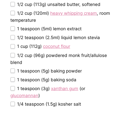
1/2 cup
(
113g
) unsalted butter, softened
1/2 cup
(120ml)
heavy whipping cream
, room
temperature
1 teaspoon
(5ml) lemon extract
1/2 teaspoon
(2.5ml) liquid lemon stevia
1 cup
(
112g
)
coconut flour
1/2 cup
(
96g
) powdered monk fruit/allulose
blend
1 teaspoon
(
5g
) baking powder
1 teaspoon
(
5g
) baking soda
1 teaspoon
(
3g
)
xanthan gum
(or
glucomannan
)
1/4 teaspoon
(
1.5g
) kosher salt