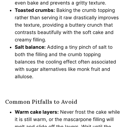
even bake and prevents a gritty texture.
Toasted crumbs:
Baking the crumb topping
rather than serving it raw drastically improves
the texture, providing a buttery crunch that
contrasts beautifully with the soft cake and
creamy filling.
Salt balance:
Adding a tiny pinch of salt to
both the filling and the crumb topping
balances the cooling effect often associated
with sugar alternatives like monk fruit and
allulose.
Common Pitfalls to Avoid
Warm cake layers:
Never frost the cake while
it is still warm, or the mascarpone filling will
melt and slide off the layers. Wait until the