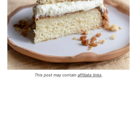
This post may contain
affiliate links
.