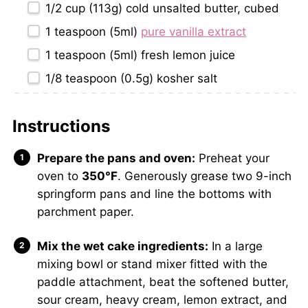
1/2 cup
(
113g
) cold unsalted butter, cubed
1 teaspoon
(5ml)
pure vanilla extract
1 teaspoon
(5ml) fresh lemon juice
1/8 teaspoon
(
0.5g
) kosher salt
Instructions
Prepare the pans and oven:
Preheat your
oven to
350°F
. Generously grease two 9-inch
springform pans and line the bottoms with
parchment paper.
Mix the wet cake ingredients:
In a large
mixing bowl or stand mixer fitted with the
paddle attachment, beat the softened butter,
sour cream, heavy cream, lemon extract, and