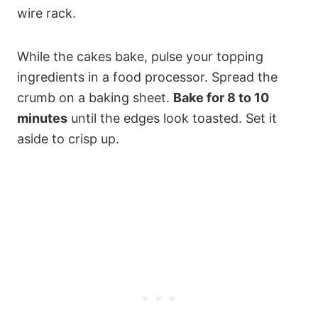
wire rack.
While the cakes bake, pulse your topping
ingredients in a food processor. Spread the
crumb on a baking sheet.
Bake for 8 to 10
minutes
until the edges look toasted. Set it
aside to crisp up.