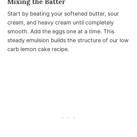
Mixing the Batter
Start by beating your softened butter, sour
cream, and heavy cream until completely
smooth. Add the eggs one at a time. This
steady emulsion builds the structure of our low
carb lemon cake recipe.