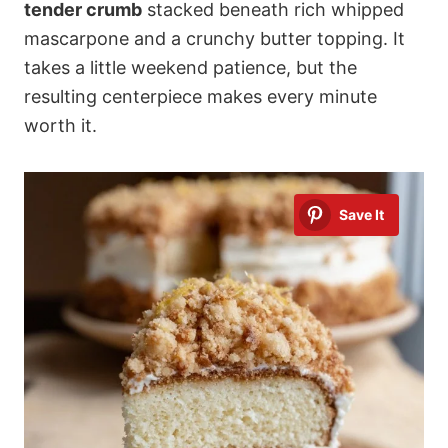
tender crumb
stacked beneath rich whipped
mascarpone and a crunchy butter topping. It
takes a little weekend patience, but the
resulting centerpiece makes every minute
worth it.
Save It