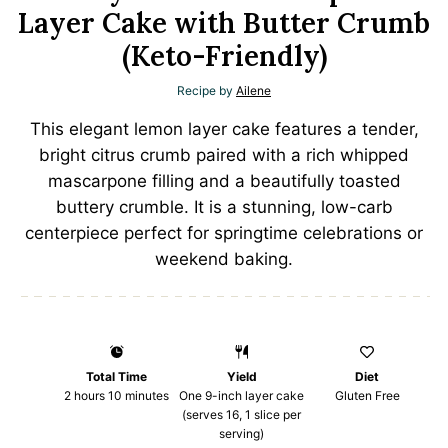
Layer Cake with Butter Crumb
(Keto-Friendly)
Recipe by
Ailene
This elegant lemon layer cake features a tender,
bright citrus crumb paired with a rich whipped
mascarpone filling and a beautifully toasted
buttery crumble. It is a stunning, low-carb
centerpiece perfect for springtime celebrations or
weekend baking.
Total Time
Yield
Diet
2 hours 10 minutes
One
9
-inch layer cake
Gluten Free
(serves 16,
1
slice per
serving)