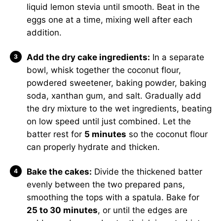
liquid lemon stevia until smooth. Beat in the
eggs one at a time, mixing well after each
addition.
Add the dry cake ingredients:
In a separate
bowl, whisk together the coconut flour,
powdered sweetener, baking powder, baking
soda, xanthan gum, and salt. Gradually add
the dry mixture to the wet ingredients, beating
on low speed until just combined. Let the
batter rest for
5 minutes
so the coconut flour
can properly hydrate and thicken.
Bake the cakes:
Divide the thickened batter
evenly between the two prepared pans,
smoothing the tops with a spatula. Bake for
25 to 30 minutes
, or until the edges are