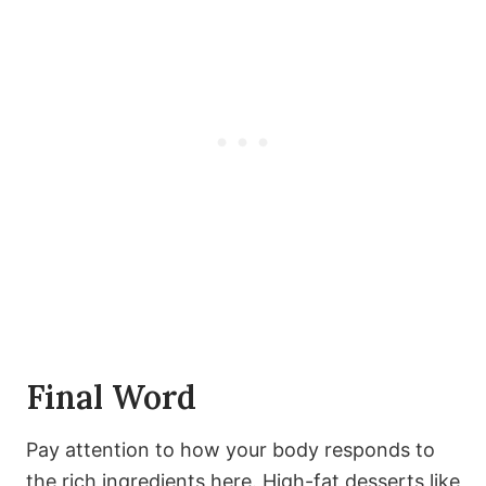
Final Word
Pay attention to how your body responds to
the rich ingredients here. High-fat desserts like