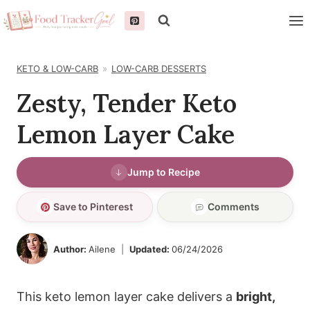
Skip
to
content
KETO & LOW-CARB
LOW-CARB DESSERTS
Zesty, Tender Keto
Lemon Layer Cake
Jump to Recipe
Save to Pinterest
Comments
Author:
Ailene
Updated:
06/24/2026
This keto lemon layer cake delivers a
bright,