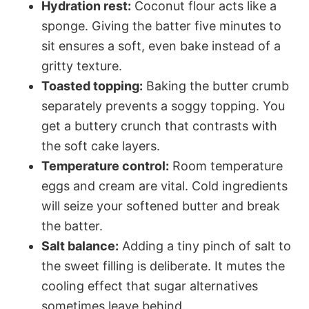
Hydration rest:
Coconut flour acts like a
sponge. Giving the batter five minutes to
sit ensures a soft, even bake instead of a
gritty texture.
Toasted topping:
Baking the butter crumb
separately prevents a soggy topping. You
get a buttery crunch that contrasts with
the soft cake layers.
Temperature control:
Room temperature
eggs and cream are vital. Cold ingredients
will seize your softened butter and break
the batter.
Salt balance:
Adding a tiny pinch of salt to
the sweet filling is deliberate. It mutes the
cooling effect that sugar alternatives
sometimes leave behind.