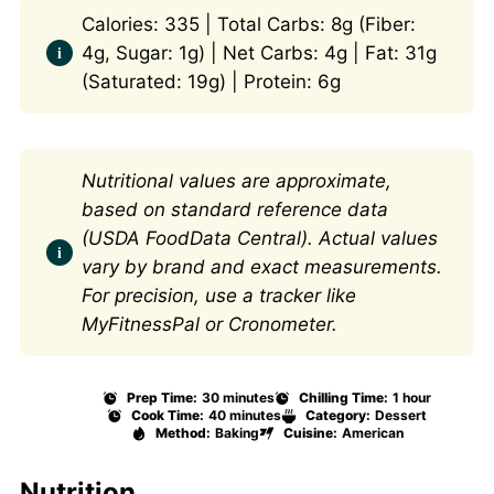
Calories: 335 | Total Carbs: 8g (Fiber:
4g, Sugar: 1g) | Net Carbs: 4g | Fat: 31g
(Saturated: 19g) | Protein: 6g
Nutritional values are approximate,
based on standard reference data
(USDA FoodData Central). Actual values
vary by brand and exact measurements.
For precision, use a tracker like
MyFitnessPal or Cronometer.
Prep Time:
30 minutes
Chilling Time:
1 hour
Cook Time:
40 minutes
Category:
Dessert
Method:
Baking
Cuisine:
American
Nutrition