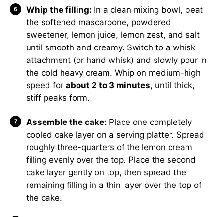
Whip the filling:
In a clean mixing bowl, beat
the softened mascarpone, powdered
sweetener, lemon juice, lemon zest, and salt
until smooth and creamy. Switch to a whisk
attachment (or hand whisk) and slowly pour in
the cold heavy cream. Whip on medium-high
speed for
about 2 to 3 minutes
, until thick,
stiff peaks form.
Assemble the cake:
Place one completely
cooled cake layer on a serving platter. Spread
roughly three-quarters of the lemon cream
filling evenly over the top. Place the second
cake layer gently on top, then spread the
remaining filling in a thin layer over the top of
the cake.