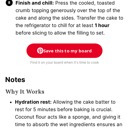
Finish and chill:
Press the cooled, toasted
crumb topping generously over the top of the
cake and along the sides. Transfer the cake to
the refrigerator to chill for at least
1 hour
before slicing to allow the filling to set.
Save this to my board
Find it on your board when it's time to cook
Notes
Why It Works
Hydration rest:
Allowing the cake batter to
rest for 5 minutes before baking is crucial.
Coconut flour acts like a sponge, and giving it
time to absorb the wet ingredients ensures an