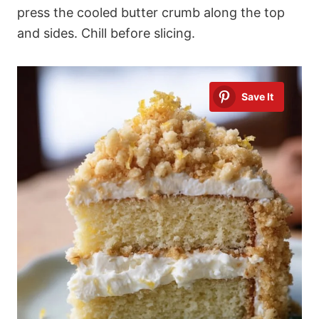
press the cooled butter crumb along the top
and sides. Chill before slicing.
Save It