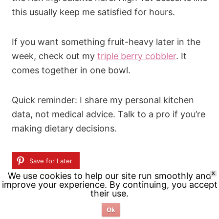
this usually keep me satisfied for hours.
If you want something fruit-heavy later in the
week, check out my
triple berry cobbler
. It
comes together in one bowl.
Quick reminder: I share my personal kitchen
data, not medical advice. Talk to a pro if you’re
making dietary decisions.
Save for Later
We use cookies to help our site run smoothly and
X
improve your experience. By continuing, you accept
Related Posts:
their use.
Ok