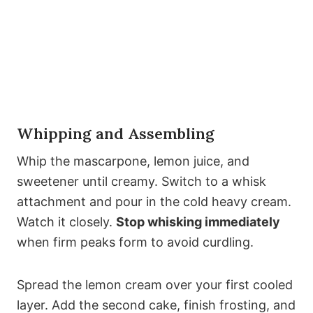
Whipping and Assembling
Whip the mascarpone, lemon juice, and
sweetener until creamy. Switch to a whisk
attachment and pour in the cold heavy cream.
Watch it closely.
Stop whisking immediately
when firm peaks form to avoid curdling.
Spread the lemon cream over your first cooled
layer. Add the second cake, finish frosting, and