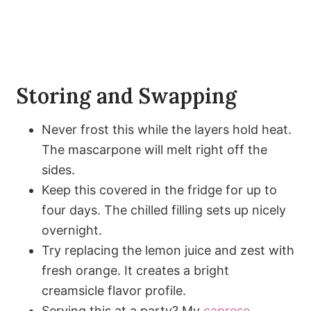
Storing and Swapping
Never frost this while the layers hold heat.
The mascarpone will melt right off the
sides.
Keep this covered in the fridge for up to
four days. The chilled filling sets up nicely
overnight.
Try replacing the lemon juice and zest with
fresh orange. It creates a bright
creamsicle flavor profile.
Serving this at a party? My
caprese