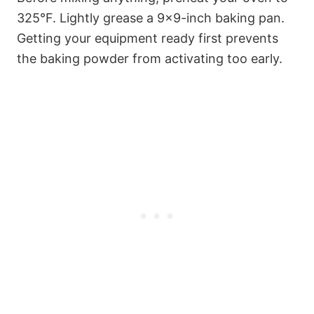
325°F. Lightly grease a 9×9-inch baking pan.
Getting your equipment ready first prevents
the baking powder from activating too early.