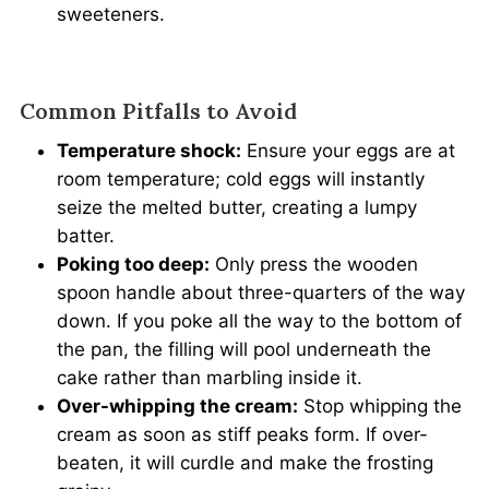
sweeteners.
Common Pitfalls to Avoid
Temperature shock:
Ensure your eggs are at
room temperature; cold eggs will instantly
seize the melted butter, creating a lumpy
batter.
Poking too deep:
Only press the wooden
spoon handle about three-quarters of the way
down. If you poke all the way to the bottom of
the pan, the filling will pool underneath the
cake rather than marbling inside it.
Over-whipping the cream:
Stop whipping the
cream as soon as stiff peaks form. If over-
beaten, it will curdle and make the frosting