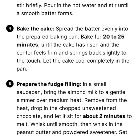
stir briefly. Pour in the hot water and stir until
a smooth batter forms.
Bake the cake:
Spread the batter evenly into
the prepared baking pan. Bake for
20 to 25
minutes
, until the cake has risen and the
center feels firm and springs back slightly to
the touch. Let the cake cool completely in the
pan.
Prepare the fudge filling:
In a small
saucepan, bring the almond milk to a gentle
simmer over medium heat. Remove from the
heat, drop in the chopped unsweetened
chocolate, and let it sit for
about 2 minutes
to
melt. Whisk until smooth, then whisk in the
peanut butter and powdered sweetener. Set