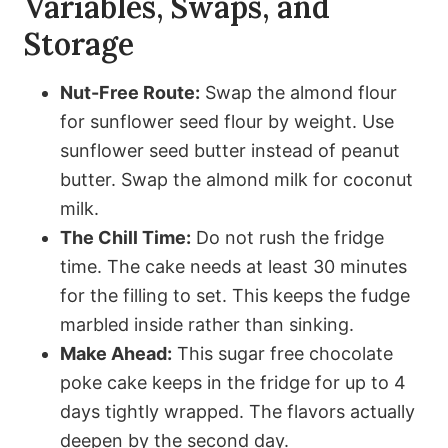
Variables, Swaps, and
Storage
Nut-Free Route:
Swap the almond flour
for sunflower seed flour by weight. Use
sunflower seed butter instead of peanut
butter. Swap the almond milk for coconut
milk.
The Chill Time:
Do not rush the fridge
time. The cake needs at least 30 minutes
for the filling to set. This keeps the fudge
marbled inside rather than sinking.
Make Ahead:
This sugar free chocolate
poke cake keeps in the fridge for up to 4
days tightly wrapped. The flavors actually
deepen by the second day.