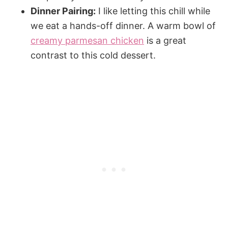
Dinner Pairing:
I like letting this chill while
we eat a hands-off dinner. A warm bowl of
creamy parmesan chicken
is a great
contrast to this cold dessert.