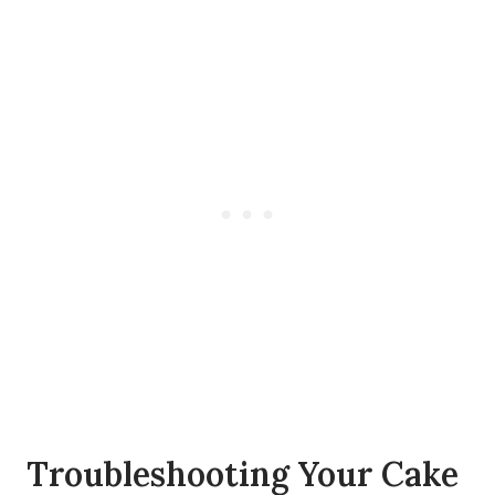
Troubleshooting Your Cake