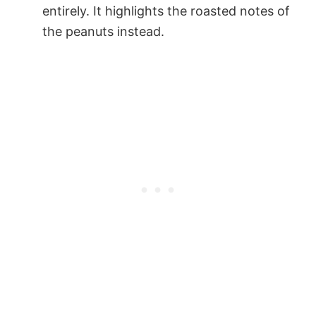
entirely. It highlights the roasted notes of
the peanuts instead.