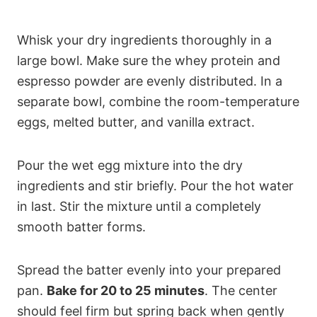
Whisk your dry ingredients thoroughly in a
large bowl. Make sure the whey protein and
espresso powder are evenly distributed. In a
separate bowl, combine the room-temperature
eggs, melted butter, and vanilla extract.
Pour the wet egg mixture into the dry
ingredients and stir briefly. Pour the hot water
in last. Stir the mixture until a completely
smooth batter forms.
Spread the batter evenly into your prepared
pan.
Bake for 20 to 25 minutes
. The center
should feel firm but spring back when gently