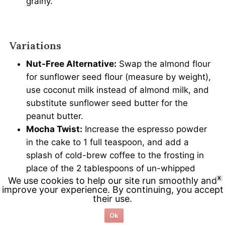
grainy.
Variations
Nut-Free Alternative:
Swap the almond flour
for sunflower seed flour (measure by weight),
use coconut milk instead of almond milk, and
substitute sunflower seed butter for the
peanut butter.
Mocha Twist:
Increase the espresso powder
in the cake to 1 full teaspoon, and add a
splash of cold-brew coffee to the frosting in
place of the 2 tablespoons of un-whipped
We use cookies to help our site run smoothly and
X
cream.
improve your experience. By continuing, you accept
their use.
Ok