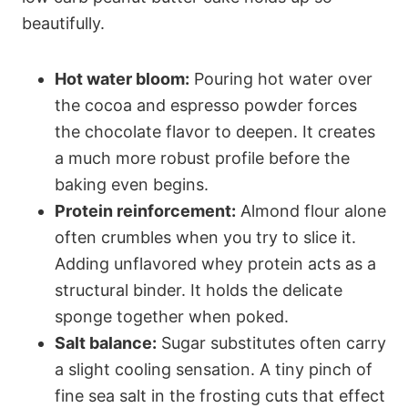
beautifully.
Hot water bloom:
Pouring hot water over
the cocoa and espresso powder forces
the chocolate flavor to deepen. It creates
a much more robust profile before the
baking even begins.
Protein reinforcement:
Almond flour alone
often crumbles when you try to slice it.
Adding unflavored whey protein acts as a
structural binder. It holds the delicate
sponge together when poked.
Salt balance:
Sugar substitutes often carry
a slight cooling sensation. A tiny pinch of
fine sea salt in the frosting cuts that effect