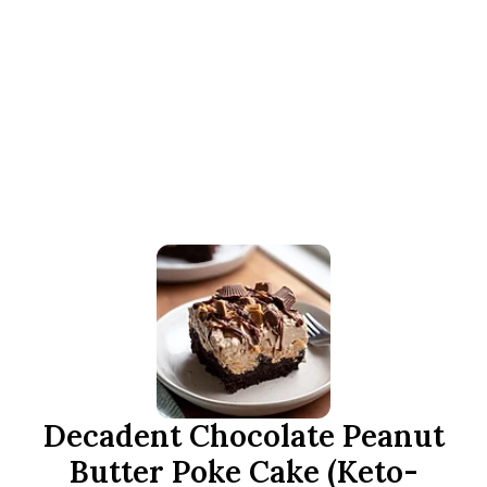
Decadent Chocolate Peanut
Butter Poke Cake (Keto-