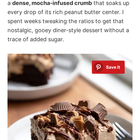
a
dense, mocha-infused crumb
that soaks up
every drop of its rich peanut butter center. I
spent weeks tweaking the ratios to get that
nostalgic, gooey diner-style dessert without a
trace of added sugar.
Save It