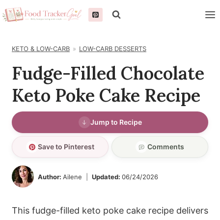
Skip
to
content
KETO & LOW-CARB
LOW-CARB DESSERTS
Fudge-Filled Chocolate
Keto Poke Cake Recipe
Jump to Recipe
Save to Pinterest
Comments
Author:
Ailene
Updated:
06/24/2026
This fudge-filled keto poke cake recipe delivers