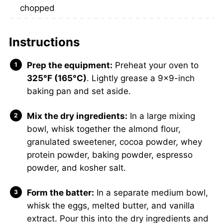
chopped
Instructions
Prep the equipment:
Preheat your oven to
325°F (165°C)
. Lightly grease a 9×9-inch
baking pan and set aside.
Mix the dry ingredients:
In a large mixing
bowl, whisk together the almond flour,
granulated sweetener, cocoa powder, whey
protein powder, baking powder, espresso
powder, and kosher salt.
Form the batter:
In a separate medium bowl,
whisk the eggs, melted butter, and vanilla
extract. Pour this into the dry ingredients and