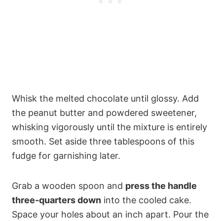
Whisk the melted chocolate until glossy. Add
the peanut butter and powdered sweetener,
whisking vigorously until the mixture is entirely
smooth. Set aside three tablespoons of this
fudge for garnishing later.
Grab a wooden spoon and
press the handle
three-quarters down
into the cooled cake.
Space your holes about an inch apart. Pour the