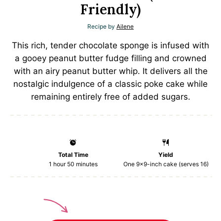
Friendly)
Recipe by
Ailene
This rich, tender chocolate sponge is infused with
a gooey peanut butter fudge filling and crowned
with an airy peanut butter whip. It delivers all the
nostalgic indulgence of a classic poke cake while
remaining entirely free of added sugars.
Total Time
Yield
1 hour 50 minutes
One
9
x9-inch cake (serves 16)