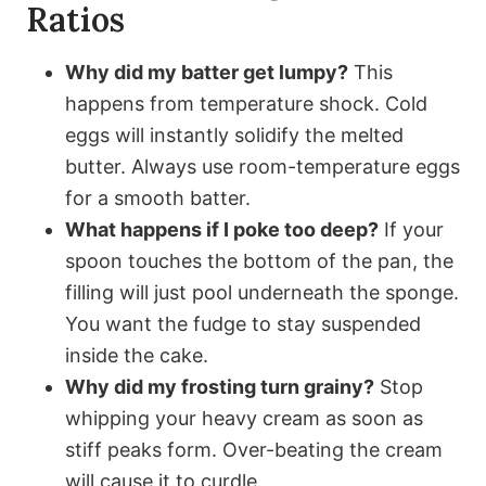
Ratios
Why did my batter get lumpy?
This
happens from temperature shock. Cold
eggs will instantly solidify the melted
butter. Always use room-temperature eggs
for a smooth batter.
What happens if I poke too deep?
If your
spoon touches the bottom of the pan, the
filling will just pool underneath the sponge.
You want the fudge to stay suspended
inside the cake.
Why did my frosting turn grainy?
Stop
whipping your heavy cream as soon as
stiff peaks form. Over-beating the cream
will cause it to curdle.