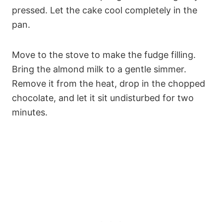
pressed. Let the cake cool completely in the
pan.
Move to the stove to make the fudge filling.
Bring the almond milk to a gentle simmer.
Remove it from the heat, drop in the chopped
chocolate, and let it sit undisturbed for two
minutes.