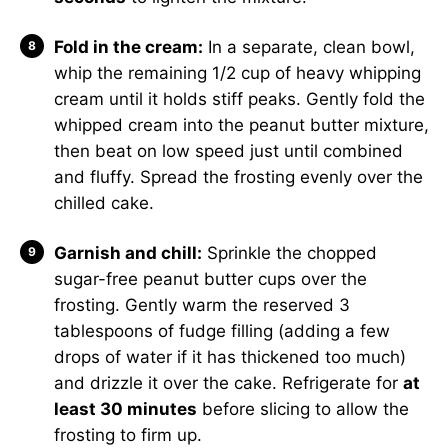
Fold in the cream:
In a separate, clean bowl,
whip the remaining 1/2 cup of heavy whipping
cream until it holds stiff peaks. Gently fold the
whipped cream into the peanut butter mixture,
then beat on low speed just until combined
and fluffy. Spread the frosting evenly over the
chilled cake.
Garnish and chill:
Sprinkle the chopped
sugar-free peanut butter cups over the
frosting. Gently warm the reserved 3
tablespoons of fudge filling (adding a few
drops of water if it has thickened too much)
and drizzle it over the cake. Refrigerate for
at
least 30 minutes
before slicing to allow the
frosting to firm up.