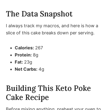
The Data Snapshot
I always track my macros, and here is how a
slice of this cake breaks down per serving.
Calories:
267
Protein:
8g
Fat:
23g
Net Carbs:
4g
Building This Keto Poke
Cake Recipe
Before mixing anything, preheat your oven to