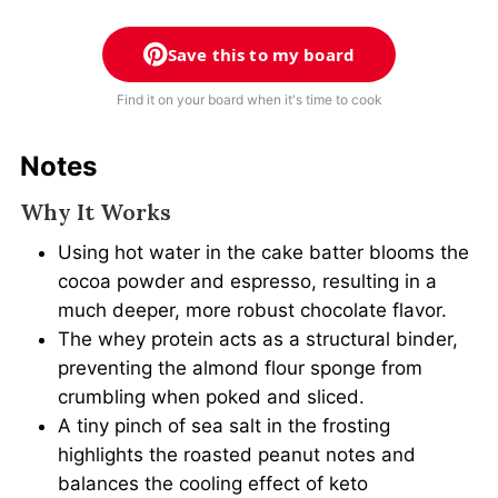
Save this to my board
Find it on your board when it's time to cook
Notes
Why It Works
Using hot water in the cake batter blooms the
cocoa powder and espresso, resulting in a
much deeper, more robust chocolate flavor.
The whey protein acts as a structural binder,
preventing the almond flour sponge from
crumbling when poked and sliced.
A tiny pinch of sea salt in the frosting
highlights the roasted peanut notes and
balances the cooling effect of keto