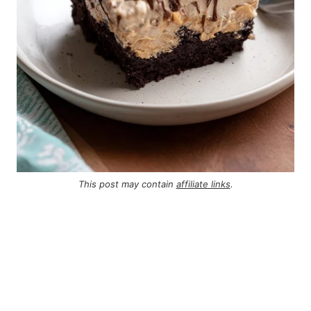
This post may contain
affiliate links
.