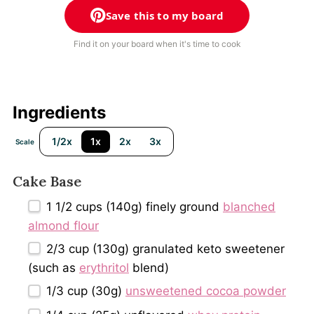
Save this to my board
Find it on your board when it's time to cook
Ingredients
1/2x
1x
2x
3x
Scale
Cake Base
1 1/2 cups
(
140g
) finely ground
blanched
almond flour
2/3 cup
(
130g
) granulated keto sweetener
(such as
erythritol
blend)
1/3 cup
(
30g
)
unsweetened cocoa powder