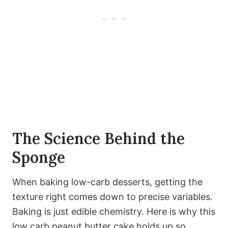
The Science Behind the
Sponge
When baking low-carb desserts, getting the
texture right comes down to precise variables.
Baking is just edible chemistry. Here is why this
low carb peanut butter cake holds up so