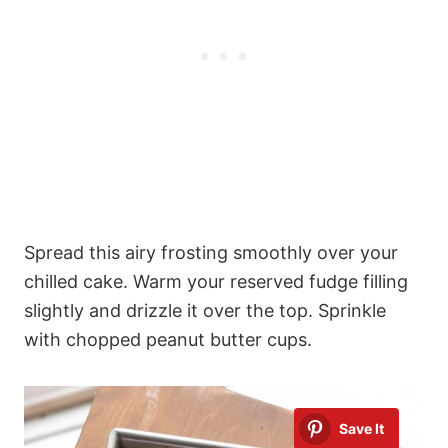
Spread this airy frosting smoothly over your
chilled cake. Warm your reserved fudge filling
slightly and drizzle it over the top. Sprinkle
with chopped peanut butter cups.
Save It