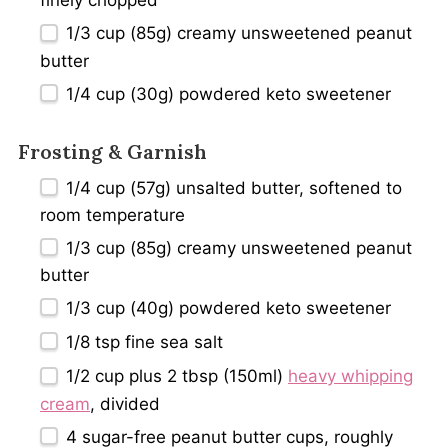
finely chopped
1/3 cup
(
85g
) creamy unsweetened peanut
butter
1/4 cup
(
30g
) powdered keto sweetener
Frosting & Garnish
1/4 cup
(
57g
) unsalted butter, softened to
room temperature
1/3 cup
(
85g
) creamy unsweetened peanut
butter
1/3 cup
(
40g
) powdered keto sweetener
1/8 tsp
fine sea salt
1/2 cup
plus 2 tbsp (150ml)
heavy whipping
cream
, divided
4
sugar-free peanut butter cups, roughly