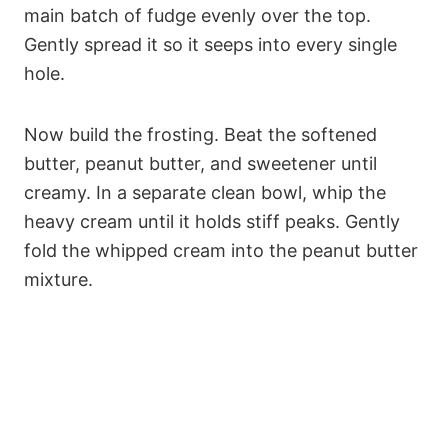
main batch of fudge evenly over the top.
Gently spread it so it seeps into every single
hole.
Now build the frosting. Beat the softened
butter, peanut butter, and sweetener until
creamy. In a separate clean bowl, whip the
heavy cream until it holds stiff peaks. Gently
fold the whipped cream into the peanut butter
mixture.