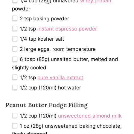
1/4 cup
(
25g
) unflavored
whey protein
powder
2 tsp
baking powder
1/2 tsp
instant espresso powder
1/4 tsp
kosher salt
2
large eggs, room temperature
6 tbsp
(
85g
) unsalted butter, melted and
slightly cooled
1/2 tsp
pure vanilla extract
1/2 cup
(120ml) hot water
Peanut Butter Fudge Filling
1/2 cup
(120ml)
unsweetened almond milk
1 oz
(
28g
) unsweetened baking chocolate,