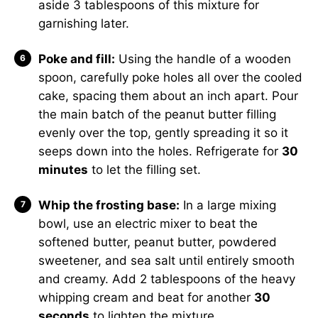
aside 3 tablespoons of this mixture for
garnishing later.
Poke and fill:
Using the handle of a wooden
spoon, carefully poke holes all over the cooled
cake, spacing them about an inch apart. Pour
the main batch of the peanut butter filling
evenly over the top, gently spreading it so it
seeps down into the holes. Refrigerate for
30
minutes
to let the filling set.
Whip the frosting base:
In a large mixing
bowl, use an electric mixer to beat the
softened butter, peanut butter, powdered
sweetener, and sea salt until entirely smooth
and creamy. Add 2 tablespoons of the heavy
whipping cream and beat for another
30
seconds
to lighten the mixture.