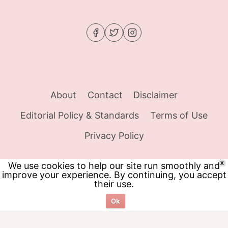
About
Contact
Disclaimer
Editorial Policy & Standards
Terms of Use
Privacy Policy
We use cookies to help our site run smoothly and
X
improve your experience. By continuing, you accept
© 2026 Food Tracker Girl - WordPress Theme
their use.
by
Kadence WP
Ok