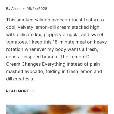
By
Ailene
05/24/2025
This smoked salmon avocado toast features a
cool, velvety lemon-dill cream stacked high
with delicate lox, peppery arugula, and sweet
tomatoes. I keep this 18-minute meal on heavy
rotation whenever my body wants a fresh,
coastal-inspired brunch. The Lemon-Dill
Cream Changes Everything Instead of plain
mashed avocado, folding in fresh lemon and
dill creates a…
THE
READ MORE
WEEKEND
MEDITERRANEAN
SMOKED
SALMON