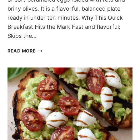
briny olives. It is a flavorful, balanced plate
ready in under ten minutes. Why This Quick
Breakfast Hits the Mark Fast and flavorful:
Skips the…
10-
READ MORE
MINUTE
MEDITERRANEAN
FETA
SCRAMBLED
EGGS
(A
SAVORY
MORNING
GO-
TO)