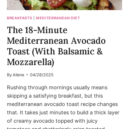
BREAKFASTS
|
MEDITERRANEAN DIET
The 18-Minute
Mediterranean Avocado
Toast (With Balsamic &
Mozzarella)
By
Ailene
04/28/2025
Rushing through mornings usually means
skipping a satisfying breakfast, but this
mediterranean avocado toast recipe changes
that. It takes just minutes to build a thick layer
of creamy avocado topped with juicy