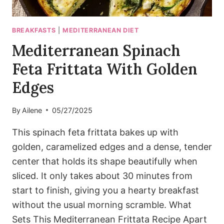
BREAKFASTS
|
MEDITERRANEAN DIET
Mediterranean Spinach
Feta Frittata With Golden
Edges
By
Ailene
05/27/2025
This spinach feta frittata bakes up with
golden, caramelized edges and a dense, tender
center that holds its shape beautifully when
sliced. It only takes about 30 minutes from
start to finish, giving you a hearty breakfast
without the usual morning scramble. What
Sets This Mediterranean Frittata Recipe Apart