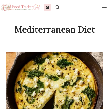
Skip
to
content
Mediterranean Diet