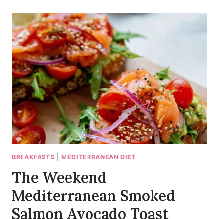
VEGGIE
HUMMUS
WRAP
(READY
IN
20
MIN)
BREAKFASTS
|
MEDITERRANEAN DIET
The Weekend
Mediterranean Smoked
Salmon Avocado Toast