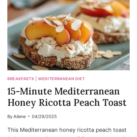
AVOCADO
TOAST
BREAKFASTS
|
MEDITERRANEAN DIET
15-Minute Mediterranean
Honey Ricotta Peach Toast
By
Ailene
04/29/2025
This Mediterranean honey ricotta peach toast