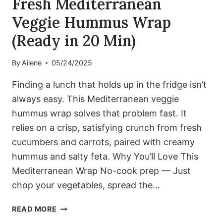
Fresh Mediterranean
Veggie Hummus Wrap
(Ready in 20 Min)
By
Ailene
05/24/2025
Finding a lunch that holds up in the fridge isn’t
always easy. This Mediterranean veggie
hummus wrap solves that problem fast. It
relies on a crisp, satisfying crunch from fresh
cucumbers and carrots, paired with creamy
hummus and salty feta. Why You’ll Love This
Mediterranean Wrap No-cook prep — Just
chop your vegetables, spread the…
FRESH
READ MORE
MEDITERRANEAN