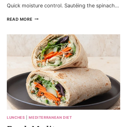
Quick moisture control. Sautéing the spinach…
MEDITERRANEAN
READ MORE
SPINACH
FETA
FRITTATA
WITH
GOLDEN
EDGES
LUNCHES
|
MEDITERRANEAN DIET