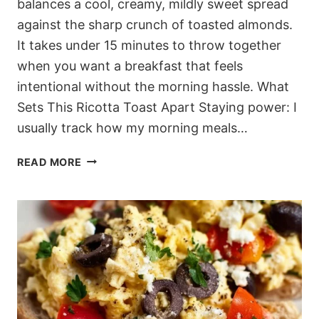
balances a cool, creamy, mildly sweet spread
against the sharp crunch of toasted almonds.
It takes under 15 minutes to throw together
when you want a breakfast that feels
intentional without the morning hassle. What
Sets This Ricotta Toast Apart Staying power: I
usually track how my morning meals…
15-
READ MORE
MINUTE
MEDITERRANEAN
HONEY
RICOTTA
PEACH
TOAST