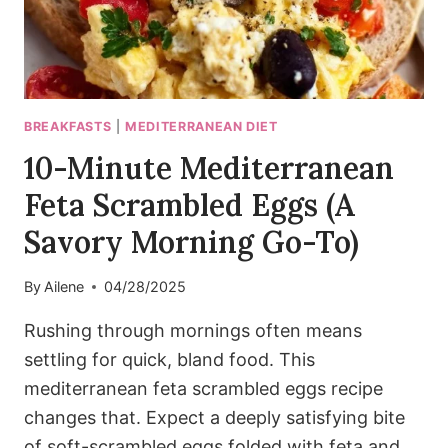
BREAKFASTS
|
MEDITERRANEAN DIET
10-Minute Mediterranean
Feta Scrambled Eggs (A
Savory Morning Go-To)
By
Ailene
04/28/2025
Rushing through mornings often means
settling for quick, bland food. This
mediterranean feta scrambled eggs recipe
changes that. Expect a deeply satisfying bite
of soft-scrambled eggs folded with feta and