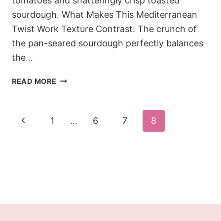
tomatoes and shatteringly crisp toasted
sourdough. What Makes This Mediterranean
Twist Work Texture Contrast: The crunch of
the pan-seared sourdough perfectly balances
the…
THE
READ MORE
18-
MINUTE
MEDITERRANEAN
Page
Previous
1
…
6
7
8
AVOCADO
navigation
TOAST
Page
(WITH
BALSAMIC
&
MOZZARELLA)