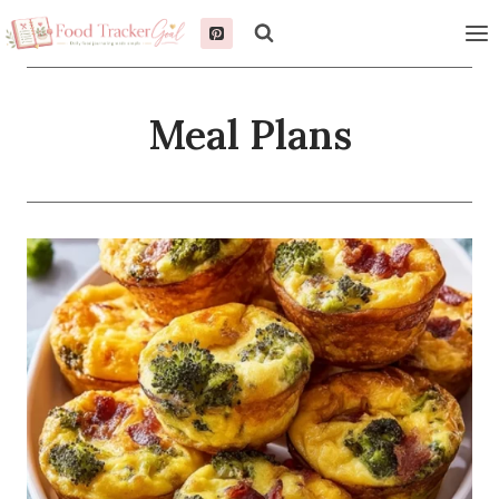
Skip
to
content
Meal Plans