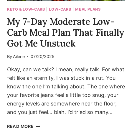
ME
(THE
KETO & LOW-CARB
|
LOW-CARB
|
MEAL PLANS
SAFE
My 7-Day Moderate Low-
&
SMART
Carb Meal Plan That Finally
WAY)
Got Me Unstuck
By
Ailene
07/20/2025
Okay, can we talk? I mean, really talk. For what
felt like an eternity, I was stuck in a rut. You
know the one I’m talking about. The one where
your favorite jeans feel a little too snug, your
energy levels are somewhere near the floor,
and you just feel… blah. I’d tried so many…
MY
READ MORE
7-