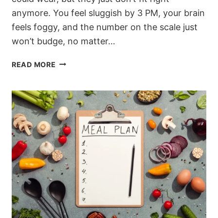
anymore. You feel sluggish by 3 PM, your brain
feels foggy, and the number on the scale just
won’t budge, no matter…
TIRED
READ MORE
OF
BEING
TIRED?
HOW
THIS
HIGH-
PROTEIN
KETO
MEAL
PLAN
CHANGED
EVERYTHING
FOR