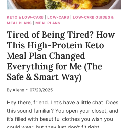
KETO & LOW-CARB
|
LOW-CARB
|
LOW-CARB GUIDES &
MEAL PLANS
|
MEAL PLANS
Tired of Being Tired? How
This High-Protein Keto
Meal Plan Changed
Everything for Me (The
Safe & Smart Way)
By
Ailene
07/29/2025
Hey there, friend. Let’s have a little chat. Does
this sound familiar? You open your closet, and
it’s filled with beautiful clothes you wish you
could wear, but they just don’t fit right