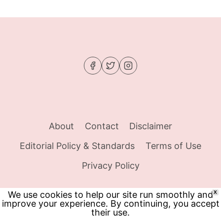
THAT
FINALLY
SILENCED
MY
CRAVINGS
About
Contact
Disclaimer
Editorial Policy & Standards
Terms of Use
Privacy Policy
We use cookies to help our site run smoothly and
X
improve your experience. By continuing, you accept
© 2026 Food Tracker Girl - WordPress Theme
their use.
by
Kadence WP