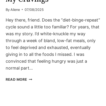
By
Ailene
07/08/2025
Hey there, friend. Does the “diet-binge-repeat”
cycle sound a little too familiar? For years, that
was my story. I’d white-knuckle my way
through a week of bland, low-fat meals, only
to feel deprived and exhausted, eventually
giving in to all the foods I missed. I was
convinced that feeling hungry was just a
normal part…
THE
READ MORE
1500-
CALORIE
LOW-
CARB
PLAN