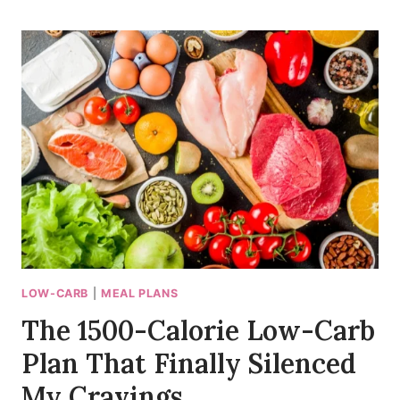
DAY
MODERATE
LOW-
CARB
MEAL
PLAN
THAT
FINALLY
GOT
ME
UNSTUCK
LOW-CARB
|
MEAL PLANS
The 1500-Calorie Low-Carb
Plan That Finally Silenced
My Cravings