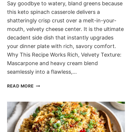
Say goodbye to watery, bland greens because
this keto spinach casserole delivers a
shatteringly crisp crust over a melt-in-your-
mouth, velvety cheese center. It is the ultimate
decadent side dish that instantly upgrades
your dinner plate with rich, savory comfort.
Why This Recipe Works Rich, Velvety Texture:
Mascarpone and heavy cream blend
seamlessly into a flawless,…
THE
READ MORE
ULTIMATE
KETO
SPINACH
CASSEROLE
(BUBBLING
3-
CHEESE