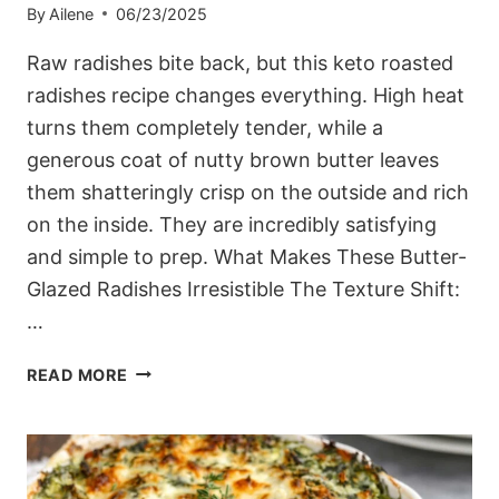
By
Ailene
06/23/2025
Raw radishes bite back, but this keto roasted
radishes recipe changes everything. High heat
turns them completely tender, while a
generous coat of nutty brown butter leaves
them shatteringly crisp on the outside and rich
on the inside. They are incredibly satisfying
and simple to prep. What Makes These Butter-
Glazed Radishes Irresistible The Texture Shift:
…
BROWN
READ MORE
BUTTER-
GLAZED
KETO
ROASTED
RADISHES