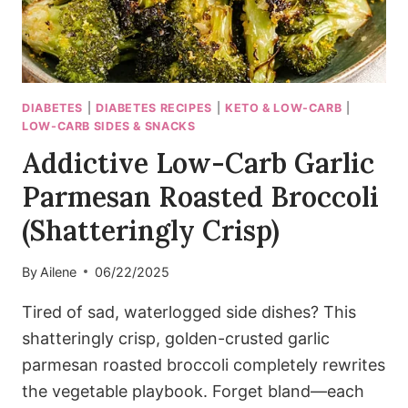
DIABETES
|
DIABETES RECIPES
|
KETO & LOW-CARB
|
LOW-CARB SIDES & SNACKS
Addictive Low-Carb Garlic
Parmesan Roasted Broccoli
(Shatteringly Crisp)
By
Ailene
06/22/2025
Tired of sad, waterlogged side dishes? This
shatteringly crisp, golden-crusted garlic
parmesan roasted broccoli completely rewrites
the vegetable playbook. Forget bland—each