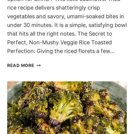
rice recipe delivers shatteringly crisp
vegetables and savory, umami-soaked bites in
under 30 minutes. It is a simple, satisfying bowl
that hits all the right notes. The Secret to
Perfect, Non-Mushy Veggie Rice Toasted
Perfection: Giving the riced florets a few…
30-
READ MORE
MINUTE
KETO
CAULIFLOWER
FRIED
RICE
(THAT
ACTUALLY
TASTES
GOOD)