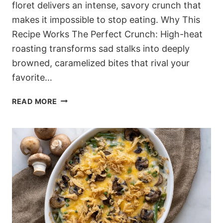
floret delivers an intense, savory crunch that
makes it impossible to stop eating. Why This
Recipe Works The Perfect Crunch: High-heat
roasting transforms sad stalks into deeply
browned, caramelized bites that rival your
favorite…
ADDICTIVE
READ MORE
LOW-
CARB
GARLIC
PARMESAN
ROASTED
BROCCOLI
(SHATTERINGLY
CRISP)