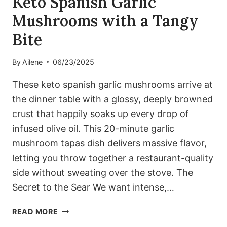
Keto Spanish Garlic
Mushrooms with a Tangy
Bite
By
Ailene
06/23/2025
These keto spanish garlic mushrooms arrive at
the dinner table with a glossy, deeply browned
crust that happily soaks up every drop of
infused olive oil. This 20-minute garlic
mushroom tapas dish delivers massive flavor,
letting you throw together a restaurant-quality
side without sweating over the stove. The
Secret to the Sear We want intense,…
KETO
READ MORE
SPANISH