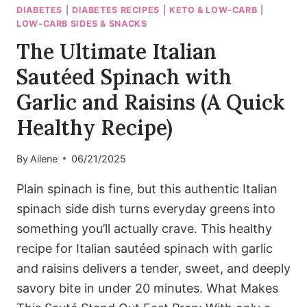
DIABETES
|
DIABETES RECIPES
|
KETO & LOW-CARB
|
LOW-CARB SIDES & SNACKS
The Ultimate Italian
Sautéed Spinach with
Garlic and Raisins (A Quick
Healthy Recipe)
By
Ailene
06/21/2025
Plain spinach is fine, but this authentic Italian
spinach side dish turns everyday greens into
something you’ll actually crave. This healthy
recipe for Italian sautéed spinach with garlic
and raisins delivers a tender, sweet, and deeply
savory bite in under 20 minutes. What Makes