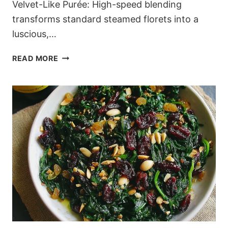
Velvet-Like Purée: High-speed blending
transforms standard steamed florets into a
luscious,…
THE
READ MORE
ULTIMATE
CREAMY
LOW-
CARB
CAULIFLOWER
MASH
(READY
IN
30
MINUTES)