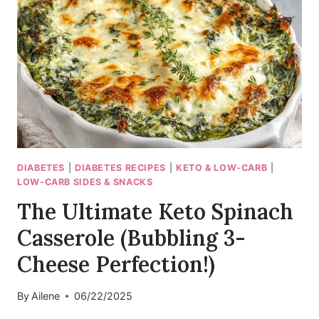
DIABETES
|
DIABETES RECIPES
|
KETO & LOW-CARB
|
LOW-CARB SIDES & SNACKS
The Ultimate Keto Spinach
Casserole (Bubbling 3-
Cheese Perfection!)
By
Ailene
06/22/2025