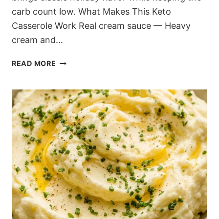
carb count low. What Makes This Keto
Casserole Work Real cream sauce — Heavy
cream and…
ULTIMATE
READ MORE
KETO
GREEN
BEAN
CASSEROLE
RECIPE
(FROM
SCRATCH)