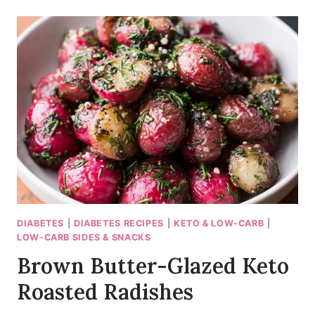
GARLIC
MUSHROOMS
WITH
A
TANGY
BITE
DIABETES
|
DIABETES RECIPES
|
KETO & LOW-CARB
|
LOW-CARB SIDES & SNACKS
Brown Butter-Glazed Keto
Roasted Radishes