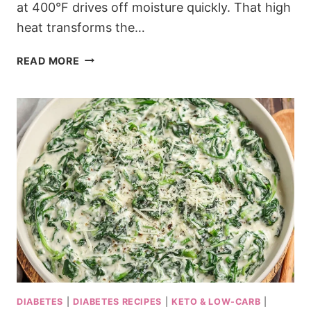
at 400°F drives off moisture quickly. That high
heat transforms the…
KETO
READ MORE
CURRY
ROASTED
CAULIFLOWER
WITH
CRISPY
EDGES
DIABETES
|
DIABETES RECIPES
|
KETO & LOW-CARB
|