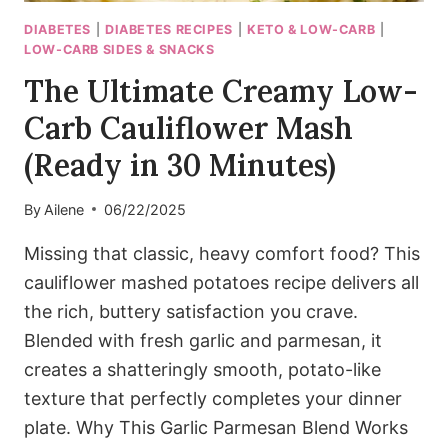
DIABETES
|
DIABETES RECIPES
|
KETO & LOW-CARB
|
LOW-CARB SIDES & SNACKS
The Ultimate Creamy Low-
Carb Cauliflower Mash
(Ready in 30 Minutes)
By
Ailene
06/22/2025
Missing that classic, heavy comfort food? This
cauliflower mashed potatoes recipe delivers all
the rich, buttery satisfaction you crave.
Blended with fresh garlic and parmesan, it
creates a shatteringly smooth, potato-like
texture that perfectly completes your dinner
plate. Why This Garlic Parmesan Blend Works