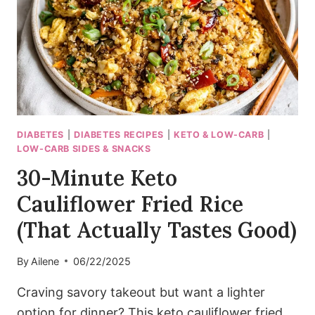
PERFECTION!)
DIABETES
|
DIABETES RECIPES
|
KETO & LOW-CARB
|
LOW-CARB SIDES & SNACKS
30-Minute Keto
Cauliflower Fried Rice
(That Actually Tastes Good)
By
Ailene
06/22/2025
Craving savory takeout but want a lighter
option for dinner? This keto cauliflower fried