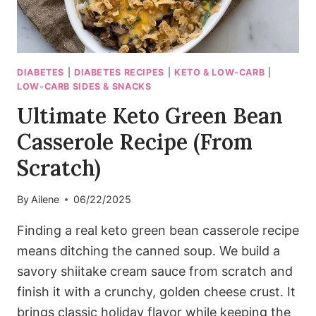
DIABETES
|
DIABETES RECIPES
|
KETO & LOW-CARB
|
LOW-CARB SIDES & SNACKS
Ultimate Keto Green Bean
Casserole Recipe (From
Scratch)
By
Ailene
06/22/2025
Finding a real keto green bean casserole recipe
means ditching the canned soup. We build a
savory shiitake cream sauce from scratch and
finish it with a crunchy, golden cheese crust. It
brings classic holiday flavor while keeping the