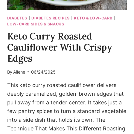
DIABETES
|
DIABETES RECIPES
|
KETO & LOW-CARB
|
LOW-CARB SIDES & SNACKS
Keto Curry Roasted
Cauliflower With Crispy
Edges
By
Ailene
06/24/2025
This keto curry roasted cauliflower delivers
deeply caramelized, golden-brown edges that
pull away from a tender center. It takes just a
few pantry spices to turn a standard vegetable
into a side dish that holds its own. The
Technique That Makes This Different Roasting