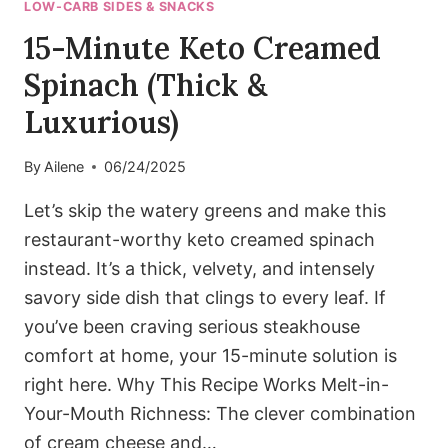
LOW-CARB SIDES & SNACKS
15-Minute Keto Creamed
Spinach (Thick &
Luxurious)
By
Ailene
06/24/2025
Let’s skip the watery greens and make this
restaurant-worthy keto creamed spinach
instead. It’s a thick, velvety, and intensely
savory side dish that clings to every leaf. If
you’ve been craving serious steakhouse
comfort at home, your 15-minute solution is
right here. Why This Recipe Works Melt-in-
Your-Mouth Richness: The clever combination
of cream cheese and…