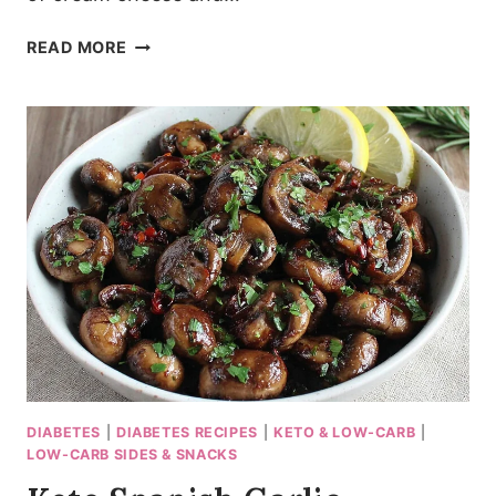
15-
READ MORE
MINUTE
KETO
CREAMED
SPINACH
(THICK
&
LUXURIOUS)
DIABETES
|
DIABETES RECIPES
|
KETO & LOW-CARB
|
LOW-CARB SIDES & SNACKS