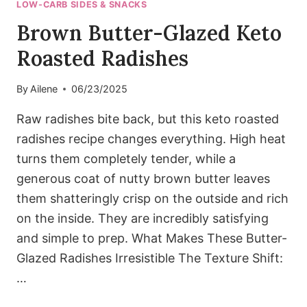
LOW-CARB SIDES & SNACKS
Brown Butter-Glazed Keto
Roasted Radishes
By
Ailene
06/23/2025
Raw radishes bite back, but this keto roasted
radishes recipe changes everything. High heat
turns them completely tender, while a
generous coat of nutty brown butter leaves
them shatteringly crisp on the outside and rich
on the inside. They are incredibly satisfying
and simple to prep. What Makes These Butter-
Glazed Radishes Irresistible The Texture Shift:
…