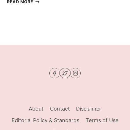
BROWN
READ MORE
BUTTER-
GLAZED
KETO
ROASTED
RADISHES
About
Contact
Disclaimer
Editorial Policy & Standards
Terms of Use