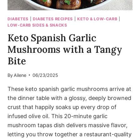
DIABETES
|
DIABETES RECIPES
|
KETO & LOW-CARB
|
LOW-CARB SIDES & SNACKS
Keto Spanish Garlic
Mushrooms with a Tangy
Bite
By
Ailene
06/23/2025
These keto spanish garlic mushrooms arrive at
the dinner table with a glossy, deeply browned
crust that happily soaks up every drop of
infused olive oil. This 20-minute garlic
mushroom tapas dish delivers massive flavor,
letting you throw together a restaurant-quality