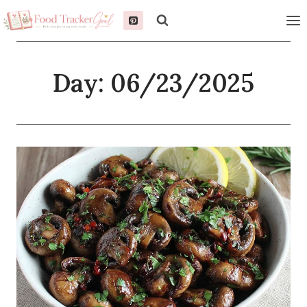
Skip
to
content
Day: 06/23/2025