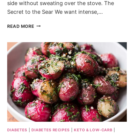
side without sweating over the stove. The
Secret to the Sear We want intense,…
KETO
READ MORE
SPANISH
GARLIC
MUSHROOMS
WITH
A
TANGY
BITE
DIABETES
|
DIABETES RECIPES
|
KETO & LOW-CARB
|