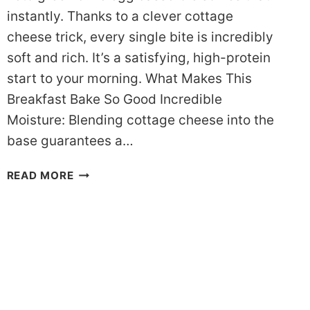
instantly. Thanks to a clever cottage
cheese trick, every single bite is incredibly
soft and rich. It’s a satisfying, high-protein
start to your morning. What Makes This
Breakfast Bake So Good Incredible
Moisture: Blending cottage cheese into the
base guarantees a…
THE
READ MORE
ULTIMATE
KETO
GREEN
CHILE
EGG
CASSEROLE
(PREP
IN