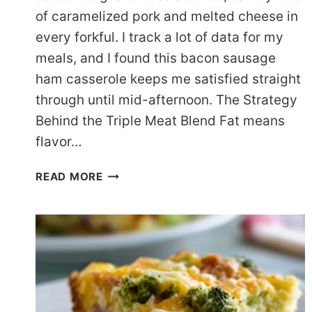
of caramelized pork and melted cheese in
every forkful. I track a lot of data for my
meals, and I found this bacon sausage
ham casserole keeps me satisfied straight
through until mid-afternoon. The Strategy
Behind the Triple Meat Blend Fat means
flavor…
HEARTY
READ MORE
KETO
LOW
CARB
BREAKFAST
CASSEROLE
FOR
WEEKENDS