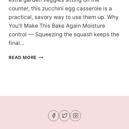
counter, this zucchini egg casserole is a
practical, savory way to use them up. Why
You’ll Make This Bake Again Moisture
control — Squeezing the squash keeps the
final…
KETO
READ MORE
SUMMER
SQUASH
EGG
CASSEROLE
(READY
IN
1
HOUR)