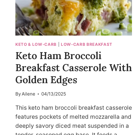
KETO & LOW-CARB
|
LOW-CARB BREAKFAST
Keto Ham Broccoli
Breakfast Casserole With
Golden Edges
By
Ailene
04/13/2025
This keto ham broccoli breakfast casserole
features pockets of melted mozzarella and
deeply savory diced meat suspended in a
tender, seasoned egg base. It feeds a