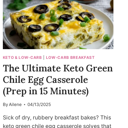
KETO & LOW-CARB
|
LOW-CARB BREAKFAST
The Ultimate Keto Green
Chile Egg Casserole
(Prep in 15 Minutes)
By
Ailene
04/13/2025
Sick of dry, rubbery breakfast bakes? This
keto green chile egg casserole solves that