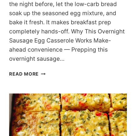
the night before, let the low-carb bread
soak up the seasoned egg mixture, and
bake it fresh. It makes breakfast prep
completely hands-off. Why This Overnight
Sausage Egg Casserole Works Make-
ahead convenience — Prepping this
overnight sausage…
MAKE-
READ MORE
AHEAD
LOW
CARB
SAUSAGE
EGG
CASSEROLE