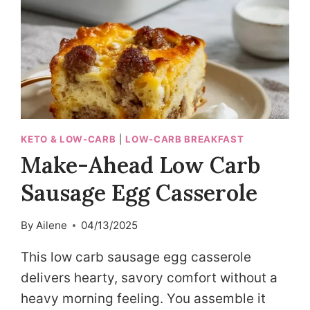
KETO & LOW-CARB
|
LOW-CARB BREAKFAST
Make-Ahead Low Carb
Sausage Egg Casserole
By
Ailene
04/13/2025
This low carb sausage egg casserole
delivers hearty, savory comfort without a
heavy morning feeling. You assemble it