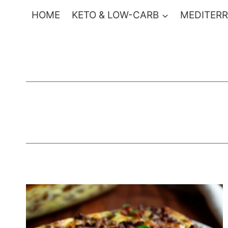
Skip
HOME
KETO & LOW-CARB
MEDITERR
to
content