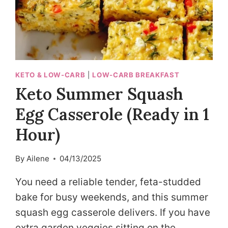
KETO & LOW-CARB
|
LOW-CARB BREAKFAST
Keto Summer Squash
Egg Casserole (Ready in 1
Hour)
By
Ailene
04/13/2025
You need a reliable tender, feta-studded
bake for busy weekends, and this summer
squash egg casserole delivers. If you have
extra garden veggies sitting on the