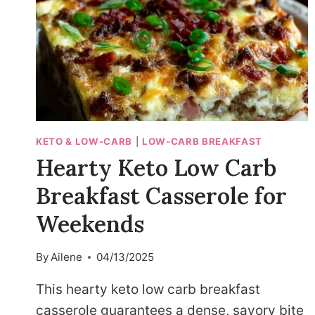
KETO & LOW-CARB
|
LOW-CARB BREAKFAST
Hearty Keto Low Carb
Breakfast Casserole for
Weekends
By
Ailene
04/13/2025
This hearty keto low carb breakfast
casserole guarantees a dense, savory bite