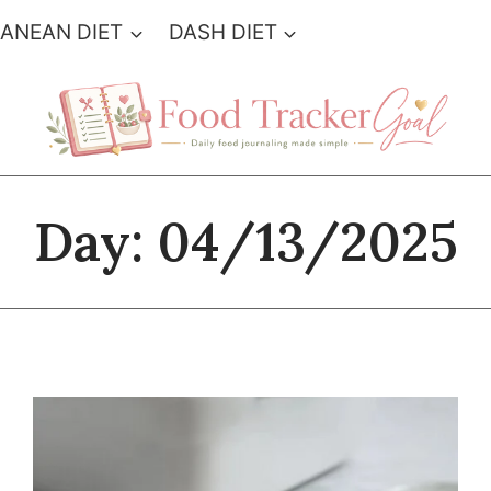
ANEAN DIET
DASH DIET
Day: 04/13/2025