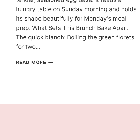
hungry table on Sunday morning and holds
its shape beautifully for Monday’s meal
prep. What Sets This Brunch Bake Apart
The quick blanch: Boiling the green florets
for two…
KETO
READ MORE
HAM
BROCCOLI
BREAKFAST
CASSEROLE
WITH
GOLDEN
EDGES