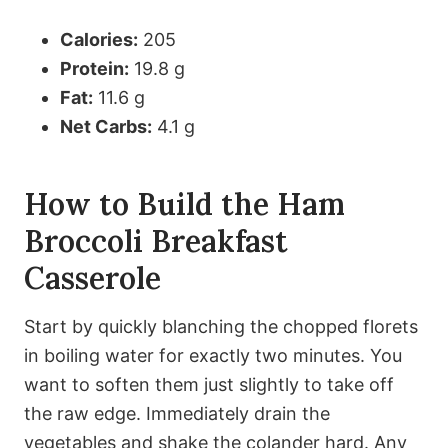
Calories:
205
Protein:
19.8 g
Fat:
11.6 g
Net Carbs:
4.1 g
How to Build the Ham
Broccoli Breakfast
Casserole
Start by quickly blanching the chopped florets
in boiling water for exactly two minutes. You
want to soften them just slightly to take off
the raw edge. Immediately drain the
vegetables and shake the colander hard. Any