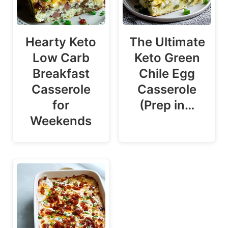
Hearty Keto
The Ultimate
Low Carb
Keto Green
Breakfast
Chile Egg
Casserole
Casserole
for
(Prep in…
Weekends