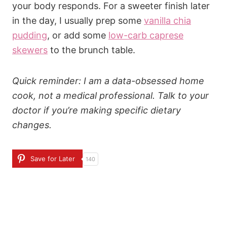
your body responds. For a sweeter finish later
in the day, I usually prep some
vanilla chia
pudding
, or add some
low-carb caprese
skewers
to the brunch table.
Quick reminder: I am a data-obsessed home
cook, not a medical professional. Talk to your
doctor if you’re making specific dietary
changes.
Save for Later
140