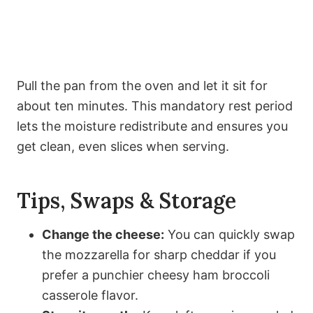
Pull the pan from the oven and let it sit for
about ten minutes. This mandatory rest period
lets the moisture redistribute and ensures you
get clean, even slices when serving.
Tips, Swaps & Storage
Change the cheese:
You can quickly swap
the mozzarella for sharp cheddar if you
prefer a punchier cheesy ham broccoli
casserole flavor.