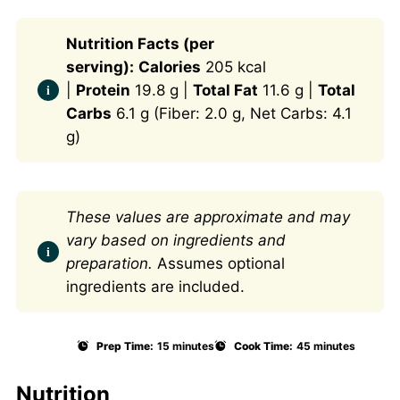
Nutrition Facts (per
serving):
Calories
205 kcal
|
Protein
19.8 g |
Total Fat
11.6 g |
Total
Carbs
6.1 g (Fiber: 2.0 g, Net Carbs: 4.1
g)
These values are approximate and may
vary based on ingredients and
preparation.
Assumes optional
ingredients are included.
Prep Time:
15 minutes
Cook Time:
45 minutes
Nutrition