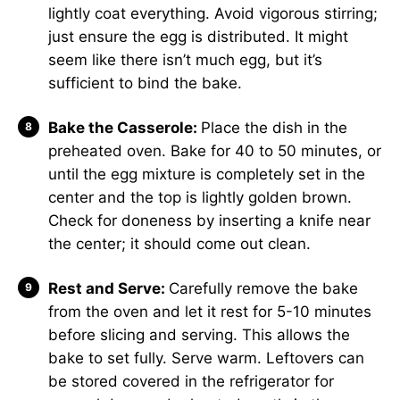
lightly coat everything. Avoid vigorous stirring;
just ensure the egg is distributed. It might
seem like there isn’t much egg, but it’s
sufficient to bind the bake.
Bake the Casserole:
Place the dish in the
preheated oven. Bake for 40 to 50 minutes, or
until the egg mixture is completely set in the
center and the top is lightly golden brown.
Check for doneness by inserting a knife near
the center; it should come out clean.
Rest and Serve:
Carefully remove the bake
from the oven and let it rest for 5-10 minutes
before slicing and serving. This allows the
bake to set fully. Serve warm. Leftovers can
be stored covered in the refrigerator for