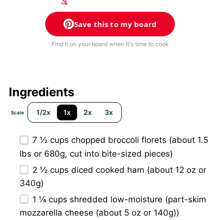
Save this to my board
Find it on your board when it's time to cook
Ingredients
1/2x
1x
2x
3x
Scale
7 ½ cups
chopped broccoli florets (about 1.5
lbs or
680g
, cut into bite-sized pieces)
2 ½ cups
diced cooked ham (about
12 oz
or
340g
)
1 ¼ cups
shredded low-moisture (part-skim
mozzarella cheese (about
5 oz
or
140g
))