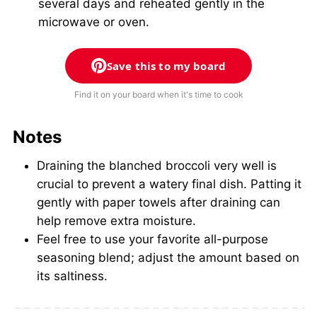
several days and reheated gently in the
microwave or oven.
Save this to my board
Find it on your board when it's time to cook
Notes
Draining the blanched broccoli very well is
crucial to prevent a watery final dish. Patting it
gently with paper towels after draining can
help remove extra moisture.
Feel free to use your favorite all-purpose
seasoning blend; adjust the amount based on
its saltiness.