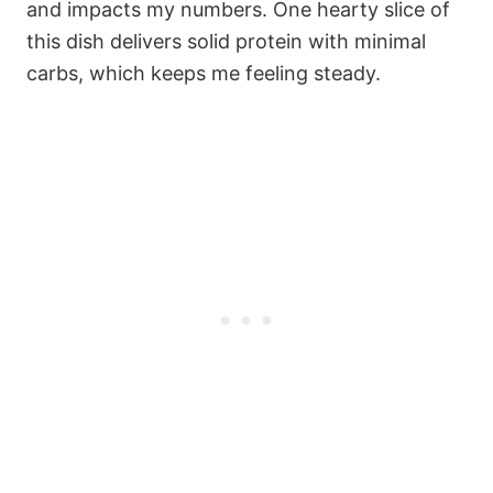
and impacts my numbers. One hearty slice of
this dish delivers solid protein with minimal
carbs, which keeps me feeling steady.