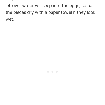
leftover water will seep into the eggs, so pat
the pieces dry with a paper towel if they look
wet.