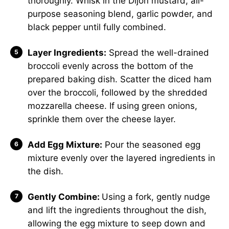
thoroughly. Whisk in the Dijon mustard, all-
purpose seasoning blend, garlic powder, and
black pepper until fully combined.
Layer Ingredients:
Spread the well-drained
broccoli evenly across the bottom of the
prepared baking dish. Scatter the diced ham
over the broccoli, followed by the shredded
mozzarella cheese. If using green onions,
sprinkle them over the cheese layer.
Add Egg Mixture:
Pour the seasoned egg
mixture evenly over the layered ingredients in
the dish.
Gently Combine:
Using a fork, gently nudge
and lift the ingredients throughout the dish,
allowing the egg mixture to seep down and