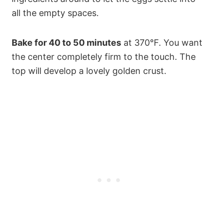
all the empty spaces.
Bake for 40 to 50 minutes
at 370°F. You want
the center completely firm to the touch. The
top will develop a lovely golden crust.