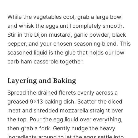
While the vegetables cool, grab a large bowl
and whisk the eggs until completely smooth.
Stir in the Dijon mustard, garlic powder, black
pepper, and your chosen seasoning blend. This
seasoned liquid is the glue that holds our low
carb ham casserole together.
Layering and Baking
Spread the drained florets evenly across a
greased 9×13 baking dish. Scatter the diced
meat and shredded mozzarella straight over
the top. Pour the egg liquid over everything,
then grab a fork. Gently nudge the heavy
ingredients around to let the eggs settle into