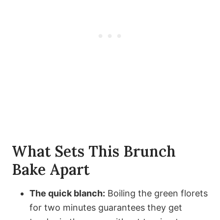
What Sets This Brunch
Bake Apart
The quick blanch:
Boiling the green florets
for two minutes guarantees they get