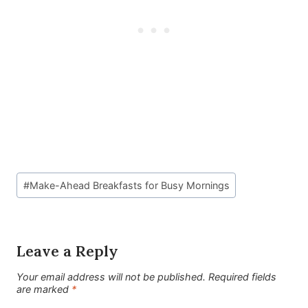
Post
#
Make-Ahead Breakfasts for Busy Mornings
Tags:
Leave a Reply
Your email address will not be published.
Required fields
are marked
*