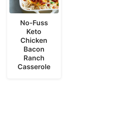
No-Fuss
Keto
Chicken
Bacon
Ranch
Casserole