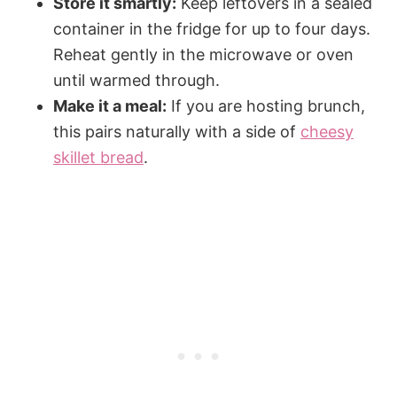
Store it smartly:
Keep leftovers in a sealed
container in the fridge for up to four days.
Reheat gently in the microwave or oven
until warmed through.
Make it a meal:
If you are hosting brunch,
this pairs naturally with a side of
cheesy
skillet bread
.