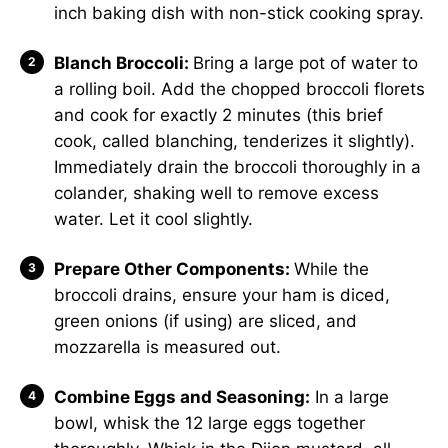
inch baking dish with non-stick cooking spray.
Blanch Broccoli:
Bring a large pot of water to
a rolling boil. Add the chopped broccoli florets
and cook for exactly 2 minutes (this brief
cook, called blanching, tenderizes it slightly).
Immediately drain the broccoli thoroughly in a
colander, shaking well to remove excess
water. Let it cool slightly.
Prepare Other Components:
While the
broccoli drains, ensure your ham is diced,
green onions (if using) are sliced, and
mozzarella is measured out.
Combine Eggs and Seasoning:
In a large
bowl, whisk the 12 large eggs together