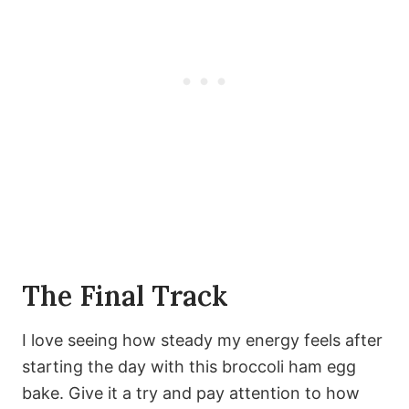
The Final Track
I love seeing how steady my energy feels after
starting the day with this broccoli ham egg
bake. Give it a try and pay attention to how