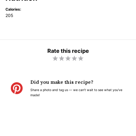
Calories:
205
Rate this recipe
1
2
3
4
5
S
S
S
S
S
t
t
t
t
t
Did you make this recipe?
a
a
a
a
a
Share a photo and tag us — we can't wait to see what you've
r
r
r
r
r
made!
s
s
s
s