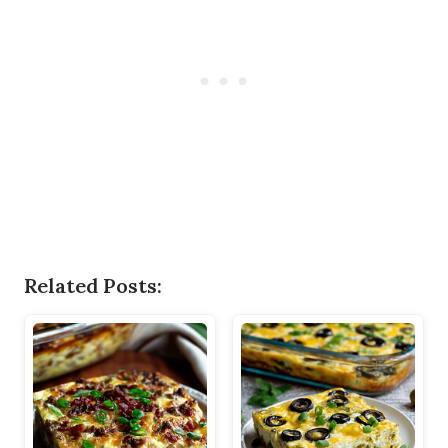
Related Posts: