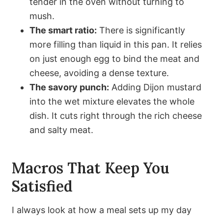
tender in the oven without turning to
mush.
The smart ratio:
There is significantly
more filling than liquid in this pan. It relies
on just enough egg to bind the meat and
cheese, avoiding a dense texture.
The savory punch:
Adding Dijon mustard
into the wet mixture elevates the whole
dish. It cuts right through the rich cheese
and salty meat.
Macros That Keep You
Satisfied
I always look at how a meal sets up my day