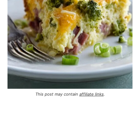
This post may contain
affiliate links
.