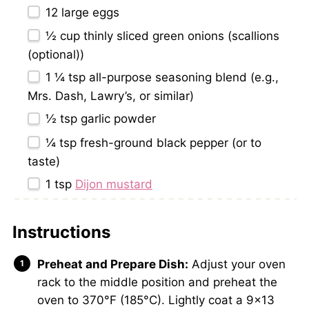
12
large eggs
½ cup
thinly sliced green onions (scallions
(optional))
1 ¼ tsp
all-purpose seasoning blend (e.g.,
Mrs. Dash, Lawry’s, or similar)
½ tsp
garlic powder
¼ tsp
fresh-ground black pepper (or to
taste)
1 tsp
Dijon mustard
Instructions
Preheat and Prepare Dish:
Adjust your oven
rack to the middle position and preheat the
oven to 370°F (185°C). Lightly coat a 9×13