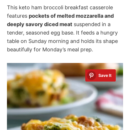
This keto ham broccoli breakfast casserole
features
pockets of melted mozzarella and
deeply savory diced meat
suspended in a
tender, seasoned egg base. It feeds a hungry
table on Sunday morning and holds its shape
beautifully for Monday’s meal prep.
Save It