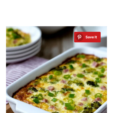
Save It