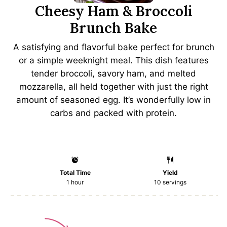
Cheesy Ham & Broccoli
Brunch Bake
A satisfying and flavorful bake perfect for brunch
or a simple weeknight meal. This dish features
tender broccoli, savory ham, and melted
mozzarella, all held together with just the right
amount of seasoned egg. It’s wonderfully low in
carbs and packed with protein.
Total Time
Yield
1 hour
10
servings