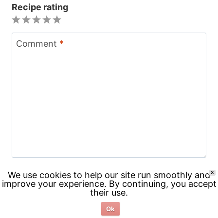
Recipe rating
1
2
3
4
5
Star
Stars
Stars
Stars
Stars
Comment
*
We use cookies to help our site run smoothly and
X
improve your experience. By continuing, you accept
their use.
Name
*
Ok