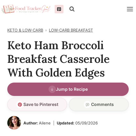
Skip
to
content
KETO & LOW-CARB
LOW-CARB BREAKFAST
Keto Ham Broccoli
Breakfast Casserole
With Golden Edges
Jump to Recipe
Save to Pinterest
Comments
Author:
Ailene
Updated:
05/09/2026