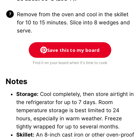
Remove from the oven and cool in the skillet
for 10 to 15 minutes. Slice into 8 wedges and
serve.
Save this to my board
Find it on your board when it's time to cook
Notes
Storage:
Cool completely, then store airtight in
the refrigerator for up to 7 days. Room
temperature storage is best limited to 24
hours, especially in warm weather. Freeze
tightly wrapped for up to several months.
Skillet:
An 8-inch cast iron or other oven-proof