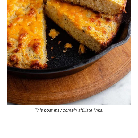
This post may contain
affiliate links
.