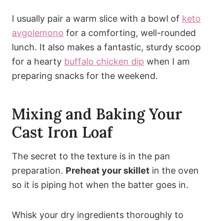
I usually pair a warm slice with a bowl of
keto
avgolemono
for a comforting, well-rounded
lunch. It also makes a fantastic, sturdy scoop
for a hearty
buffalo chicken dip
when I am
preparing snacks for the weekend.
Mixing and Baking Your
Cast Iron Loaf
The secret to the texture is in the pan
preparation.
Preheat your skillet
in the oven
so it is piping hot when the batter goes in.
Whisk your dry ingredients thoroughly to