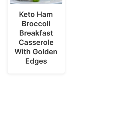
Keto Ham
Broccoli
Breakfast
Casserole
With Golden
Edges