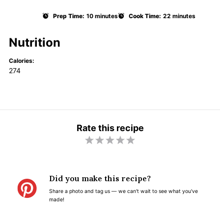
Prep Time:
10 minutes
Cook Time:
22 minutes
Nutrition
Calories:
274
Rate this recipe
1
2
3
4
5
S
S
S
S
S
t
t
t
t
t
Did you make this recipe?
a
a
a
a
a
Share a photo and tag us — we can't wait to see what you've
r
r
r
r
r
made!
s
s
s
s