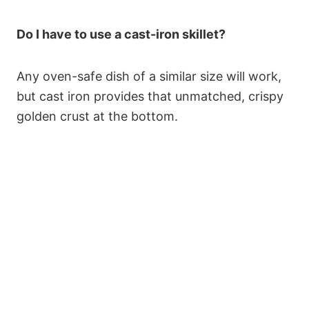
Do I have to use a cast-iron skillet?
Any oven-safe dish of a similar size will work,
but cast iron provides that unmatched, crispy
golden crust at the bottom.