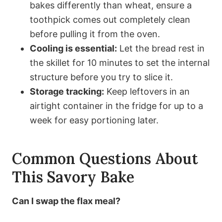
bakes differently than wheat, ensure a
toothpick comes out completely clean
before pulling it from the oven.
Cooling is essential:
Let the bread rest in
the skillet for 10 minutes to set the internal
structure before you try to slice it.
Storage tracking:
Keep leftovers in an
airtight container in the fridge for up to a
week for easy portioning later.
Common Questions About
This Savory Bake
Can I swap the flax meal?