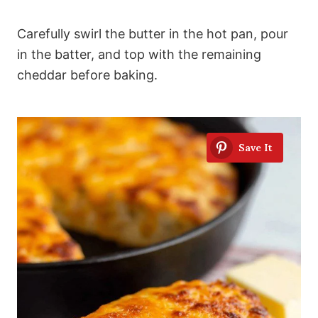
Carefully swirl the butter in the hot pan, pour
in the batter, and top with the remaining
cheddar before baking.
Save It