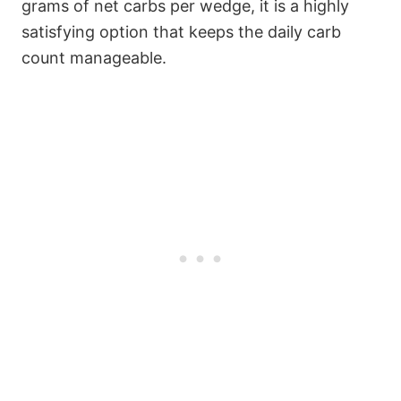
grams of net carbs per wedge, it is a highly
satisfying option that keeps the daily carb
count manageable.