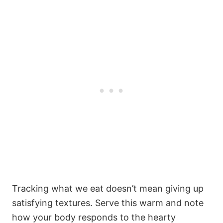
Tracking what we eat doesn’t mean giving up
satisfying textures. Serve this warm and note
how your body responds to the hearty