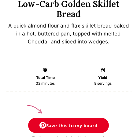
Low-Carb Golden Skillet
Bread
A quick almond flour and flax skillet bread baked
in a hot, buttered pan, topped with melted
Cheddar and sliced into wedges.
Total Time
Yield
32 minutes
8
servings
Save this to my board