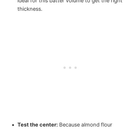
ideal for this batter volume to get the right
thickness.
Test the center:
Because almond flour