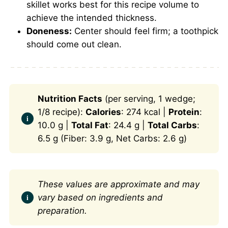
skillet works best for this recipe volume to
achieve the intended thickness.
Doneness:
Center should feel firm; a toothpick
should come out clean.
Nutrition Facts
(per serving, 1 wedge;
1/8 recipe):
Calories
: 274 kcal |
Protein
:
10.0 g |
Total Fat
: 24.4 g |
Total Carbs
:
6.5 g (Fiber: 3.9 g, Net Carbs: 2.6 g)
These values are approximate and may
vary based on ingredients and
preparation.