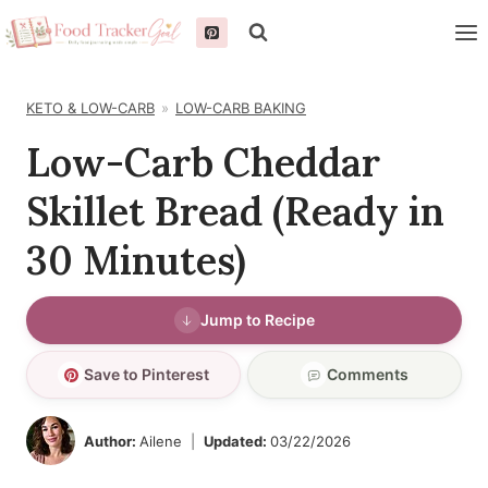
Skip
to
content
KETO & LOW-CARB
LOW-CARB BAKING
Low-Carb Cheddar
Skillet Bread (Ready in
30 Minutes)
Jump to Recipe
Save to Pinterest
Comments
Author:
Ailene
Updated:
03/22/2026