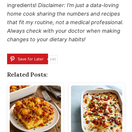
ingredients!
Disclaimer: I’m just a data-loving
home cook sharing the numbers and recipes
that fit my routine, not a medical professional.
Always check with your doctor when making
changes to your dietary habits!
Save for Later
240
Related Posts: