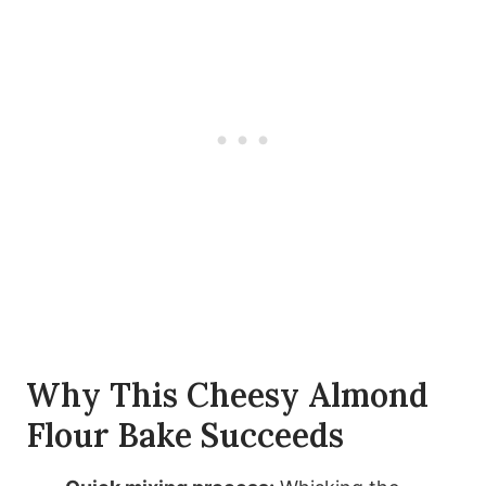
Why This Cheesy Almond
Flour Bake Succeeds