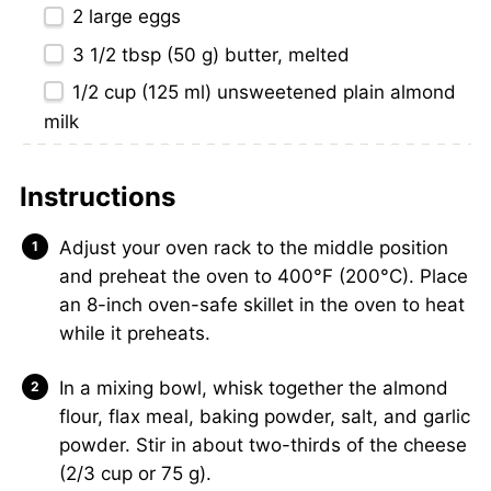
2
large eggs
3 1/2 tbsp
(
50 g
) butter, melted
1/2 cup
(
125
ml) unsweetened plain almond
milk
Instructions
Adjust your oven rack to the middle position
and preheat the oven to 400°F (200°C). Place
an 8-inch oven-safe skillet in the oven to heat
while it preheats.
In a mixing bowl, whisk together the almond
flour, flax meal, baking powder, salt, and garlic
powder. Stir in about two-thirds of the cheese
(2/3 cup or 75 g).