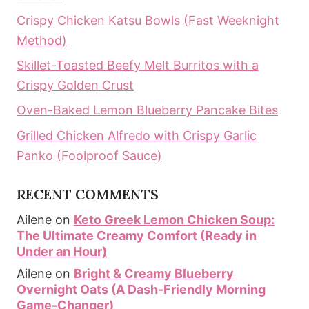
Crispy Chicken Katsu Bowls (Fast Weeknight
Method)
Skillet-Toasted Beefy Melt Burritos with a
Crispy Golden Crust
Oven-Baked Lemon Blueberry Pancake Bites
Grilled Chicken Alfredo with Crispy Garlic
Panko (Foolproof Sauce)
RECENT COMMENTS
Ailene
on
Keto Greek Lemon Chicken Soup:
The Ultimate Creamy Comfort (Ready in
Under an Hour)
Ailene
on
Bright & Creamy Blueberry
Overnight Oats (A Dash-Friendly Morning
Game-Changer)