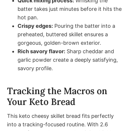
Quick mixing process:
Whisking the
batter takes just minutes before it hits the
hot pan.
Crispy edges:
Pouring the batter into a
preheated, buttered skillet ensures a
gorgeous, golden-brown exterior.
Rich savory flavor:
Sharp cheddar and
garlic powder create a deeply satisfying,
savory profile.
Tracking the Macros on
Your Keto Bread
This keto cheesy skillet bread fits perfectly
into a tracking-focused routine. With 2.6