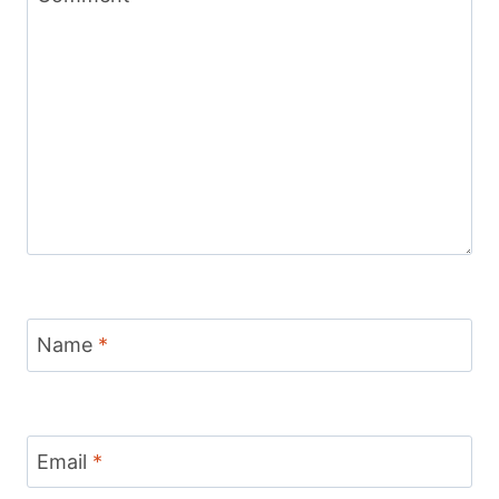
Name
*
Email
*