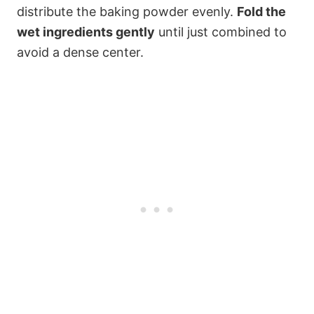
distribute the baking powder evenly.
Fold the
wet ingredients gently
until just combined to
avoid a dense center.