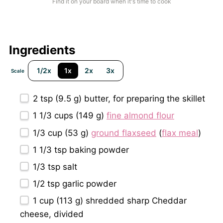
Find it on your board when it's time to cook
Ingredients
1/2x
1x
2x
3x
Scale
2 tsp
(
9.5 g
) butter, for preparing the skillet
1 1/3 cups
(
149 g
)
fine almond flour
1/3 cup
(
53 g
)
ground flaxseed
(
flax meal
)
1 1/3 tsp
baking powder
1/3 tsp
salt
1/2 tsp
garlic powder
1 cup
(
113 g
) shredded sharp Cheddar
cheese, divided