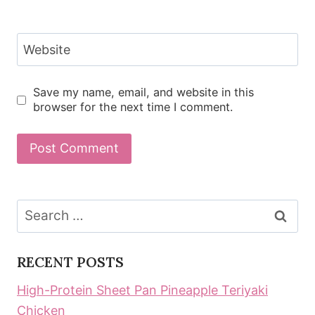
Website
Save my name, email, and website in this
browser for the next time I comment.
Search
for:
RECENT POSTS
High-Protein Sheet Pan Pineapple Teriyaki
Chicken