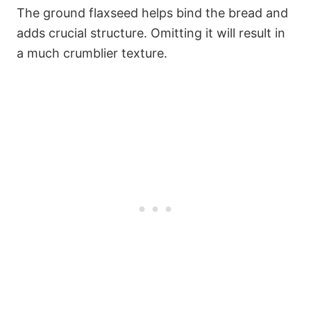
The ground flaxseed helps bind the bread and
adds crucial structure. Omitting it will result in
a much crumblier texture.