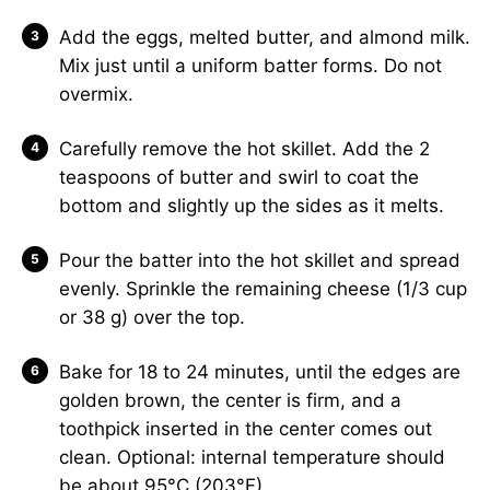
Add the eggs, melted butter, and almond milk.
Mix just until a uniform batter forms. Do not
overmix.
Carefully remove the hot skillet. Add the 2
teaspoons of butter and swirl to coat the
bottom and slightly up the sides as it melts.
Pour the batter into the hot skillet and spread
evenly. Sprinkle the remaining cheese (1/3 cup
or 38 g) over the top.
Bake for 18 to 24 minutes, until the edges are
golden brown, the center is firm, and a
toothpick inserted in the center comes out
clean. Optional: internal temperature should
be about 95°C (203°F).