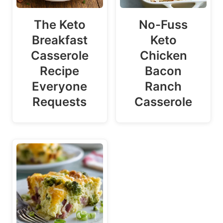
The Keto
No-Fuss
Breakfast
Keto
Casserole
Chicken
Recipe
Bacon
Everyone
Ranch
Requests
Casserole