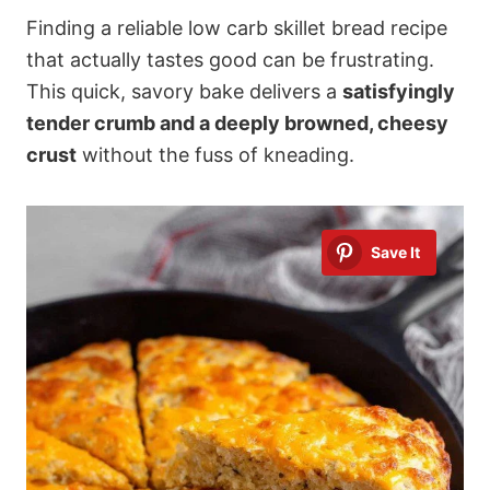
Finding a reliable low carb skillet bread recipe
that actually tastes good can be frustrating.
This quick, savory bake delivers a
satisfyingly
tender crumb and a deeply browned, cheesy
crust
without the fuss of kneading.
Save It