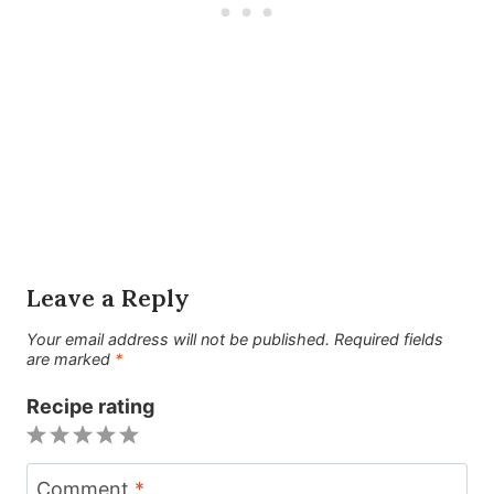
Leave a Reply
Your email address will not be published.
Required fields
are marked
*
Recipe rating
1
2
3
4
5
Star
Stars
Stars
Stars
Stars
Comment
*