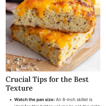
Crucial Tips for the Best
Texture
Watch the pan size:
An 8-inch skillet is