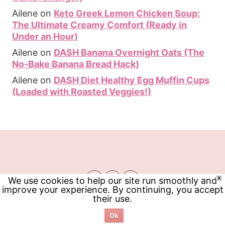
Ailene
on
Keto Greek Lemon Chicken Soup:
The Ultimate Creamy Comfort (Ready in
Under an Hour)
Ailene
on
DASH Banana Overnight Oats (The
No-Bake Banana Bread Hack)
Ailene
on
DASH Diet Healthy Egg Muffin Cups
(Loaded with Roasted Veggies!)
We use cookies to help our site run smoothly and
X
improve your experience. By continuing, you accept
their use.
Ok