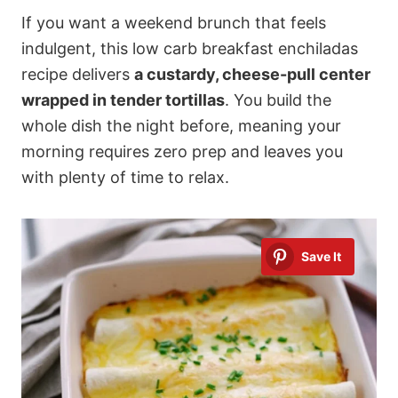
If you want a weekend brunch that feels
indulgent, this low carb breakfast enchiladas
recipe delivers
a custardy, cheese-pull center
wrapped in tender tortillas
. You build the
whole dish the night before, meaning your
morning requires zero prep and leaves you
with plenty of time to relax.
Save It