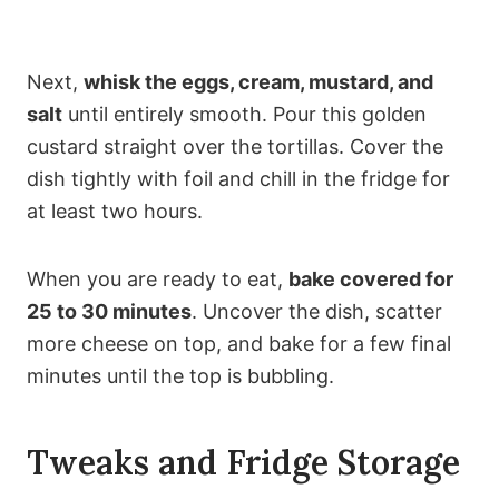
Next,
whisk the eggs, cream, mustard, and
salt
until entirely smooth. Pour this golden
custard straight over the tortillas. Cover the
dish tightly with foil and chill in the fridge for
at least two hours.
When you are ready to eat,
bake covered for
25 to 30 minutes
. Uncover the dish, scatter
more cheese on top, and bake for a few final
minutes until the top is bubbling.
Tweaks and Fridge Storage