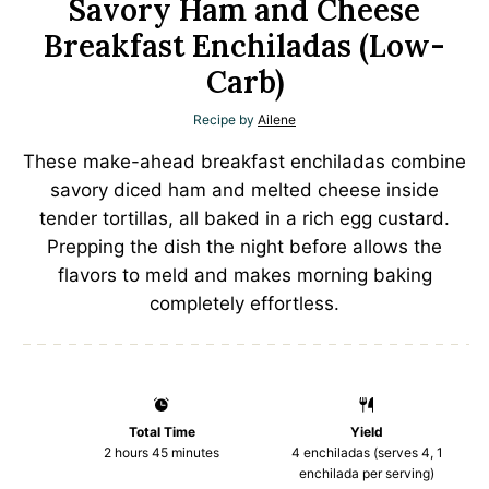
Savory Ham and Cheese
Breakfast Enchiladas (Low-
Carb)
Recipe by
Ailene
These make-ahead breakfast enchiladas combine
savory diced ham and melted cheese inside
tender tortillas, all baked in a rich egg custard.
Prepping the dish the night before allows the
flavors to meld and makes morning baking
completely effortless.
Total Time
Yield
2 hours 45 minutes
4
enchiladas (serves 4, 1
enchilada per serving)