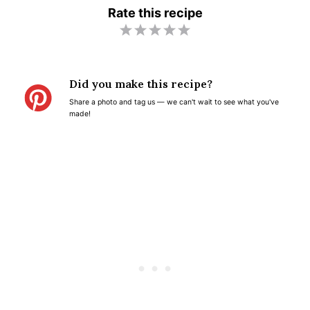
Rate this recipe
1
2
3
4
5
S
S
S
S
S
t
t
t
t
t
Did you make this recipe?
a
a
a
a
a
Share a photo and tag us — we can't wait to see what you've
r
r
r
r
r
made!
s
s
s
s