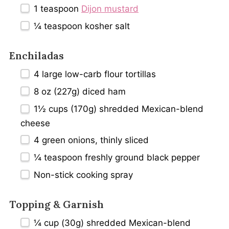
1 teaspoon
Dijon mustard
¼ teaspoon
kosher salt
Enchiladas
4
large low-carb flour tortillas
8 oz
(
227g
) diced ham
1½ cups
(
170g
) shredded Mexican-blend
cheese
4
green onions, thinly sliced
¼ teaspoon
freshly ground black pepper
Non-stick cooking spray
Topping & Garnish
¼ cup
(
30g
) shredded Mexican-blend