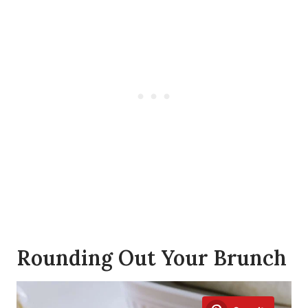
Rounding Out Your Brunch