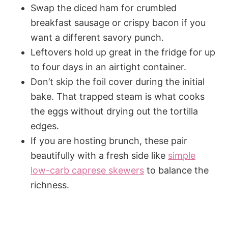
Swap the diced ham for crumbled
breakfast sausage or crispy bacon if you
want a different savory punch.
Leftovers hold up great in the fridge for up
to four days in an airtight container.
Don’t skip the foil cover during the initial
bake. That trapped steam is what cooks
the eggs without drying out the tortilla
edges.
If you are hosting brunch, these pair
beautifully with a fresh side like
simple
low-carb caprese skewers
to balance the
richness.