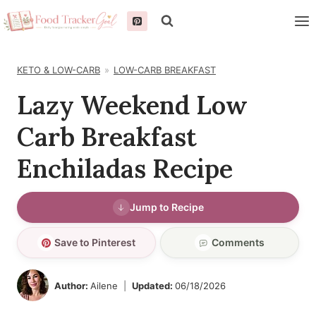
Skip
to
content
KETO & LOW-CARB
LOW-CARB BREAKFAST
Lazy Weekend Low
Carb Breakfast
Enchiladas Recipe
Jump to Recipe
Save to Pinterest
Comments
Author:
Ailene
Updated:
06/18/2026