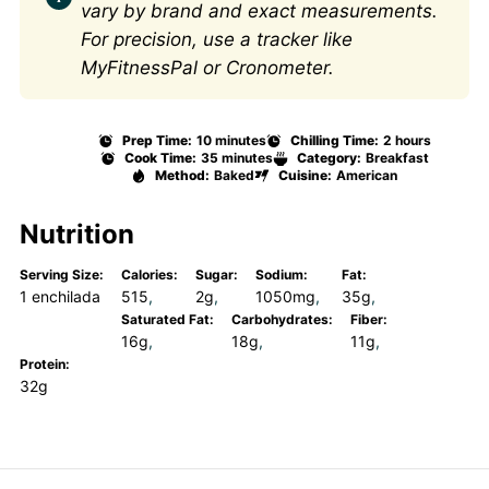
vary by brand and exact measurements.
For precision, use a tracker like
MyFitnessPal or Cronometer.
Prep Time:
10 minutes
Chilling Time:
2 hours
Cook Time:
35 minutes
Category:
Breakfast
Method:
Baked
Cuisine:
American
Nutrition
Serving Size:
Calories:
Sugar:
Sodium:
Fat:
1 enchilada
515
2g
1050mg
35g
Saturated Fat:
Carbohydrates:
Fiber:
16g
18g
11g
Protein:
32g