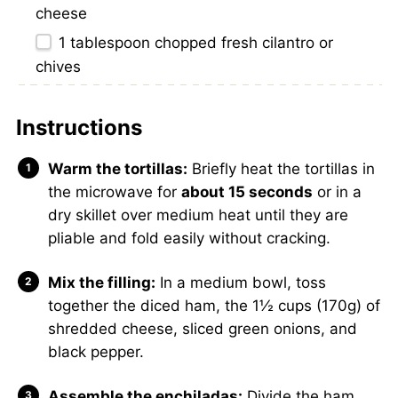
cheese
1 tablespoon
chopped fresh cilantro or
chives
Instructions
Warm the tortillas:
Briefly heat the tortillas in
the microwave for
about 15 seconds
or in a
dry skillet over medium heat until they are
pliable and fold easily without cracking.
Mix the filling:
In a medium bowl, toss
together the diced ham, the 1½ cups (170g) of
shredded cheese, sliced green onions, and
black pepper.
Assemble the enchiladas:
Divide the ham