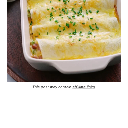
This post may contain
affiliate links
.