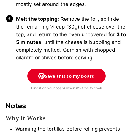
mostly set around the edges.
Melt the topping:
Remove the foil, sprinkle
the remaining ¼ cup (30g) of cheese over the
top, and return to the oven uncovered for
3 to
5 minutes
, until the cheese is bubbling and
completely melted. Garnish with chopped
cilantro or chives before serving.
Save this to my board
Find it on your board when it's time to cook
Notes
Why It Works
Warming the tortillas before rolling prevents