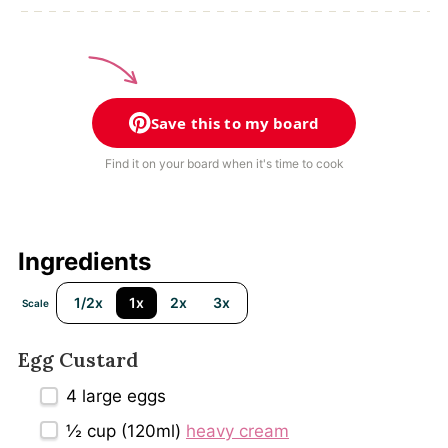
Save this to my board
Find it on your board when it's time to cook
Ingredients
1/2x
1x
2x
3x
Scale
Egg Custard
4
large eggs
½ cup
(120ml)
heavy cream