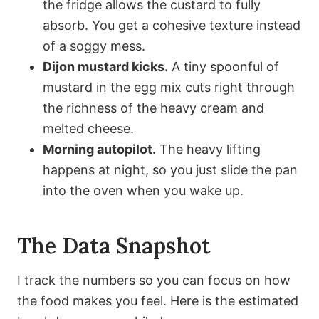
the fridge allows the custard to fully
absorb. You get a cohesive texture instead
of a soggy mess.
Dijon mustard kicks.
A tiny spoonful of
mustard in the egg mix cuts right through
the richness of the heavy cream and
melted cheese.
Morning autopilot.
The heavy lifting
happens at night, so you just slide the pan
into the oven when you wake up.
The Data Snapshot
I track the numbers so you can focus on how
the food makes you feel. Here is the estimated