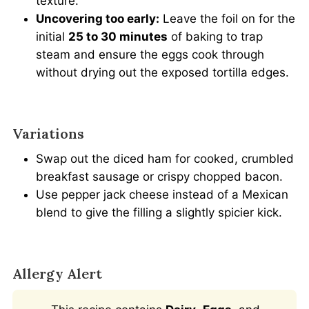
texture.
Uncovering too early:
Leave the foil on for the
initial
25 to 30 minutes
of baking to trap
steam and ensure the eggs cook through
without drying out the exposed tortilla edges.
Variations
Swap out the diced ham for cooked, crumbled
breakfast sausage or crispy chopped bacon.
Use pepper jack cheese instead of a Mexican
blend to give the filling a slightly spicier kick.
Allergy Alert