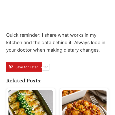
Quick reminder: I share what works in my
kitchen and the data behind it. Always loop in
your doctor when making dietary changes.
Save for Later
130
Related Posts: