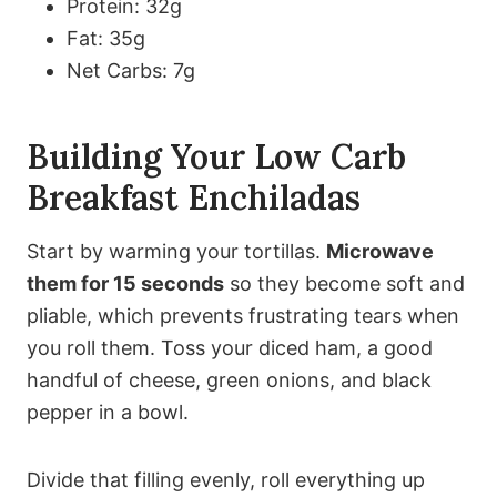
Protein: 32g
Fat: 35g
Net Carbs: 7g
Building Your Low Carb
Breakfast Enchiladas
Start by warming your tortillas.
Microwave
them for 15 seconds
so they become soft and
pliable, which prevents frustrating tears when
you roll them. Toss your diced ham, a good
handful of cheese, green onions, and black
pepper in a bowl.
Divide that filling evenly, roll everything up