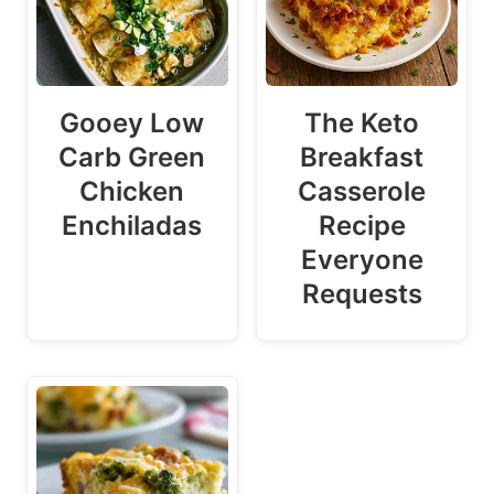
Gooey Low
The Keto
Carb Green
Breakfast
Chicken
Casserole
Enchiladas
Recipe
Everyone
Requests