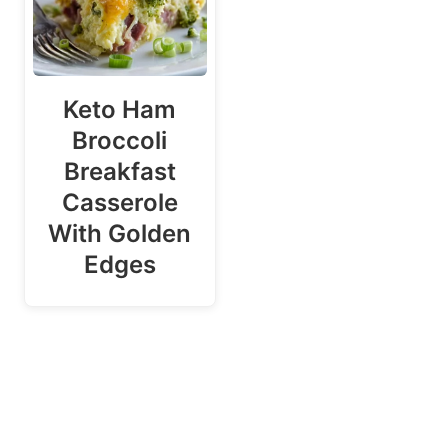
Keto Ham
Broccoli
Breakfast
Casserole
With Golden
Edges