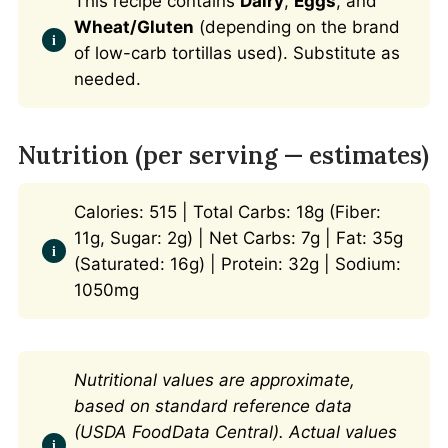
This recipe contains
Dairy
,
Eggs
, and
Wheat/Gluten
(depending on the brand
of low-carb tortillas used). Substitute as
needed.
Nutrition (per serving — estimates)
Calories: 515 | Total Carbs: 18g (Fiber:
11g, Sugar: 2g) | Net Carbs: 7g | Fat: 35g
(Saturated: 16g) | Protein: 32g | Sodium:
1050mg
Nutritional values are approximate,
based on standard reference data
(USDA FoodData Central). Actual values