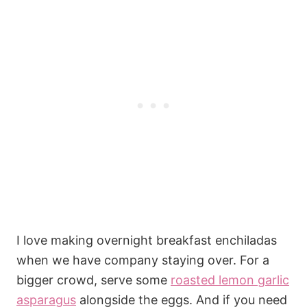
I love making overnight breakfast enchiladas
when we have company staying over. For a
bigger crowd, serve some
roasted lemon garlic
asparagus
alongside the eggs. And if you need