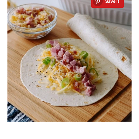
Save It