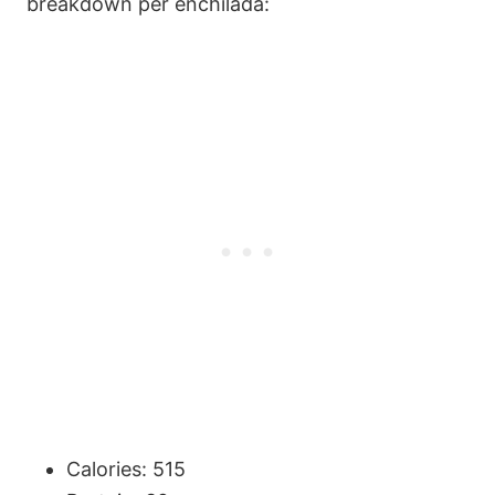
breakdown per enchilada:
Calories: 515