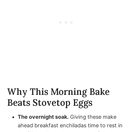
Why This Morning Bake
Beats Stovetop Eggs
The overnight soak.
Giving these make
ahead breakfast enchiladas time to rest in