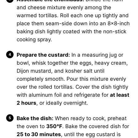
and cheese mixture evenly among the
warmed tortillas. Roll each one up tightly and
place them seam-side down into an 8×8-inch
baking dish lightly coated with the non-stick
cooking spray.
Prepare the custard:
In a measuring jug or
bowl, whisk together the eggs, heavy cream,
Dijon mustard, and kosher salt until
completely smooth. Pour this mixture evenly
over the rolled tortillas. Cover the dish tightly
with aluminum foil and refrigerate for
at least
2 hours
, or ideally overnight.
Bake the dish:
When ready to cook, preheat
the oven to
350°F
. Bake the covered dish for
25 to 30 minutes
, until the egg custard is