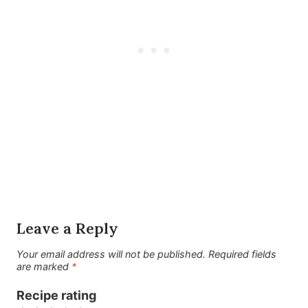
Leave a Reply
Your email address will not be published.
Required fields
are marked
*
Recipe rating