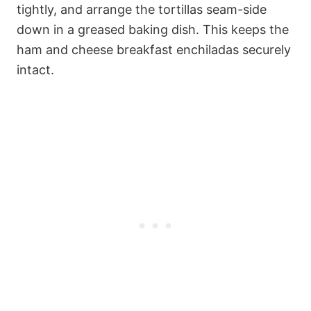
tightly, and arrange the tortillas seam-side
down in a greased baking dish. This keeps the
ham and cheese breakfast enchiladas securely
intact.