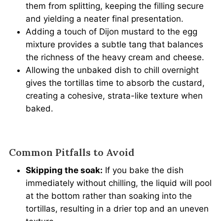
them from splitting, keeping the filling secure
and yielding a neater final presentation.
Adding a touch of Dijon mustard to the egg
mixture provides a subtle tang that balances
the richness of the heavy cream and cheese.
Allowing the unbaked dish to chill overnight
gives the tortillas time to absorb the custard,
creating a cohesive, strata-like texture when
baked.
Common Pitfalls to Avoid
Skipping the soak:
If you bake the dish
immediately without chilling, the liquid will pool
at the bottom rather than soaking into the
tortillas, resulting in a drier top and an uneven