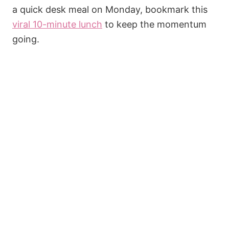
a quick desk meal on Monday, bookmark this
viral 10-minute lunch
to keep the momentum
going.