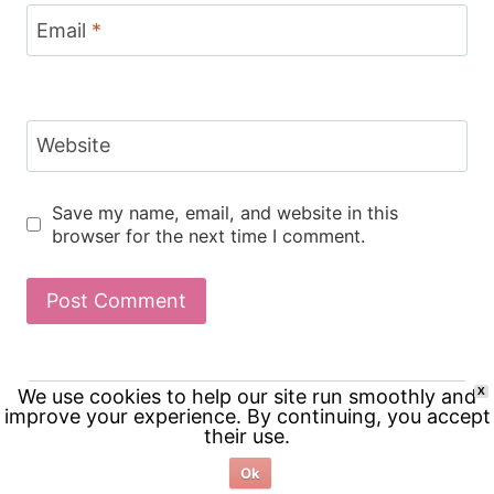
Email
*
Website
Save my name, email, and website in this
browser for the next time I comment.
Search
We use cookies to help our site run smoothly and
X
improve your experience. By continuing, you accept
for:
their use.
Ok
RECENT POSTS